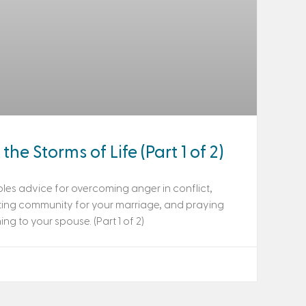
the Storms of Life (Part 1 of 2)
les advice for overcoming anger in conflict,
ting community for your marriage, and praying
g to your spouse. (Part 1 of 2)