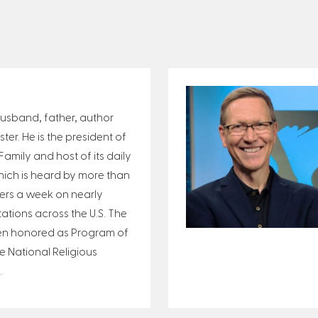
 husband, father, author
er. He is the president of
amily and host of its daily
ich is heard by more than
eners a week on nearly
tations across the U.S. The
n honored as Program of
e National Religious
.