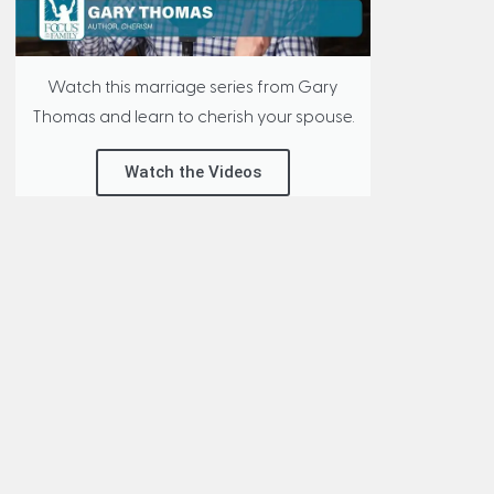
Watch this marriage series from Gary
Thomas and learn to cherish your spouse.
Watch the Videos