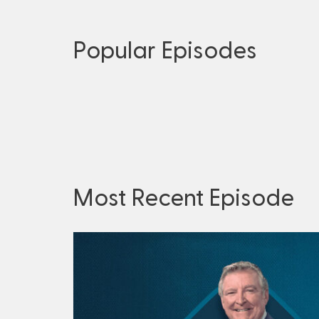
Popular Episodes
Most Recent Episode