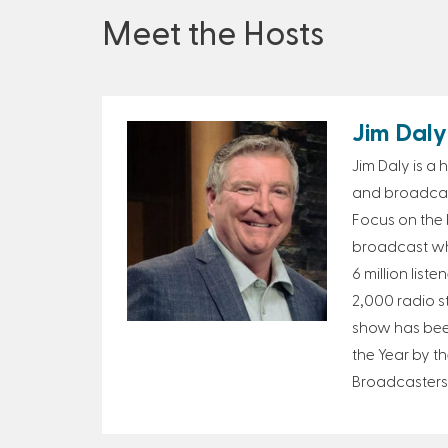
Meet the Hosts
Jim Daly
Jim Daly is a
and broadcast
Focus on the F
broadcast wh
6 million list
2,000 radio s
show has bee
the Year by th
Broadcasters