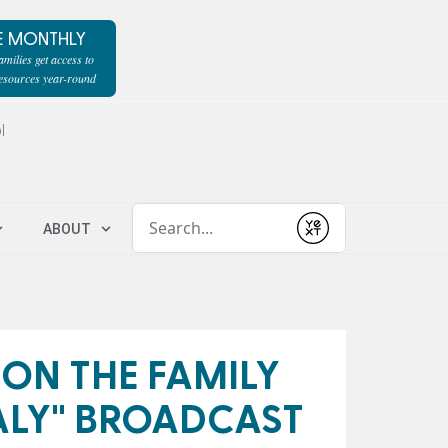
E MONTHLY
milies get access to
resources year-round
l
Conduct a search
ABOUT
Submit
 ON THE FAMILY
ALY" BROADCAST