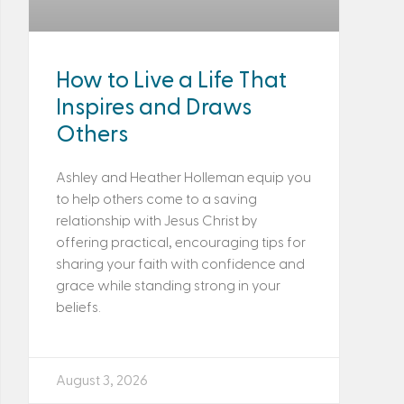
How to Live a Life That
Inspires and Draws
Others
Ashley and Heather Holleman equip you
to help others come to a saving
relationship with Jesus Christ by
offering practical, encouraging tips for
sharing your faith with confidence and
grace while standing strong in your
beliefs.
August 3, 2026