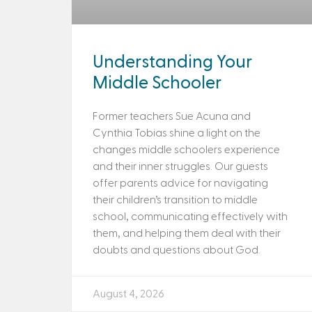
Understanding Your
Middle Schooler
Former teachers Sue Acuna and
Cynthia Tobias shine a light on the
changes middle schoolers experience
and their inner struggles. Our guests
offer parents advice for navigating
their children’s transition to middle
school, communicating effectively with
them, and helping them deal with their
doubts and questions about God.
August 4, 2026