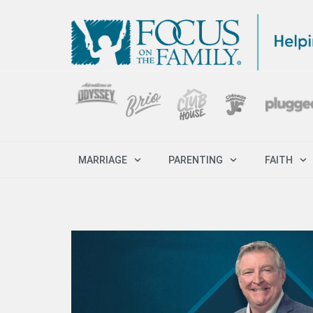
MARRIAGE
PARENTING
FAITH