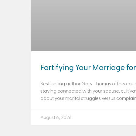
Fortifying Your Marriage for 
Best-selling author Gary Thomas offers coup
staying connected with your spouse, cultiva
about your marital struggles versus complainin
August 6, 2026