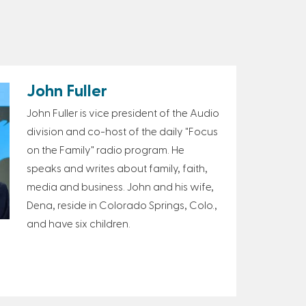
John Fuller
John Fuller is vice president of the Audio
division and co-host of the daily "Focus
on the Family" radio program. He
speaks and writes about family, faith,
media and business. John and his wife,
Dena, reside in Colorado Springs, Colo.,
and have six children.