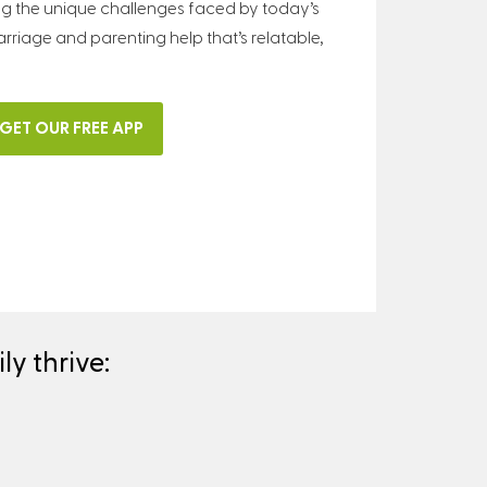
ng the unique challenges faced by today’s
arriage and parenting help that’s relatable,
GET OUR FREE APP
y thrive: