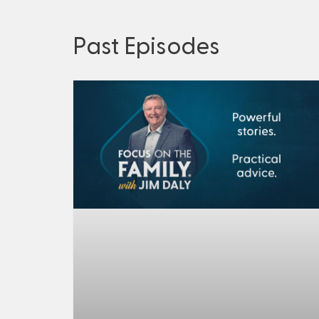
Past Episodes