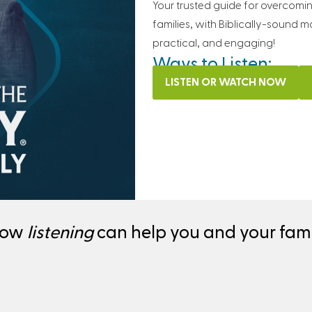
Your trusted guide for overcomi
families, with Biblically-sound m
practical, and engaging!
Ways to Listen:
LISTEN OR WATCH NOW
how
listening
can help you and your famil