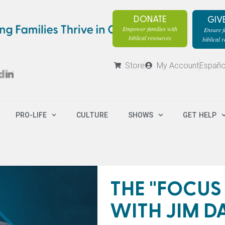
DONATE
GIV
Empower families with
Ensure fa
biblical resources
biblical 
Store
My Account
Españo
PRO-LIFE
CULTURE
SHOWS
GET HELP
THE "FOCUS
WITH JIM D