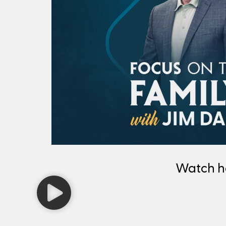
Watch 