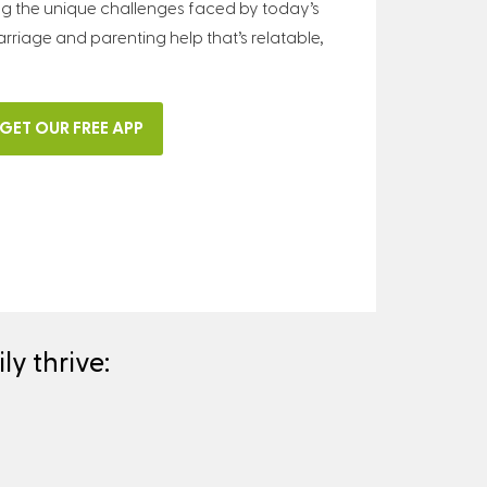
ng the unique challenges faced by today’s
arriage and parenting help that’s relatable,
GET OUR FREE APP
y thrive: