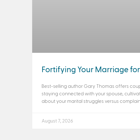
Fortifying Your Marriage for 
Best-selling author Gary Thomas offers coup
staying connected with your spouse, cultiva
about your marital struggles versus complaini
August 7, 2026