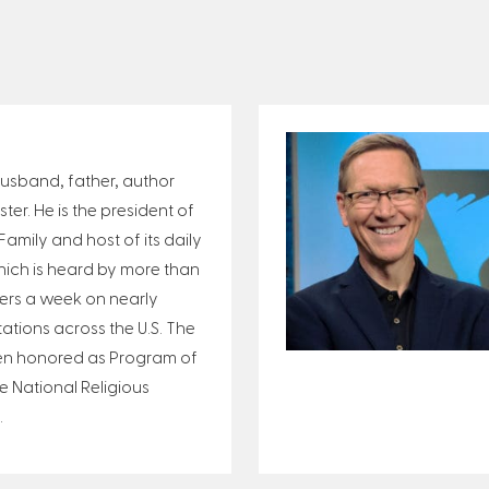
 husband, father, author
er. He is the president of
amily and host of its daily
ich is heard by more than
eners a week on nearly
tations across the U.S. The
n honored as Program of
e National Religious
.