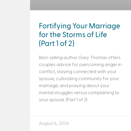
Fortifying Your Marriage
for the Storms of Life
(Part 1 of 2)
Best-selling author Gary Thomas offers
couples advice for overcoming anger in
conflict, staying connected with your
spouse, cultivating community for your
marriage, and praying about your
marital struggles versus complaining to
your spouse. (Part 1 of 2)
August 6, 2026