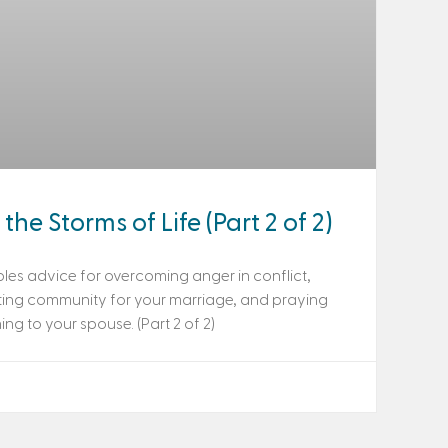
the Storms of Life (Part 2 of 2)
les advice for overcoming anger in conflict,
ting community for your marriage, and praying
ng to your spouse. (Part 2 of 2)