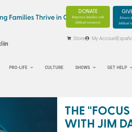
DONATE
GIV
Empower families with
Ensure fa
biblical resources
biblical 
Store
My Account
Españo
PRO-LIFE
CULTURE
SHOWS
GET HELP
THE "FOCUS
WITH JIM D