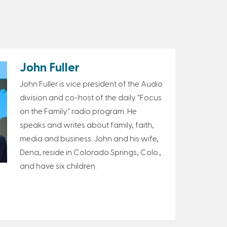
John Fuller
John Fuller is vice president of the Audio
division and co-host of the daily "Focus
on the Family" radio program. He
speaks and writes about family, faith,
media and business. John and his wife,
Dena, reside in Colorado Springs, Colo.,
and have six children.