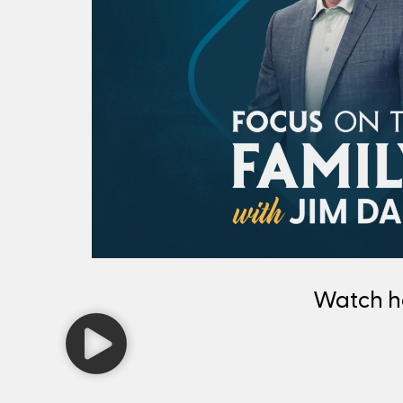
Watch 