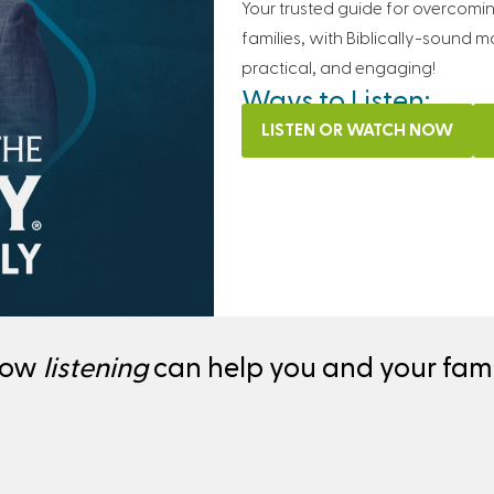
Your trusted guide for overcomi
families, with Biblically-sound m
practical, and engaging!
Ways to Listen:
LISTEN OR WATCH NOW
how
listening
can help you and your famil