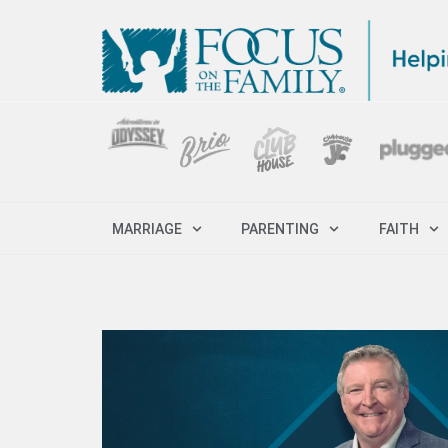
MARRIAGE
PARENTING
FAITH