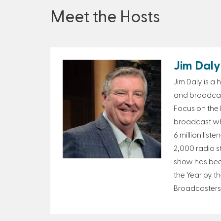
Meet the Hosts
Jim Daly
Jim Daly is a
and broadcast
Focus on the F
broadcast wh
6 million list
2,000 radio s
show has bee
the Year by th
Broadcasters