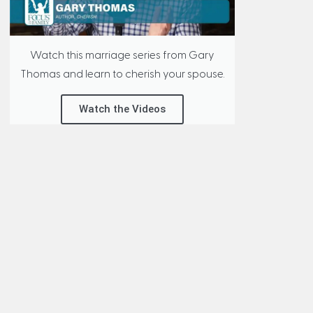
Watch this marriage series from Gary
Thomas and learn to cherish your spouse.
Watch the Videos