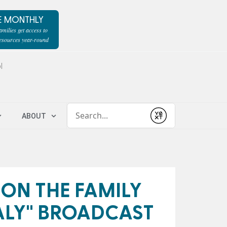
E MONTHLY
milies get access to
resources year-round
l
Conduct a search
ABOUT
Submit
 ON THE FAMILY
ALY" BROADCAST