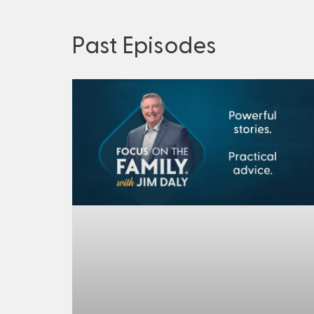
Past Episodes