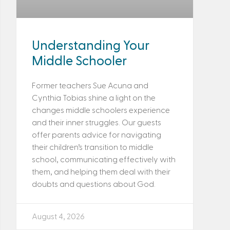
Understanding Your
Middle Schooler
Former teachers Sue Acuna and
Cynthia Tobias shine a light on the
changes middle schoolers experience
and their inner struggles. Our guests
offer parents advice for navigating
their children’s transition to middle
school, communicating effectively with
them, and helping them deal with their
doubts and questions about God.
August 4, 2026