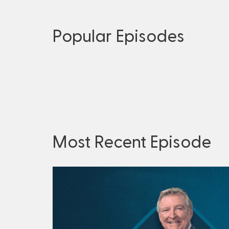
Popular Episodes
Most Recent Episode