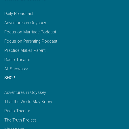
Daily Broadcast
Adventures in Odyssey
Focus on Marriage Podcast
Focus on Parenting Podcast
Practice Makes Parent
Radio Theatre
All Shows >>
SHOP
Adventures in Odyssey
That the World May Know
Radio Theatre
The Truth Project