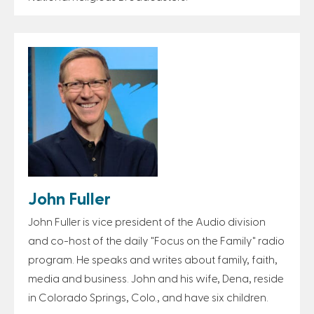
John Fuller
John Fuller is vice president of the Audio division
and co-host of the daily "Focus on the Family" radio
program. He speaks and writes about family, faith,
media and business. John and his wife, Dena, reside
in Colorado Springs, Colo., and have six children.