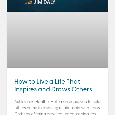
How to Live a Life That
Inspires and Draws Others
Ashley and Heather Holleman equip you to help
others come to a saving relationship with Jesus
Christ by offering practical, encouraging tips