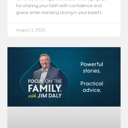
for sharing your faith with confidence and
grace while standing strong in your beliefs.
August 3, 2026