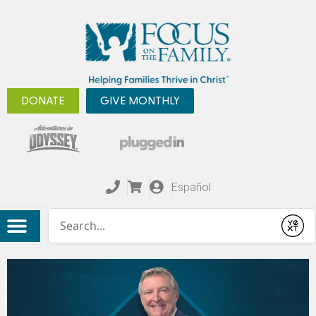
DONATE
GIVE MONTHLY
Español
Conduct a search
Submit