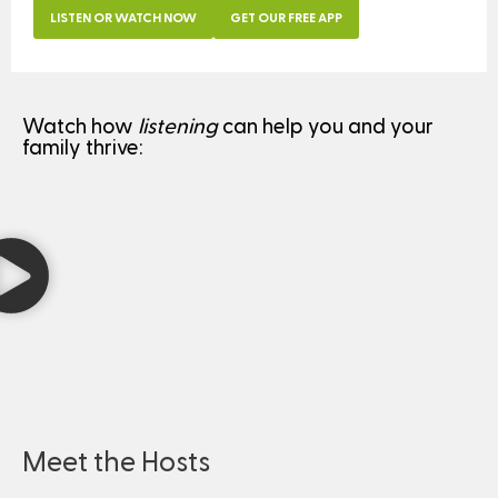
LISTEN OR WATCH NOW
GET OUR FREE APP
Watch how
listening
can help you and your
family thrive:
Meet the Hosts