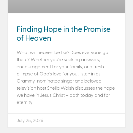
Finding Hope in the Promise
of Heaven
What will heaven be like? Does everyone go
there? Whether you’re seeking answers,
encouragement for your family, or a fresh
glimpse of God’s love for you, listen in as
Grammy-nominated singer and beloved
television host Sheila Walsh discusses the hope
we have in Jesus Christ – both today and for
eternity!
July 28, 2026