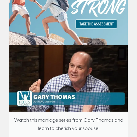
Watch this marriage series from Gary Thomas and
learn to cherish your spouse.