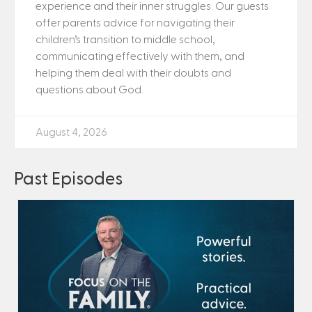
experience and their inner struggles. Our guests
offer parents advice for navigating their
children’s transition to middle school,
communicating effectively with them, and
helping them deal with their doubts and
questions about God.
August 4, 2026
Past Episodes