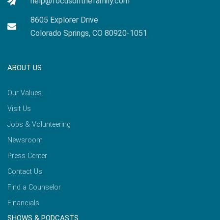
help@focusonthefamily.com
8605 Explorer Drive
Colorado Springs, CO 80920-1051
ABOUT US
Our Values
Visit Us
Jobs & Volunteering
Newsroom
Press Center
Contact Us
Find a Counselor
Financials
SHOWS & PODCASTS