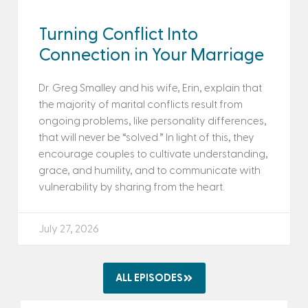
Turning Conflict Into
Connection in Your Marriage
Dr. Greg Smalley and his wife, Erin, explain that
the majority of marital conflicts result from
ongoing problems, like personality differences,
that will never be “solved.” In light of this, they
encourage couples to cultivate understanding,
grace, and humility, and to communicate with
vulnerability by sharing from the heart.
July 27, 2026
ALL EPISODES