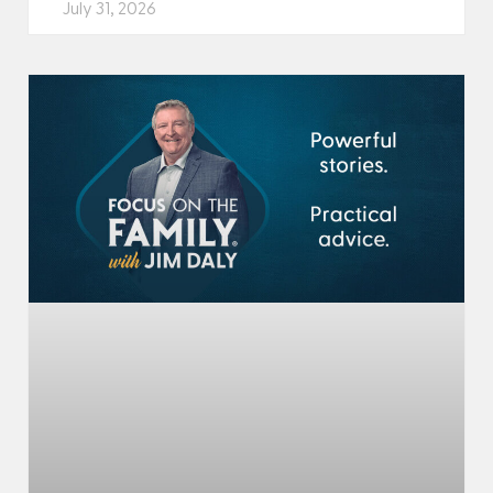
July 31, 2026