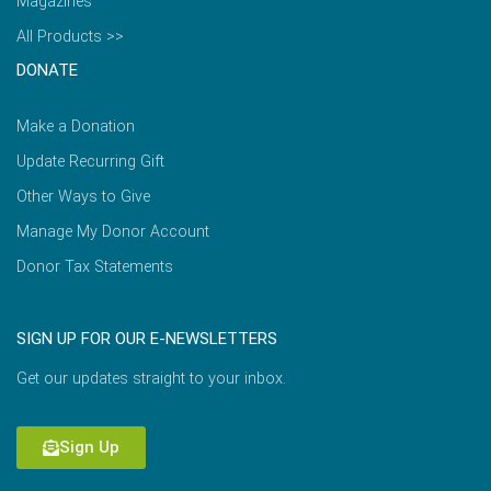
Magazines
All Products >>
DONATE
Make a Donation
Update Recurring Gift
Other Ways to Give
Manage My Donor Account
Donor Tax Statements
SIGN UP FOR OUR E-NEWSLETTERS
Get our updates straight to your inbox.
Sign Up