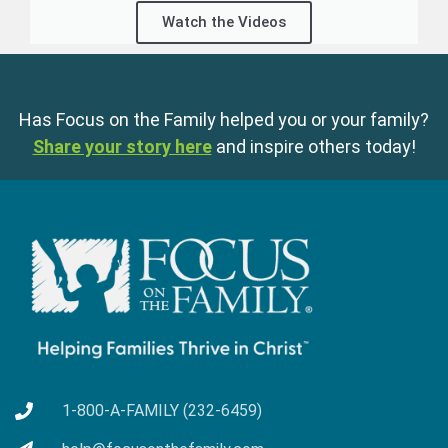
Watch the Videos
Has Focus on the Family helped you or your family?
Share your story here
and inspire others today!
1-800-A-FAMILY (232-6459)