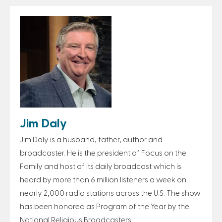
Jim Daly
Jim Daly is a husband, father, author and
broadcaster. He is the president of Focus on the
Family and host of its daily broadcast which is
heard by more than 6 million listeners a week on
nearly 2,000 radio stations across the U.S. The show
has been honored as Program of the Year by the
National Religious Broadcasters.