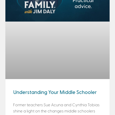
Understanding Your Middle Schooler
Former teachers Sue Acuna and Cynthia Tobias
shine a light on the changes middle schoolers