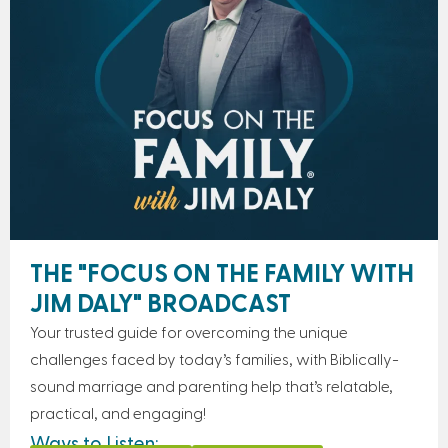
THE "FOCUS ON THE FAMILY WITH
JIM DALY" BROADCAST
Your trusted guide for overcoming the unique
challenges faced by today’s families, with Biblically-
sound marriage and parenting help that’s relatable,
practical, and engaging!
Ways to Listen: