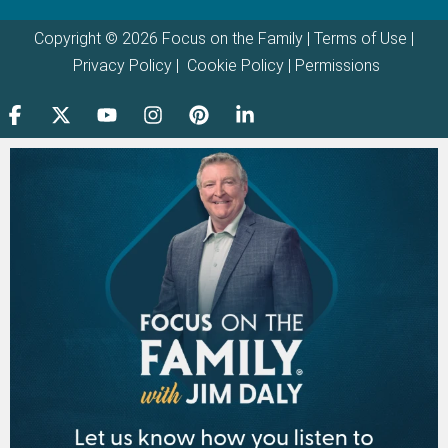
Copyright © 2026 Focus on the Family |
Terms of Use
|
Privacy Policy
|
Cookie Policy
|
Permissions