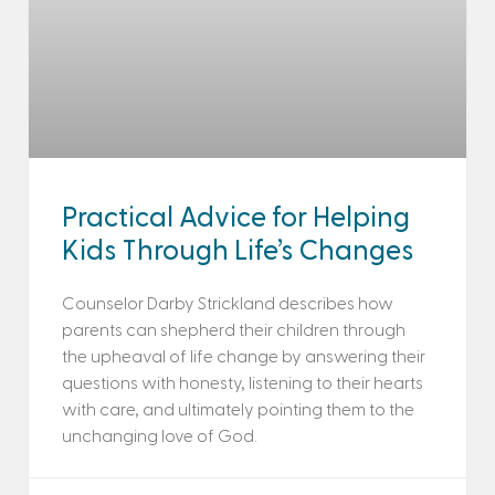
Practical Advice for Helping
Kids Through Life’s Changes
Counselor Darby Strickland describes how
parents can shepherd their children through
the upheaval of life change by answering their
questions with honesty, listening to their hearts
with care, and ultimately pointing them to the
unchanging love of God.