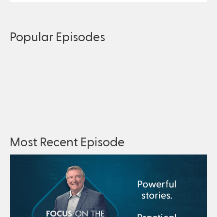
Popular Episodes
Most Recent Episode