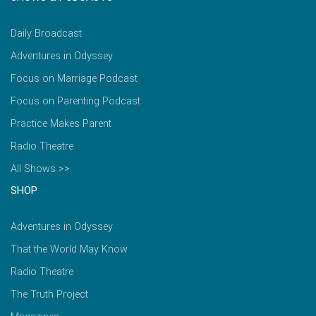
Daily Broadcast
Adventures in Odyssey
Focus on Marriage Podcast
Focus on Parenting Podcast
Practice Makes Parent
Radio Theatre
All Shows >>
SHOP
Adventures in Odyssey
That the World May Know
Radio Theatre
The Truth Project