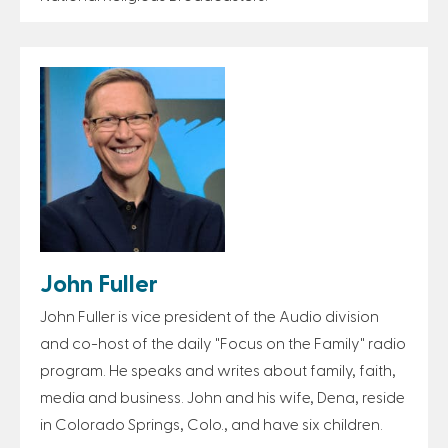
John Fuller
John Fuller is vice president of the Audio division
and co-host of the daily "Focus on the Family" radio
program. He speaks and writes about family, faith,
media and business. John and his wife, Dena, reside
in Colorado Springs, Colo., and have six children.