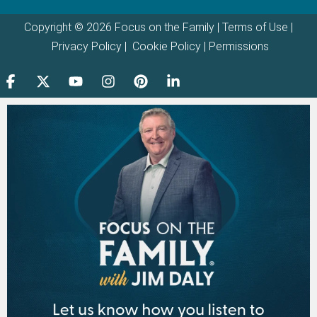
Copyright © 2026 Focus on the Family |
Terms of Use
|
Privacy Policy
|
Cookie Policy
|
Permissions