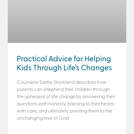
Practical Advice for Helping
Kids Through Life’s Changes
Counselor Darby Strickland describes how
parents can shepherd their children through
the upheaval of life change by answering their
questions with honesty, listening to their hearts
with care, and ultimately pointing them to the
unchanging love of God.