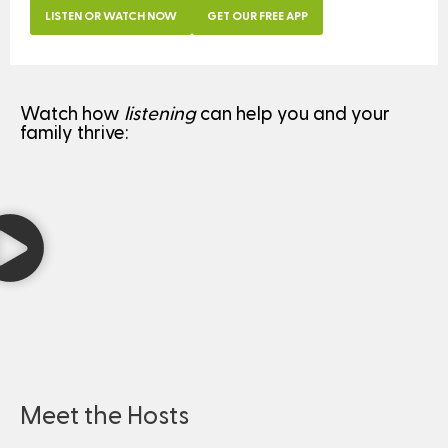
LISTEN OR WATCH NOW
GET OUR FREE APP
Watch how
listening
can help you and your
family thrive:
Meet the Hosts