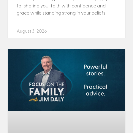
for sharing your faith with confidence and
grace while standing strong in your beliefs.
August 3, 2026