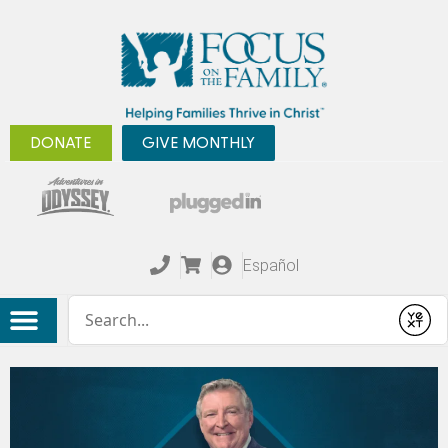
DONATE
GIVE MONTHLY
Español
Conduct a search
Submit