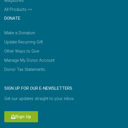
Magazines
All Products >>
DONATE
Make a Donation
Update Recurring Gift
Other Ways to Give
Manage My Donor Account
Donor Tax Statements
SIGN UP FOR OUR E-NEWSLETTERS
Get our updates straight to your inbox.
Sign Up