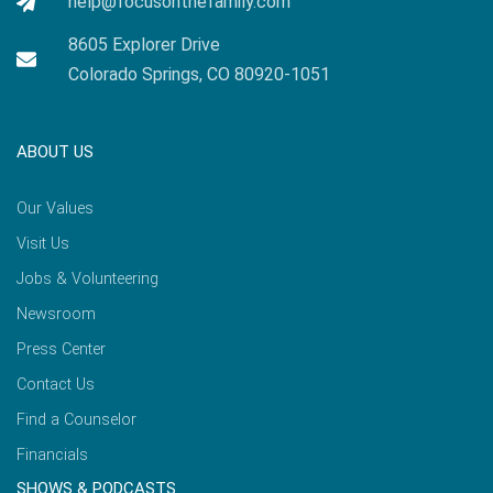
help@focusonthefamily.com
8605 Explorer Drive
Colorado Springs, CO 80920-1051
ABOUT US
Our Values
Visit Us
Jobs & Volunteering
Newsroom
Press Center
Contact Us
Find a Counselor
Financials
SHOWS & PODCASTS