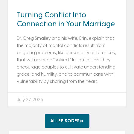
Turning Conflict Into
Connection in Your Marriage
Dr. Greg Smalley and his wife, Erin, explain that
the majority of marital conflicts result from
ongoing problems, like personality differences,
that will never be “solved.” In light of this, they
encourage couples to cultivate understanding,
grace, and humility, and to communicate with
vulnerability by sharing from the heart.
July 27, 2026
ALL EPISODES