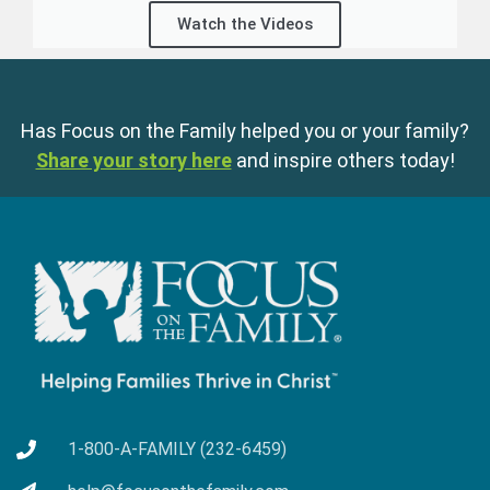
Watch the Videos
Has Focus on the Family helped you or your family?
Share your story here
and inspire others today!
1-800-A-FAMILY (232-6459)