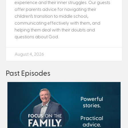
experience and their inner struggles. Our guests
offer parents advice for navigating their
children’s transition to middle school,
communicating effectively with them, and
helping them deal with their doubts and
questions about God.
August 4, 2026
Past Episodes