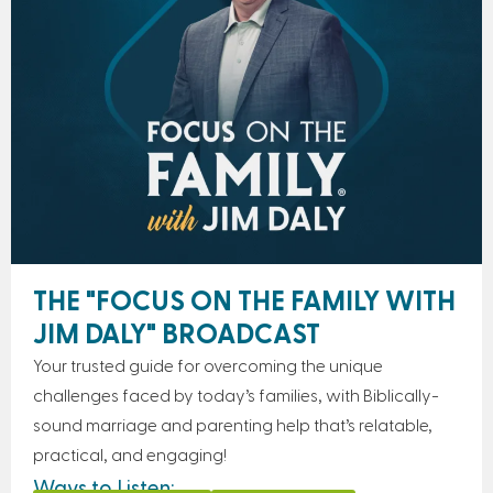
THE "FOCUS ON THE FAMILY WITH
JIM DALY" BROADCAST
Your trusted guide for overcoming the unique
challenges faced by today’s families, with Biblically-
sound marriage and parenting help that’s relatable,
practical, and engaging!
Ways to Listen: