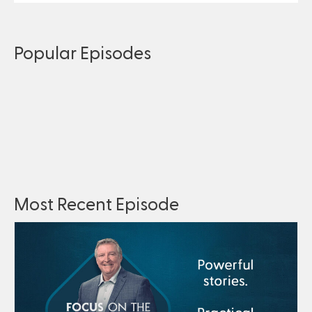
Popular Episodes
Most Recent Episode