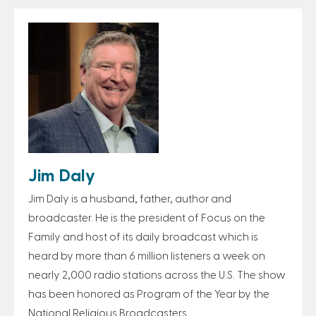
Jim Daly
Jim Daly is a husband, father, author and
broadcaster. He is the president of Focus on the
Family and host of its daily broadcast which is
heard by more than 6 million listeners a week on
nearly 2,000 radio stations across the U.S. The show
has been honored as Program of the Year by the
National Religious Broadcasters.