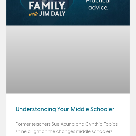
Understanding Your Middle Schooler
Former teachers Sue Acuna and Cynthia Tobias
shine a light on the changes middle schoolers