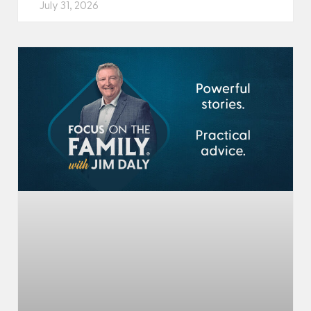
July 31, 2026