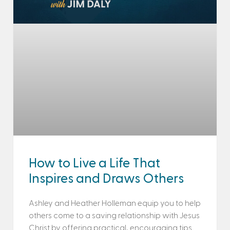
How to Live a Life That
Inspires and Draws Others
Ashley and Heather Holleman equip you to help
others come to a saving relationship with Jesus
Christ by offering practical, encouraging tips