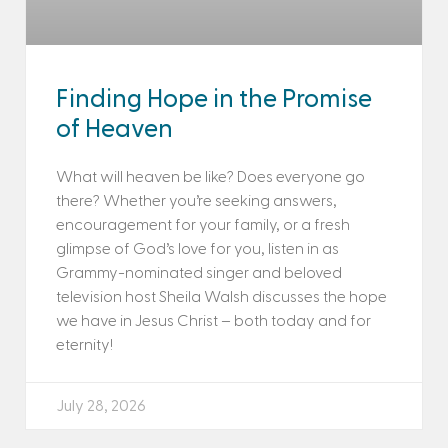
Finding Hope in the Promise
of Heaven
What will heaven be like? Does everyone go
there? Whether you’re seeking answers,
encouragement for your family, or a fresh
glimpse of God’s love for you, listen in as
Grammy-nominated singer and beloved
television host Sheila Walsh discusses the hope
we have in Jesus Christ – both today and for
eternity!
July 28, 2026