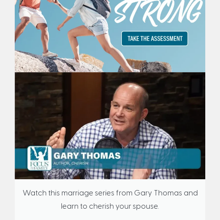
Watch this marriage series from Gary Thomas and
learn to cherish your spouse.