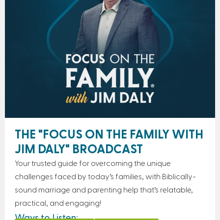
THE "FOCUS ON THE FAMILY WITH
JIM DALY" BROADCAST
Your trusted guide for overcoming the unique
challenges faced by today’s families, with Biblically-
sound marriage and parenting help that’s relatable,
practical, and engaging!
Ways to Listen: