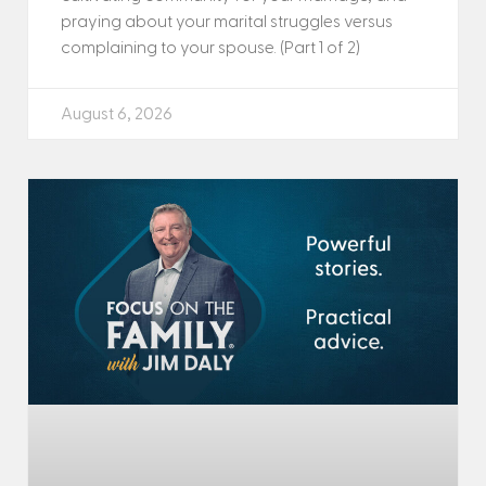
praying about your marital struggles versus
complaining to your spouse. (Part 1 of 2)
August 6, 2026