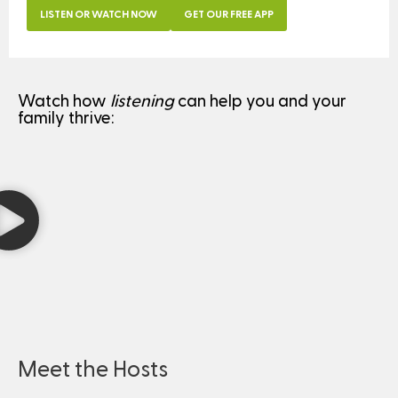
LISTEN OR WATCH NOW
GET OUR FREE APP
Watch how
listening
can help you and your
family thrive:
Meet the Hosts