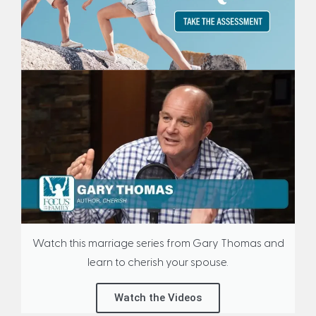
Watch this marriage series from Gary Thomas and
learn to cherish your spouse.
Watch the Videos