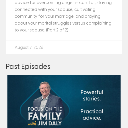
advice for overcoming anger in conflict, staying
connected with your spouse, cultivating
community for your marriage, and praying
about your marital struggles versus complaining
to your spouse. (Part 2 of 2)
August 7, 2026
Past Episodes