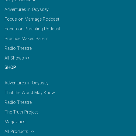
Adventures in Odyssey
Focus on Marriage Podcast
Focus on Parenting Podcast
Practice Makes Parent
Radio Theatre
All Shows >>
SHOP
Adventures in Odyssey
That the World May Know
Radio Theatre
The Truth Project
Magazines
All Products >>