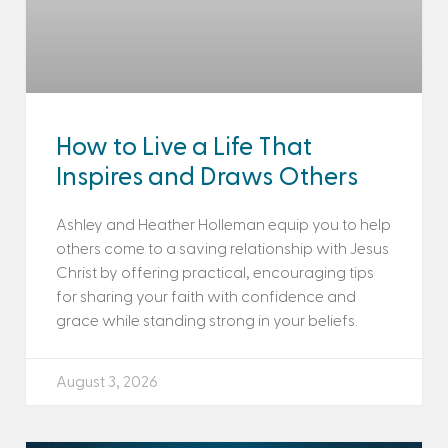
How to Live a Life That
Inspires and Draws Others
Ashley and Heather Holleman equip you to help
others come to a saving relationship with Jesus
Christ by offering practical, encouraging tips
for sharing your faith with confidence and
grace while standing strong in your beliefs.
August 3, 2026