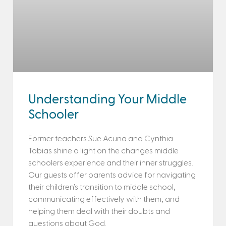
Understanding Your Middle
Schooler
Former teachers Sue Acuna and Cynthia
Tobias shine a light on the changes middle
schoolers experience and their inner struggles.
Our guests offer parents advice for navigating
their children’s transition to middle school,
communicating effectively with them, and
helping them deal with their doubts and
questions about God.