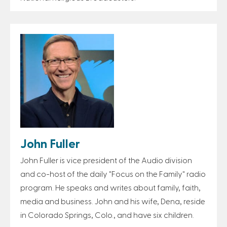
John Fuller
John Fuller is vice president of the Audio division
and co-host of the daily "Focus on the Family" radio
program. He speaks and writes about family, faith,
media and business. John and his wife, Dena, reside
in Colorado Springs, Colo., and have six children.