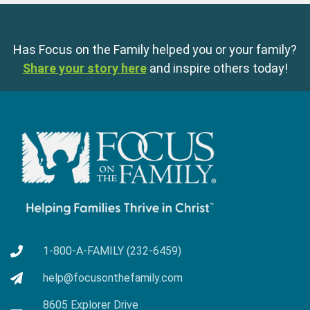
Has Focus on the Family helped you or your family?
Share your story here
and inspire others today!
1-800-A-FAMILY (232-6459)
help@focusonthefamily.com
8605 Explorer Drive