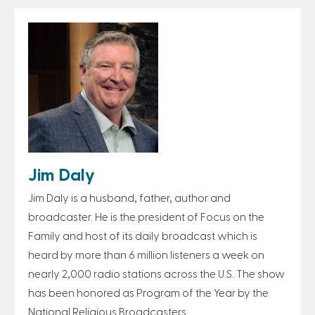
Jim Daly
Jim Daly is a husband, father, author and
broadcaster. He is the president of Focus on the
Family and host of its daily broadcast which is
heard by more than 6 million listeners a week on
nearly 2,000 radio stations across the U.S. The show
has been honored as Program of the Year by the
National Religious Broadcasters.