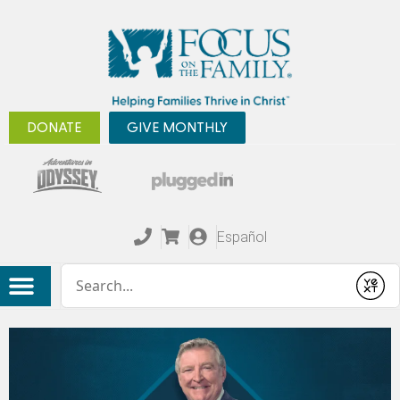
DONATE
GIVE MONTHLY
Español
Conduct a search
Submit