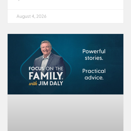
August 4, 2026