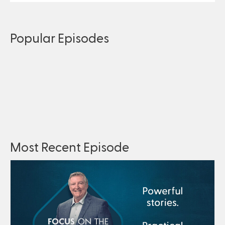
Popular Episodes
Most Recent Episode