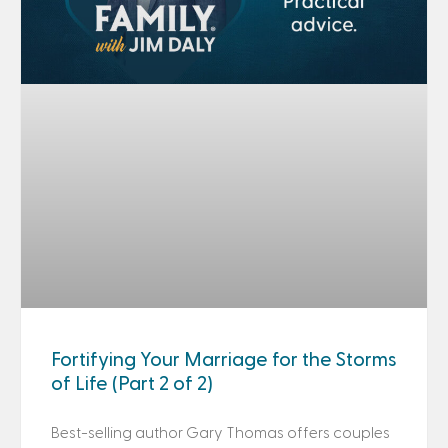
Fortifying Your Marriage for the Storms
of Life (Part 2 of 2)
Best-selling author Gary Thomas offers couples