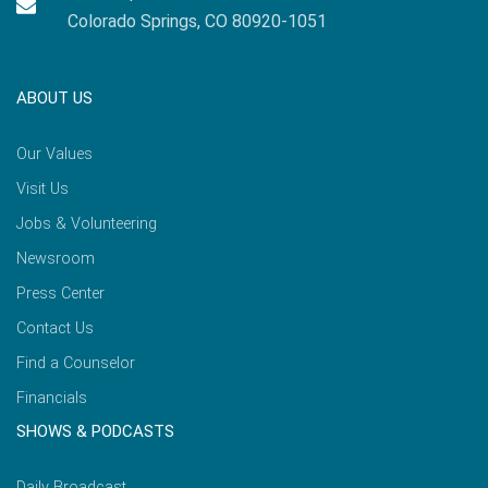
Colorado Springs, CO 80920-1051
ABOUT US
Our Values
Visit Us
Jobs & Volunteering
Newsroom
Press Center
Contact Us
Find a Counselor
Financials
SHOWS & PODCASTS
Daily Broadcast