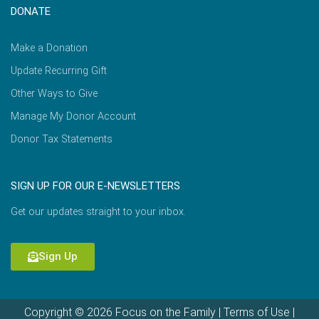
DONATE
Make a Donation
Update Recurring Gift
Other Ways to Give
Manage My Donor Account
Donor Tax Statements
SIGN UP FOR OUR E-NEWSLETTERS
Get our updates straight to your inbox.
Sign Up
Copyright © 2026 Focus on the Family |
Terms of Use
|