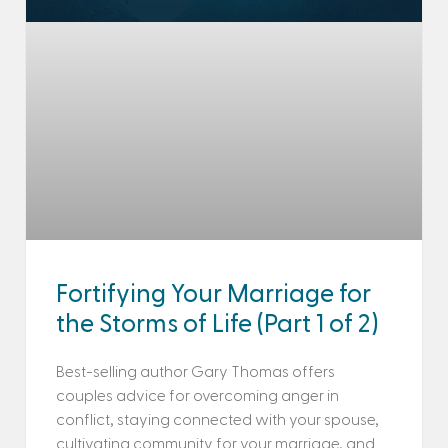
Fortifying Your Marriage for
the Storms of Life (Part 1 of 2)
Best-selling author Gary Thomas offers
couples advice for overcoming anger in
conflict, staying connected with your spouse,
cultivating community for your marriage, and