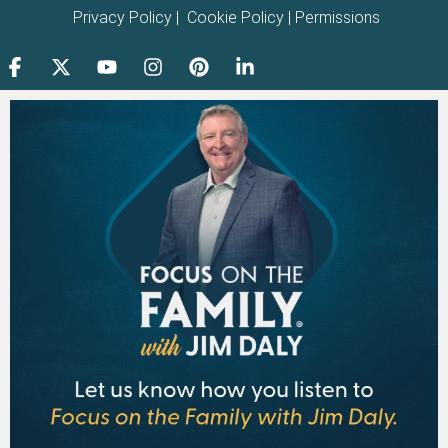
Privacy Policy
|
Cookie Policy
|
Permissions