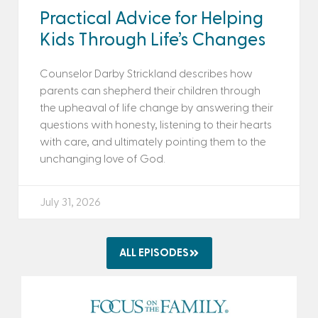
Practical Advice for Helping
Kids Through Life’s Changes
Counselor Darby Strickland describes how
parents can shepherd their children through
the upheaval of life change by answering their
questions with honesty, listening to their hearts
with care, and ultimately pointing them to the
unchanging love of God.
July 31, 2026
ALL EPISODES