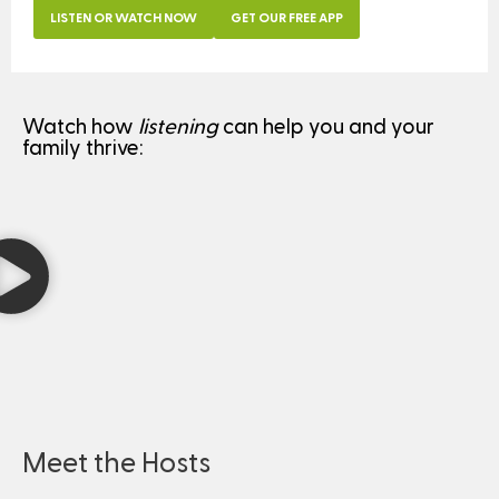
LISTEN OR WATCH NOW
GET OUR FREE APP
Watch how
listening
can help you and your
family thrive:
Meet the Hosts