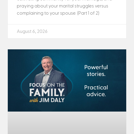
praying about your marital struggles versus
complaining to your spouse. (Part 1 of 2)
August 6, 2026