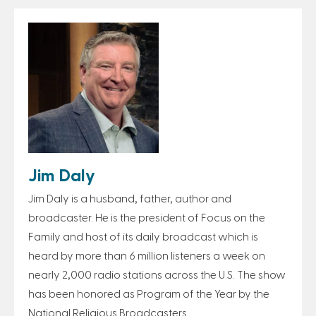
Jim Daly
Jim Daly is a husband, father, author and
broadcaster. He is the president of Focus on the
Family and host of its daily broadcast which is
heard by more than 6 million listeners a week on
nearly 2,000 radio stations across the U.S. The show
has been honored as Program of the Year by the
National Religious Broadcasters.