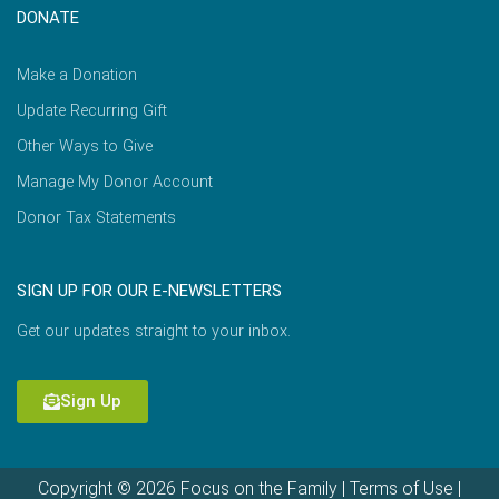
DONATE
Make a Donation
Update Recurring Gift
Other Ways to Give
Manage My Donor Account
Donor Tax Statements
SIGN UP FOR OUR E-NEWSLETTERS
Get our updates straight to your inbox.
Sign Up
Copyright © 2026 Focus on the Family |
Terms of Use
|