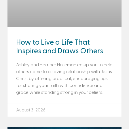
How to Live a Life That
Inspires and Draws Others
Ashley and Heather Holleman equip you to help
others come to a saving relationship with Jesus
Christ by offering practical, encouraging tips
for sharing your faith with confidence and
grace while standing strong in your beliefs.
August 3, 2026