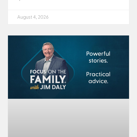
August 4, 2026