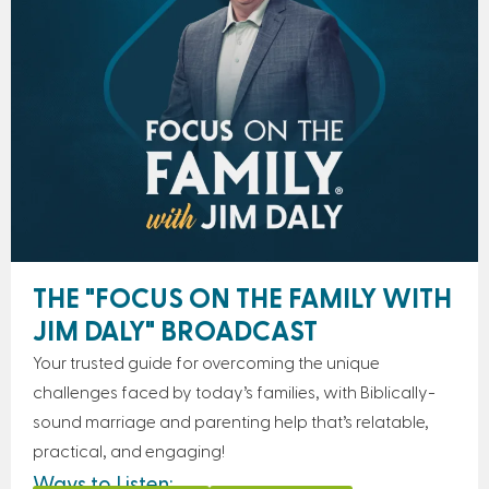
THE "FOCUS ON THE FAMILY WITH
JIM DALY" BROADCAST
Your trusted guide for overcoming the unique
challenges faced by today’s families, with Biblically-
sound marriage and parenting help that’s relatable,
practical, and engaging!
Ways to Listen: