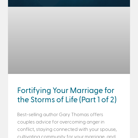
Fortifying Your Marriage for
the Storms of Life (Part 1 of 2)
Best-selling author Gary Thomas offers
couples advice for overcoming anger in
conflict, staying connected with your spouse,
cultivating community for your marriage, and