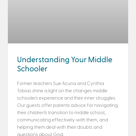
Understanding Your Middle
Schooler
Former teachers Sue Acuna and Cynthia
Tobias shine a light on the changes middle
schoolers experience and their inner struggles.
Our guests offer parents advice for navigating
their children’s transition to middle school,
communicating effectively with them, and
helping them deal with their doubts and
questions about God.