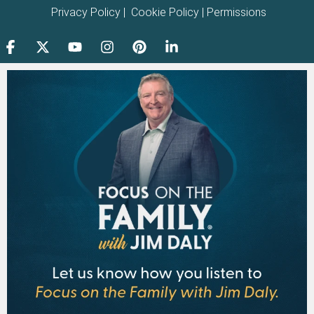
Privacy Policy
|
Cookie Policy
|
Permissions