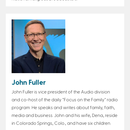
John Fuller
John Fuller is vice president of the Audio division
and co-host of the daily "Focus on the Family" radio
program. He speaks and writes about family, faith,
media and business. John and his wife, Dena, reside
in Colorado Springs, Colo., and have six children.