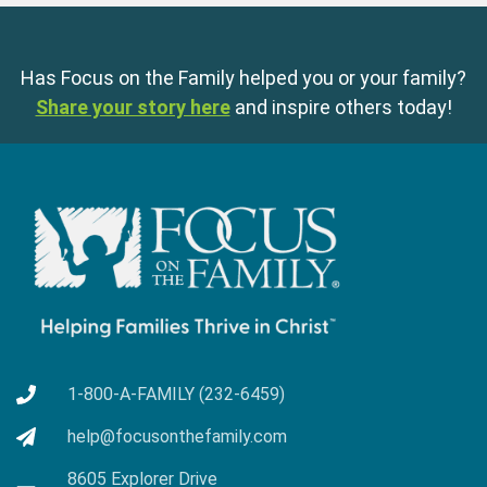
Has Focus on the Family helped you or your family?
Share your story here
and inspire others today!
1-800-A-FAMILY (232-6459)
help@focusonthefamily.com
8605 Explorer Drive