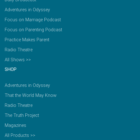
Adventures in Odyssey
Focus on Marriage Podcast
Focus on Parenting Podcast
Practice Makes Parent
Radio Theatre
All Shows >>
SHOP
Adventures in Odyssey
That the World May Know
Radio Theatre
The Truth Project
Magazines
All Products >>