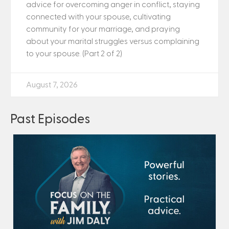
advice for overcoming anger in conflict, staying
connected with your spouse, cultivating
community for your marriage, and praying
about your marital struggles versus complaining
to your spouse. (Part 2 of 2)
August 7, 2026
Past Episodes