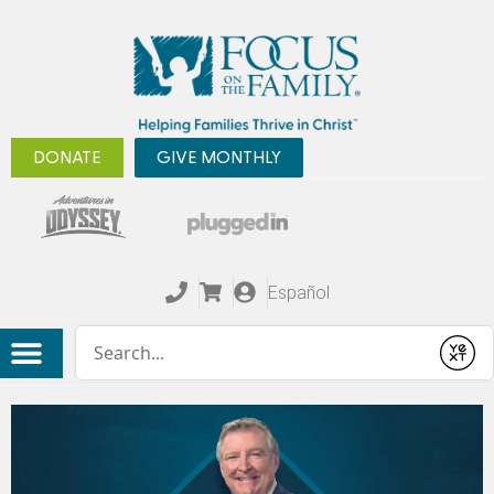
DONATE
GIVE MONTHLY
Español
Conduct a search
Submit