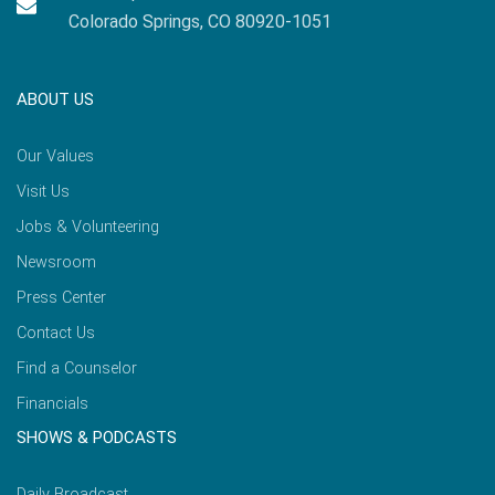
Colorado Springs, CO 80920-1051
ABOUT US
Our Values
Visit Us
Jobs & Volunteering
Newsroom
Press Center
Contact Us
Find a Counselor
Financials
SHOWS & PODCASTS
Daily Broadcast