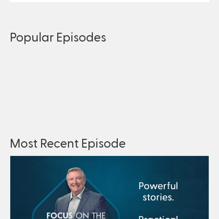
Popular Episodes
Most Recent Episode