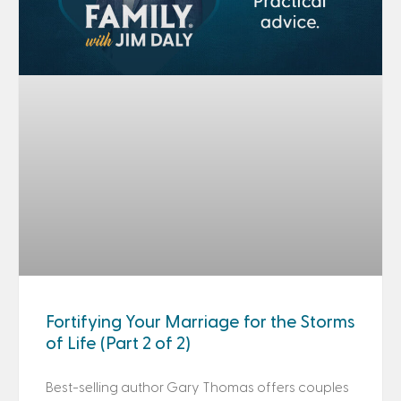
Fortifying Your Marriage for the Storms
of Life (Part 2 of 2)
Best-selling author Gary Thomas offers couples