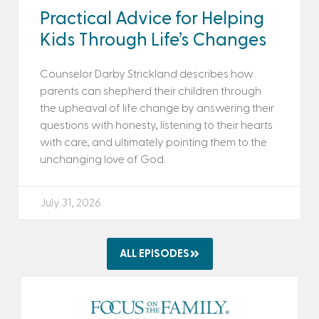
Practical Advice for Helping
Kids Through Life’s Changes
Counselor Darby Strickland describes how
parents can shepherd their children through
the upheaval of life change by answering their
questions with honesty, listening to their hearts
with care, and ultimately pointing them to the
unchanging love of God.
July 31, 2026
ALL EPISODES