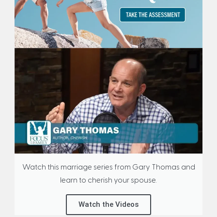
Watch this marriage series from Gary Thomas and
learn to cherish your spouse.
Watch the Videos