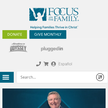
DONATE
GIVE MONTHLY
Español
Conduct a search
Submit