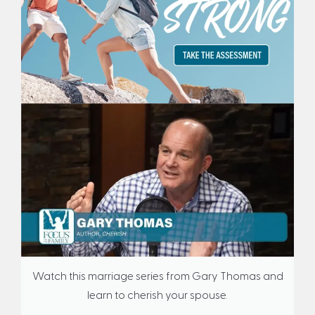
Watch this marriage series from Gary Thomas and
learn to cherish your spouse.