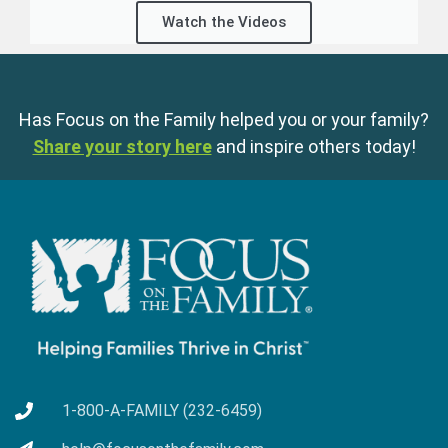
Watch the Videos
Has Focus on the Family helped you or your family?
Share your story here
and inspire others today!
1-800-A-FAMILY (232-6459)