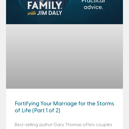
Fortifying Your Marriage for the Storms
of Life (Part 1 of 2)
Best-selling author Gary Thomas offers couples