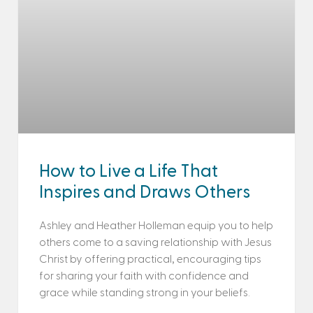
How to Live a Life That
Inspires and Draws Others
Ashley and Heather Holleman equip you to help
others come to a saving relationship with Jesus
Christ by offering practical, encouraging tips
for sharing your faith with confidence and
grace while standing strong in your beliefs.