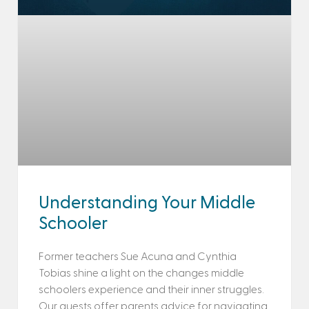
Understanding Your Middle
Schooler
Former teachers Sue Acuna and Cynthia
Tobias shine a light on the changes middle
schoolers experience and their inner struggles.
Our guests offer parents advice for navigating