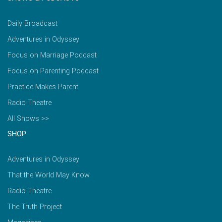
Daily Broadcast
Adventures in Odyssey
Focus on Marriage Podcast
Focus on Parenting Podcast
Practice Makes Parent
Radio Theatre
All Shows >>
SHOP
Adventures in Odyssey
That the World May Know
Radio Theatre
The Truth Project