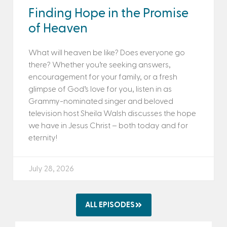
Finding Hope in the Promise
of Heaven
What will heaven be like? Does everyone go
there? Whether you’re seeking answers,
encouragement for your family, or a fresh
glimpse of God’s love for you, listen in as
Grammy-nominated singer and beloved
television host Sheila Walsh discusses the hope
we have in Jesus Christ – both today and for
eternity!
July 28, 2026
ALL EPISODES