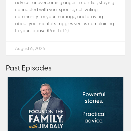
advice for overcoming anger in conflict, staying
connected with your spouse, cultivating
community for your marriage, and praying
about your marital struggles versus complaining
to your spouse. (Part 1 of 2)
August 6, 2026
Past Episodes