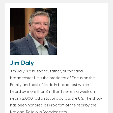
Jim Daly
Jim Daly is a husband, father, author and
broadcaster. He is the president of Focus on the
Family and host of its daily broadcast which is
heard by more than 6 million listeners a week on
nearly 2,000 radio stations across the U.S. The show
has been honored as Program of the Year by the
National Religious Broadcasters.