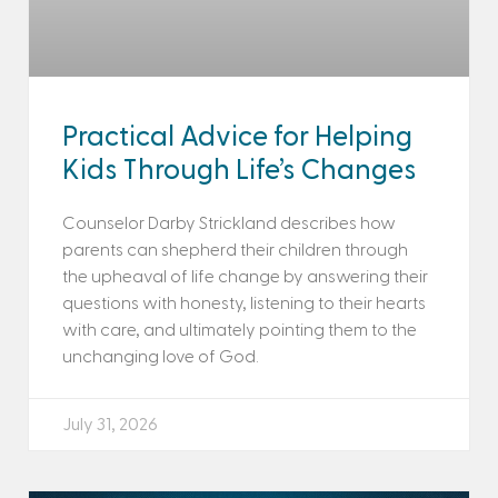
Practical Advice for Helping
Kids Through Life’s Changes
Counselor Darby Strickland describes how
parents can shepherd their children through
the upheaval of life change by answering their
questions with honesty, listening to their hearts
with care, and ultimately pointing them to the
unchanging love of God.
July 31, 2026