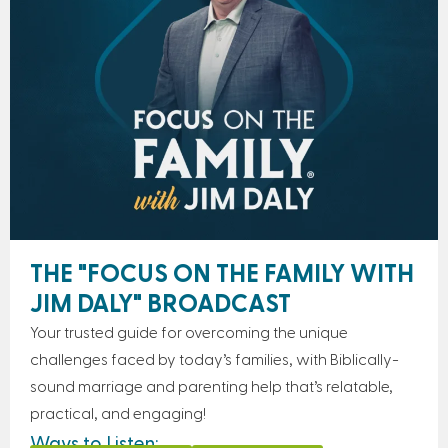
THE "FOCUS ON THE FAMILY WITH
JIM DALY" BROADCAST
Your trusted guide for overcoming the unique
challenges faced by today’s families, with Biblically-
sound marriage and parenting help that’s relatable,
practical, and engaging!
Ways to Listen: