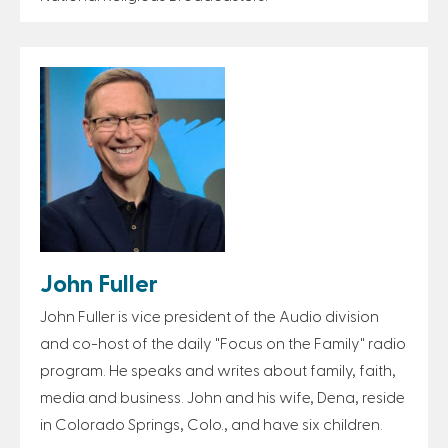
John Fuller
John Fuller is vice president of the Audio division
and co-host of the daily "Focus on the Family" radio
program. He speaks and writes about family, faith,
media and business. John and his wife, Dena, reside
in Colorado Springs, Colo., and have six children.