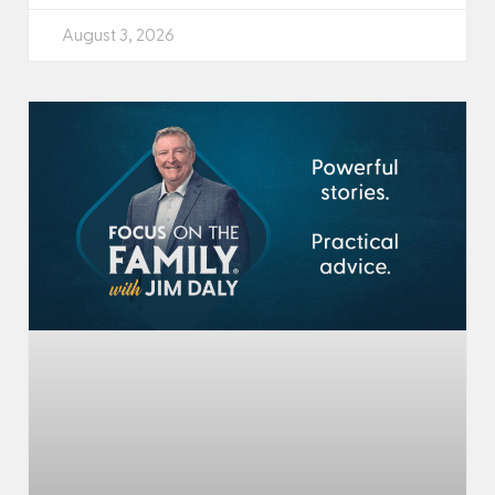
August 3, 2026