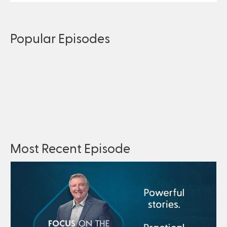
Popular Episodes
Most Recent Episode