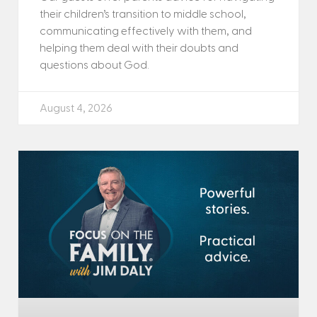
their children’s transition to middle school,
communicating effectively with them, and
helping them deal with their doubts and
questions about God.
August 4, 2026