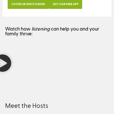
LISTEN OR WATCH NOW
GET OUR FREE APP
Watch how
listening
can help you and your
family thrive:
Meet the Hosts