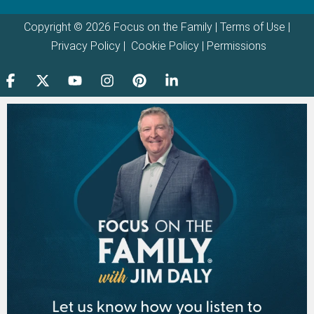
Copyright © 2026 Focus on the Family |
Terms of Use
|
Privacy Policy
|
Cookie Policy
|
Permissions