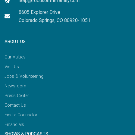
help@focusonthefamily.com
8605 Explorer Drive
Colorado Springs, CO 80920-1051
ABOUT US
Our Values
Visit Us
Jobs & Volunteering
Newsroom
Press Center
Contact Us
Find a Counselor
Financials
SHOWS & PODCASTS