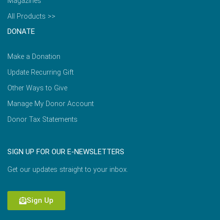
Magazines
All Products >>
DONATE
Make a Donation
Update Recurring Gift
Other Ways to Give
Manage My Donor Account
Donor Tax Statements
SIGN UP FOR OUR E-NEWSLETTERS
Get our updates straight to your inbox.
Sign Up