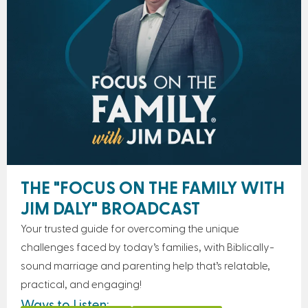
THE "FOCUS ON THE FAMILY WITH
JIM DALY" BROADCAST
Your trusted guide for overcoming the unique
challenges faced by today’s families, with Biblically-
sound marriage and parenting help that’s relatable,
practical, and engaging!
Ways to Listen: