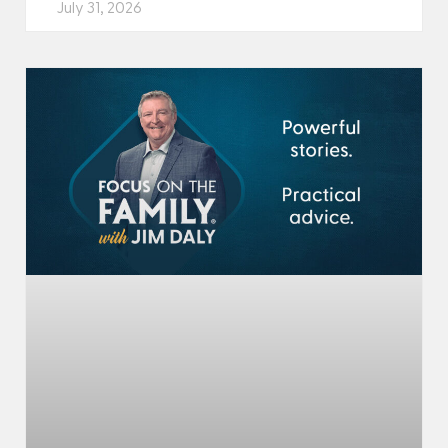
July 31, 2026