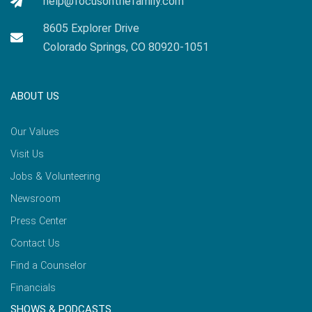
help@focusonthefamily.com
8605 Explorer Drive
Colorado Springs, CO 80920-1051
ABOUT US
Our Values
Visit Us
Jobs & Volunteering
Newsroom
Press Center
Contact Us
Find a Counselor
Financials
SHOWS & PODCASTS