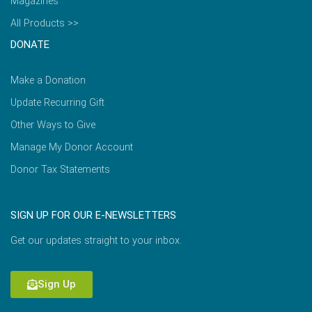
Magazines
All Products >>
DONATE
Make a Donation
Update Recurring Gift
Other Ways to Give
Manage My Donor Account
Donor Tax Statements
SIGN UP FOR OUR E-NEWSLETTERS
Get our updates straight to your inbox.
Sign Up