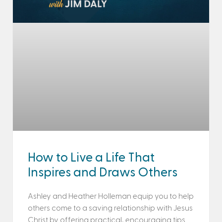
How to Live a Life That
Inspires and Draws Others
Ashley and Heather Holleman equip you to help
others come to a saving relationship with Jesus
Christ by offering practical, encouraging tips