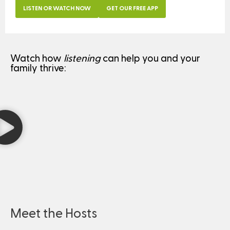
LISTEN OR WATCH NOW
GET OUR FREE APP
Watch how
listening
can help you and your
family thrive:
Meet the Hosts