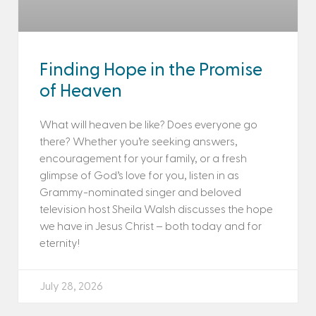
Finding Hope in the Promise
of Heaven
What will heaven be like? Does everyone go
there? Whether you’re seeking answers,
encouragement for your family, or a fresh
glimpse of God’s love for you, listen in as
Grammy-nominated singer and beloved
television host Sheila Walsh discusses the hope
we have in Jesus Christ – both today and for
eternity!
July 28, 2026