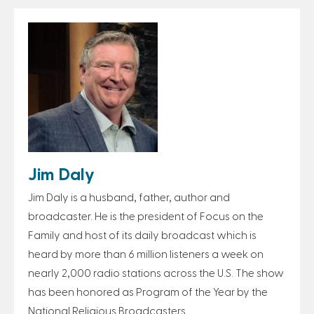
Jim Daly
Jim Daly is a husband, father, author and
broadcaster. He is the president of Focus on the
Family and host of its daily broadcast which is
heard by more than 6 million listeners a week on
nearly 2,000 radio stations across the U.S. The show
has been honored as Program of the Year by the
National Religious Broadcasters.