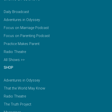
Daily Broadcast
Adventures in Odyssey
Focus on Marriage Podcast
Focus on Parenting Podcast
Practice Makes Parent
Radio Theatre
All Shows >>
SHOP
Adventures in Odyssey
That the World May Know
Radio Theatre
The Truth Project