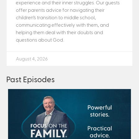
experience and their inner struggles. Our guests
offer parents advice for navigating their
children’s transition to middle school,
communicating effectively with them, and
helping them deal with their doubts and
questions about God.
August 4, 2026
Past Episodes