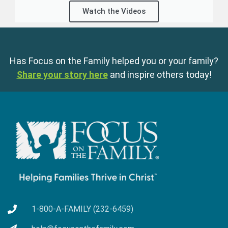
Watch the Videos
Has Focus on the Family helped you or your family?
Share your story here
and inspire others today!
1-800-A-FAMILY (232-6459)