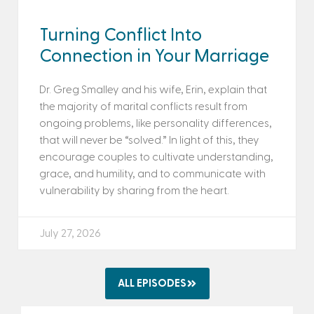
Turning Conflict Into
Connection in Your Marriage
Dr. Greg Smalley and his wife, Erin, explain that
the majority of marital conflicts result from
ongoing problems, like personality differences,
that will never be “solved.” In light of this, they
encourage couples to cultivate understanding,
grace, and humility, and to communicate with
vulnerability by sharing from the heart.
July 27, 2026
ALL EPISODES