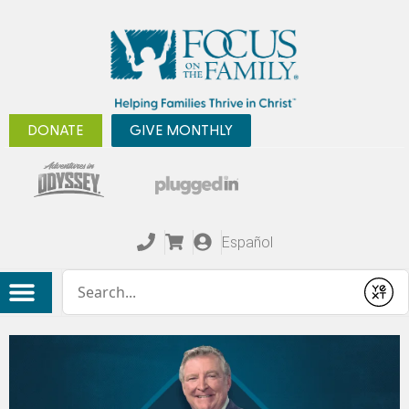
DONATE
GIVE MONTHLY
Español
Conduct a search
Submit