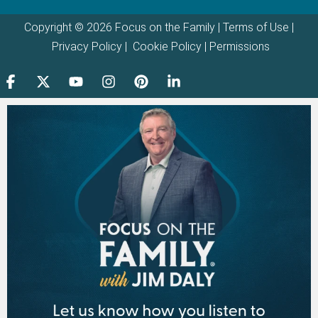
Copyright © 2026 Focus on the Family |
Terms of Use
|
Privacy Policy
|
Cookie Policy
|
Permissions