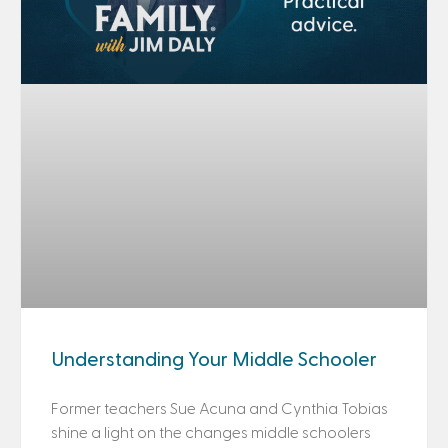
Understanding Your Middle Schooler
Former teachers Sue Acuna and Cynthia Tobias
shine a light on the changes middle schoolers