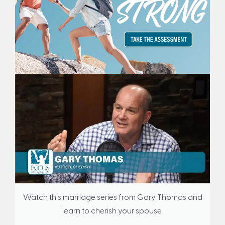
Watch this marriage series from Gary Thomas and
learn to cherish your spouse.