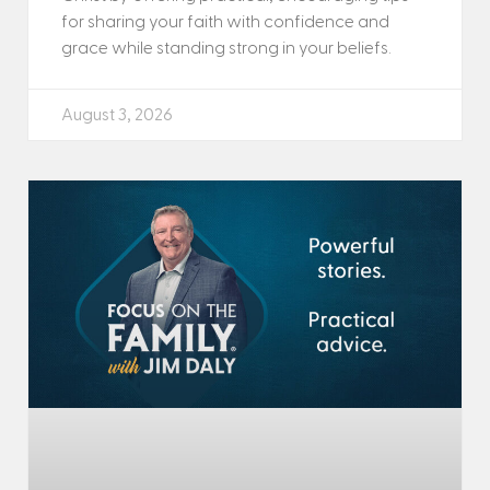
for sharing your faith with confidence and
grace while standing strong in your beliefs.
August 3, 2026