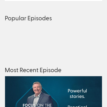
Popular Episodes
Most Recent Episode