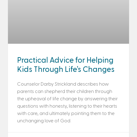
Practical Advice for Helping
Kids Through Life’s Changes
Counselor Darby Strickland describes how
parents can shepherd their children through
the upheaval of life change by answering their
questions with honesty, listening to their hearts
with care, and ultimately pointing them to the
unchanging love of God.