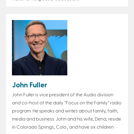
John Fuller
John Fuller is vice president of the Audio division
and co-host of the daily "Focus on the Family" radio
program. He speaks and writes about family, faith,
media and business. John and his wife, Dena, reside
in Colorado Springs, Colo., and have six children.