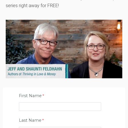
series right away for FREE!
First Name
Last Name