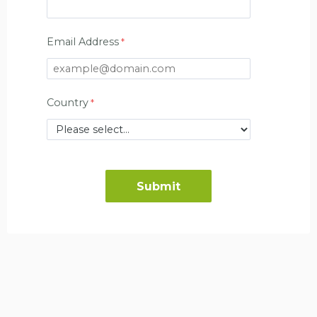
Email Address
Country