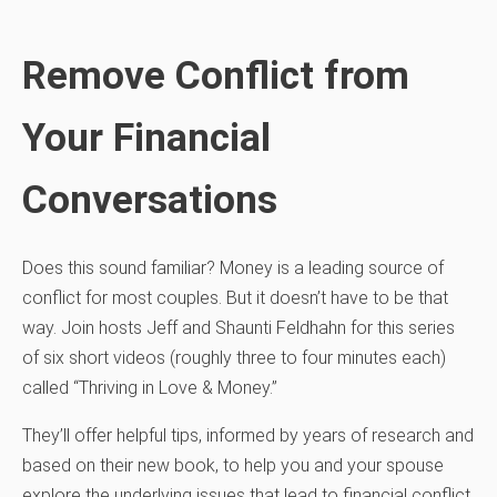
Remove Conflict from
Your Financial
Conversations
Does this sound familiar? Money is a leading source of
conflict for most couples. But it doesn’t have to be that
way. Join hosts Jeff and Shaunti Feldhahn for this series
of six short videos (roughly three to four minutes each)
called “Thriving in Love & Money.”
They’ll offer helpful tips, informed by years of research and
based on their new book, to help you and your spouse
explore the underlying issues that lead to financial conflict.