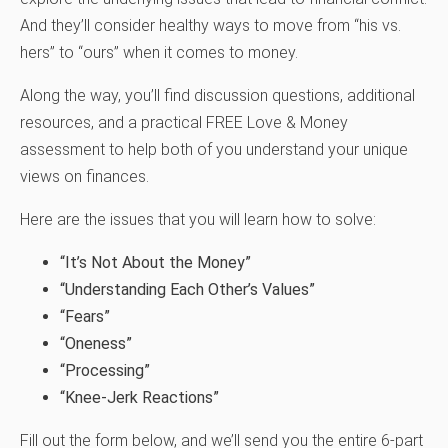
And they’ll consider healthy ways to move from “his vs.
hers” to “ours” when it comes to money.
Along the way, you’ll find discussion questions, additional
resources, and a practical FREE Love & Money
assessment to help both of you understand your unique
views on finances.
Here are the issues that you will learn how to solve:
“It’s Not About the Money”
“Understanding Each Other’s Values”
“Fears”
“Oneness”
“Processing”
“Knee-Jerk Reactions”
Fill out the form below, and we’ll send you the entire 6-part