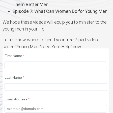
Them Better Men
Episode 7: What Can Women Do for Young Men
We hope these videos will equip you to minister to the
young men in your life.
Let us know where to send your free 7-part video
series “Young Men Need Your Help” now:
First Name
Last Name
Email Address