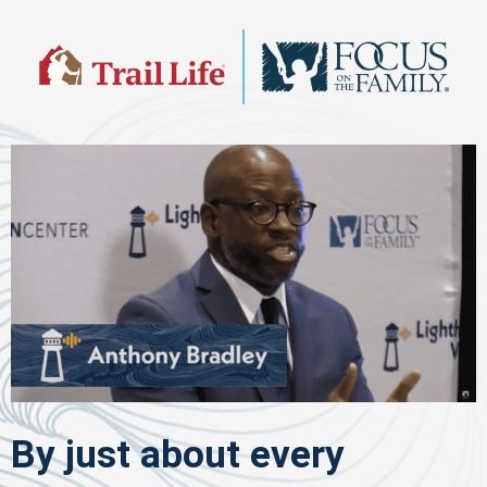
By just about every