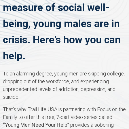
measure of social well-
being, young males are in
crisis. Here's how you can
help.
To an alarming degree, young men are skipping college,
dropping out of the workforce, and experiencing
unprecedented levels of addiction, depression, and
suicide.
That’s why Trail Life USA is partnering with Focus on the
Family to offer this free, 7-part video series called
“Young Men Need Your Help”
provides a sobering