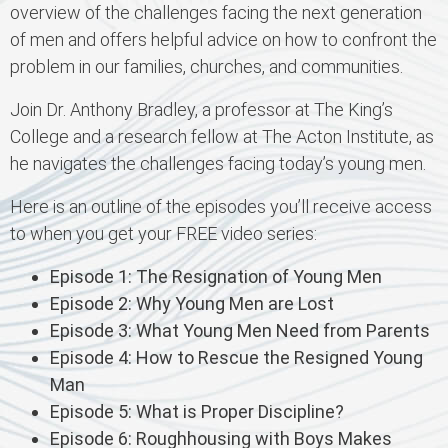
overview of the challenges facing the next generation
of men and offers helpful advice on how to confront the
problem in our families, churches, and communities.
Join Dr. Anthony Bradley, a professor at The King’s
College and a research fellow at The Acton Institute, as
he navigates the challenges facing today’s young men.
Here is an outline of the episodes you’ll receive access
to when you get your FREE video series:
Episode 1: The Resignation of Young Men
Episode 2: Why Young Men are Lost
Episode 3: What Young Men Need from Parents
Episode 4: How to Rescue the Resigned Young
Man
Episode 5: What is Proper Discipline?
Episode 6: Roughhousing with Boys Makes