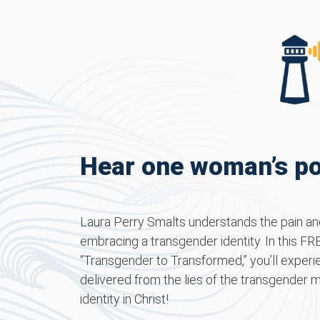
Hear one woman’s po
Laura Perry Smalts understands the pain and
embracing a transgender identity. In this FREE
“Transgender to Transformed,” you’ll experi
delivered from the lies of the transgender 
identity in Christ!