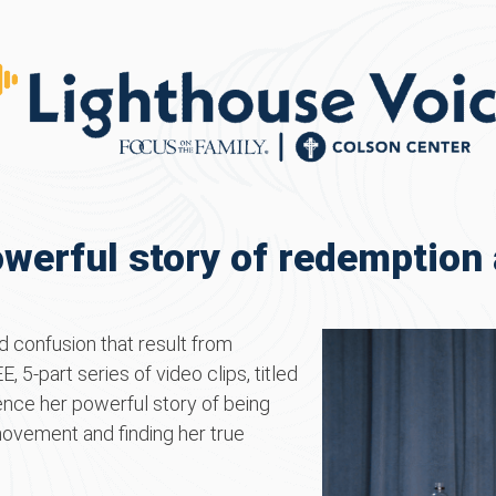
werful story of redemption 
 confusion that result from
, 5-part series of video clips, titled
ence her powerful story of being
movement and finding her true