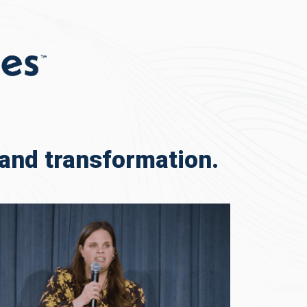
and transformation.