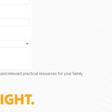
and relevant practical resources for your family.