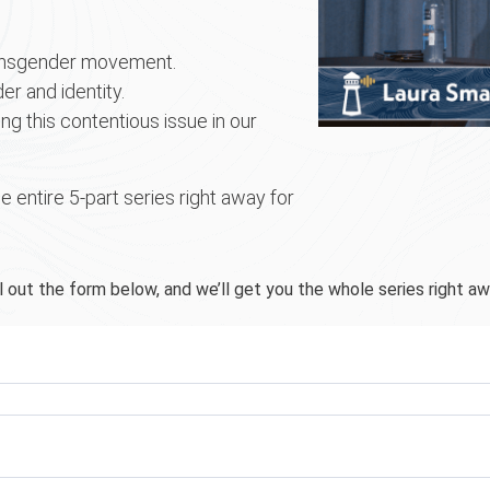
ransgender movement.
er and identity.
g this contentious issue in our
e entire 5-part series right away for
ll out the form below, and we’ll get you the whole series right aw