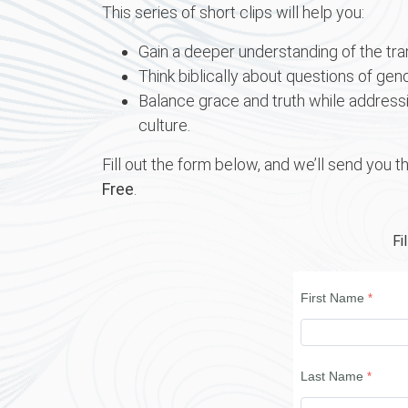
This series of short clips will help you:
Gain a deeper understanding of the t
Think biblically about questions of gend
Balance grace and truth while addressin
culture.
Fill out the form below, and we’ll send you th
Free
.
Fi
First Name
Last Name