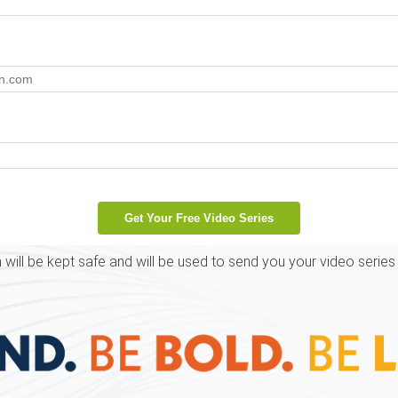
 will be kept safe and will be used to send you your video series 