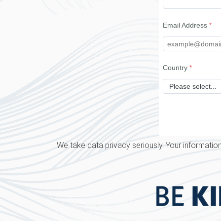
Email Address
Country
We take data privacy seriously. Your information