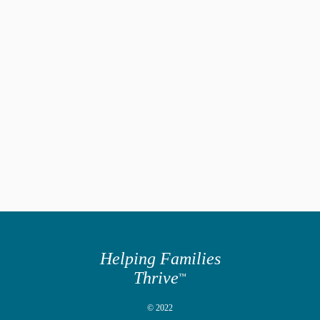
Helping Families
Thrive
™
© 2022