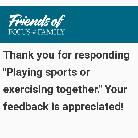
Thank you for responding
"Playing sports or
exercising together." Your
feedback is appreciated!