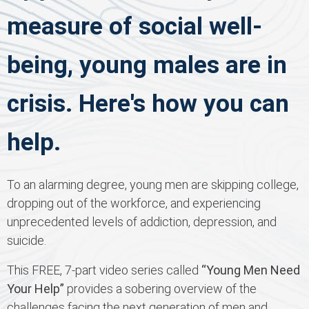
measure of social well-
being, young males are in
crisis. Here's how you can
help.
To an alarming degree, young men are skipping college,
dropping out of the workforce, and experiencing
unprecedented levels of addiction, depression, and
suicide.
This FREE, 7-part video series called
“Young Men Need
Your Help”
provides a sobering overview of the
challenges facing the next generation of men and