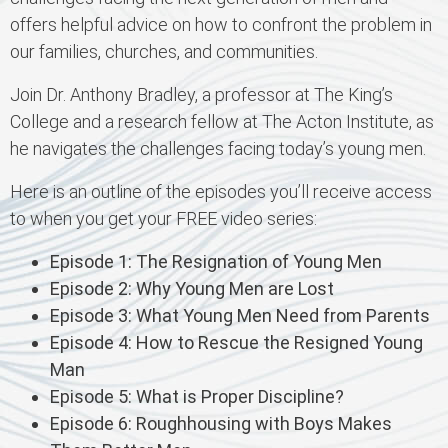
offers helpful advice on how to confront the problem in
our families, churches, and communities.
Join Dr. Anthony Bradley, a professor at The King’s
College and a research fellow at The Acton Institute, as
he navigates the challenges facing today’s young men.
Here is an outline of the episodes you’ll receive access
to when you get your FREE video series:
Episode 1: The Resignation of Young Men
Episode 2: Why Young Men are Lost
Episode 3: What Young Men Need from Parents
Episode 4: How to Rescue the Resigned Young
Man
Episode 5: What is Proper Discipline?
Episode 6: Roughhousing with Boys Makes