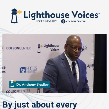
By just about every