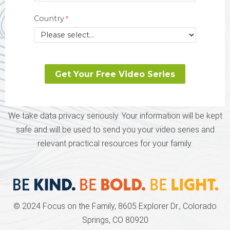
Country
We take data privacy seriously. Your information will be kept
safe and will be used to send you your video series and
relevant practical resources for your family.
© 2024 Focus on the Family, 8605 Explorer Dr., Colorado
Springs, CO 80920