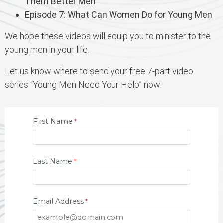
Them Better Men
Episode 7: What Can Women Do for Young Men
We hope these videos will equip you to minister to the
young men in your life.
Let us know where to send your free 7-part video
series “Young Men Need Your Help” now:
First Name
Last Name
Email Address