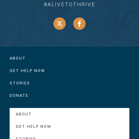
#ALIVETOTHRIVE
ABOUT
GET HELP NOW
STORIES
DONATE
ABOUT
GET HELP NOW
STORIES