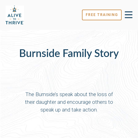
FREE TRAINING
Burnside Family Story
The Burnside’s speak about the loss of
their daughter and encourage others to
speak up and take action.