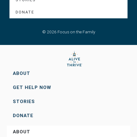
DONATE
© 2026 Focus on the Family
ABOUT
GET HELP NOW
STORIES
DONATE
ABOUT