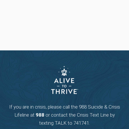
If you are in crisis, please call the 988 Suicide & Crisis
Lifeline at
988
or contact the Crisis Text Line by
texting TALK to 741741.