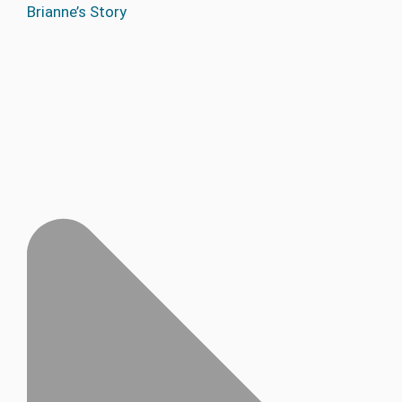
Brianne’s Story