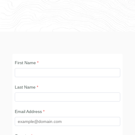
First Name
Last Name
Email Address