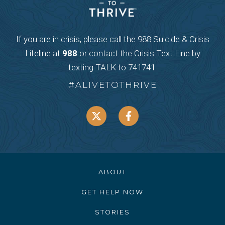
If you are in crisis, please call the 988 Suicide & Crisis
Lifeline at
988
or contact the Crisis Text Line by
texting TALK to 741741.
#ALIVETOTHRIVE
ABOUT
GET HELP NOW
STORIES