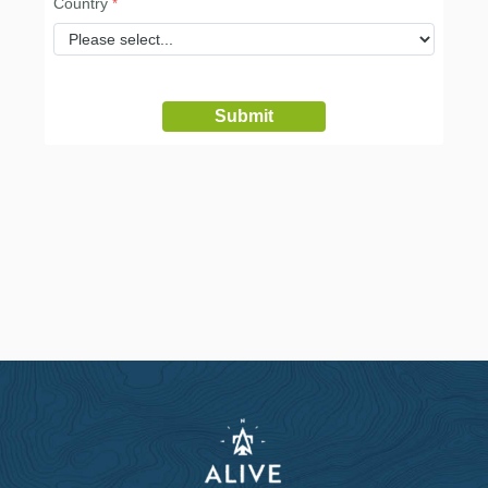
Country