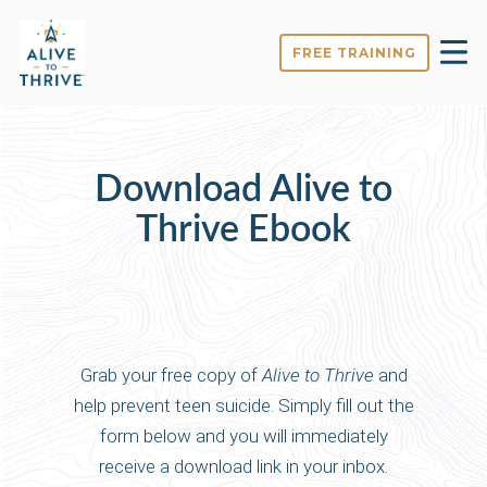
FREE TRAINING
Download Alive to
Thrive Ebook
Grab your free copy of
Alive to Thrive
and
help prevent teen suicide. Simply fill out the
form below and you will immediately
receive a download link in your inbox.