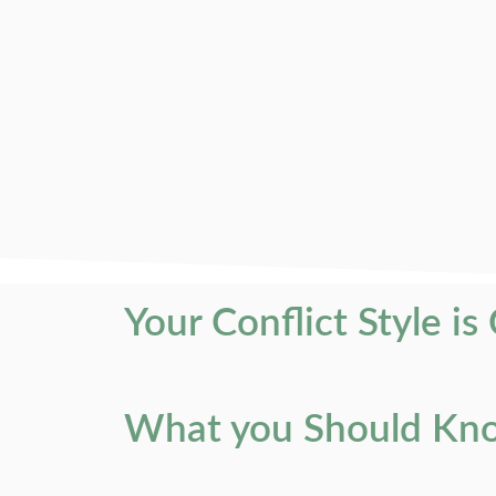
Your Conflict Style is
What you Should Know