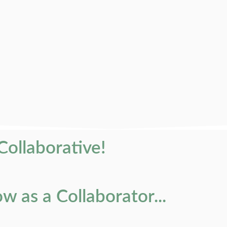
 Collaborative!
 as a Collaborator...