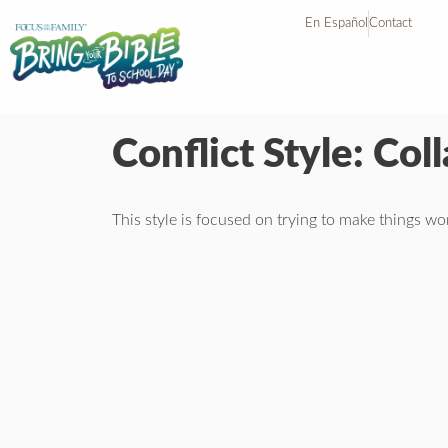
En Español
Contact
Conflict Style: Col
This style is focused on trying to make things w