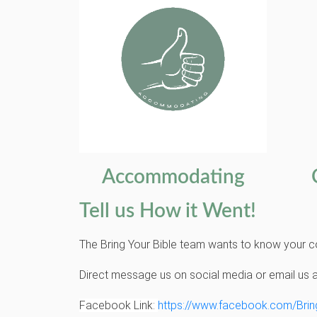
Accommodating
Tell us How it Went!
The Bring Your Bible team wants to know your c
Direct message us on social media or email us 
Facebook Link:
https://www.facebook.com/Brin