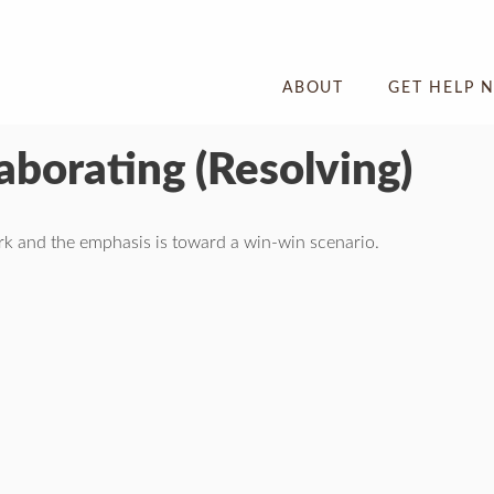
ABOUT
GET HELP 
laborating (Resolving)
ork and the emphasis is toward a win-win scenario.