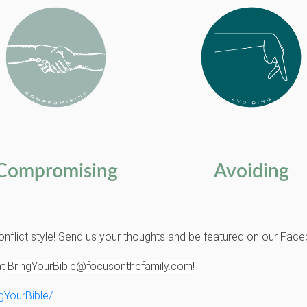
Compromising
Avoiding
onflict style! Send us your thoughts and be featured on our Fa
at
BringYourBible@focusonthefamily.com!
gYourBible/