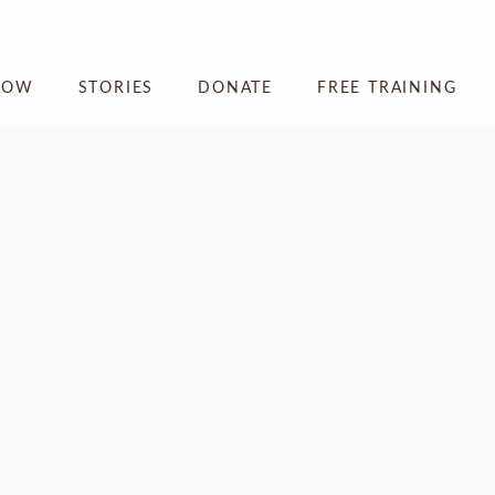
NOW
STORIES
DONATE
FREE TRAINING