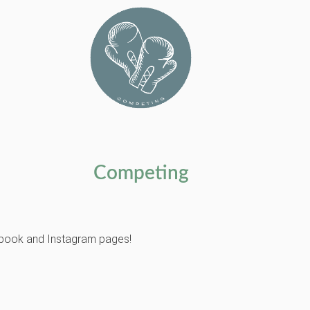
Competing
cebook and Instagram pages!