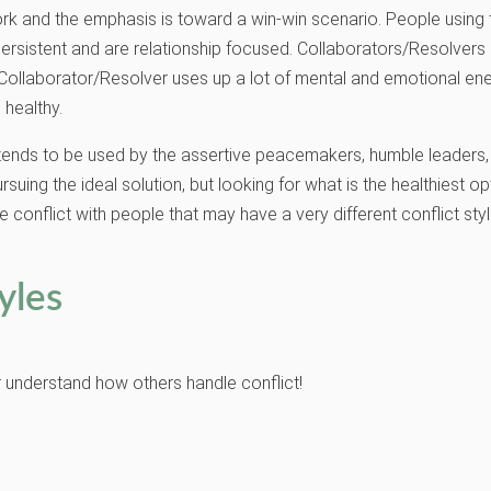
rk and the emphasis is toward a win-win scenario. People using th
be persistent and are relationship focused. Collaborators/Resolver
Collaborator/Resolver uses up a lot of mental and emotional ener
 healthy.
e tends to be used by the assertive peacemakers, humble leaders, p
ing the ideal solution, but looking for what is the healthiest op
e conflict with people that may have a very different conflict styl
yles
er understand how others handle conflict!