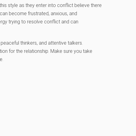
is style as they enter into conflict believe there
s can become frustrated, anxious, and
gy trying to resolve conflict and can
eaceful thinkers, and attentive talkers.
tion for the relationship. Make sure you take
e.