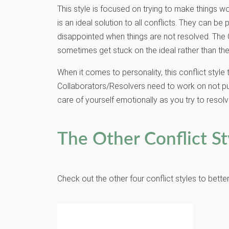
This style is focused on trying to make things wo
is an ideal solution to all conflicts. They can 
disappointed when things are not resolved. The 
sometimes get stuck on the ideal rather than the
When it comes to personality, this conflict styl
Collaborators/Resolvers need to work on not pursu
care of yourself emotionally as you try to resolv
The Other Conflict St
Check out the other four conflict styles to bett