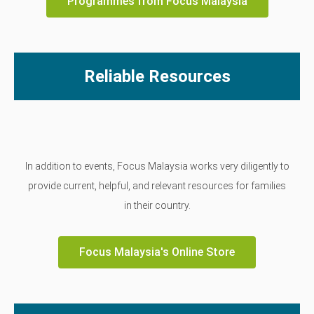
Programmes from Focus Malaysia
Reliable Resources
In addition to events, Focus Malaysia works very diligently to
provide current, helpful, and relevant resources for families
in their country.
Focus Malaysia's Online Store