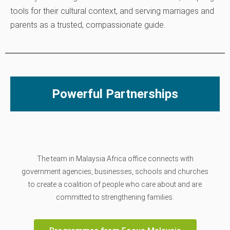
tools for their cultural context, and serving marriages and
parents as a trusted, compassionate guide.
Powerful Partnerships
The team in Malaysia Africa office connects with
government agencies, businesses, schools and churches
to create a coalition of people who care about and are
committed to strengthening families.