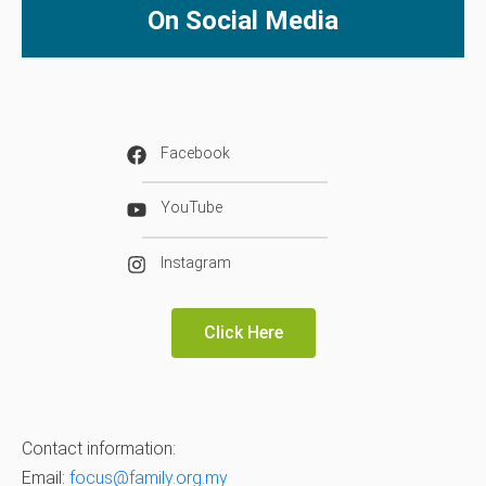
On Social Media
Facebook
YouTube
Instagram
Click Here
Contact information:
Email:
focus@family.org.my