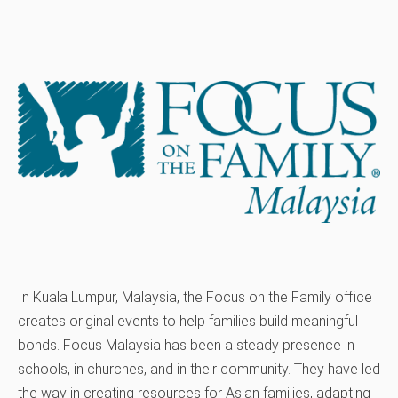
In Kuala Lumpur, Malaysia, the Focus on the Family office
creates original events to help families build meaningful
bonds. Focus Malaysia has been a steady presence in
schools, in churches, and in their community. They have led
the way in creating resources for Asian families, adapting