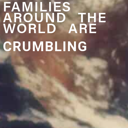
FAMILIES
AROUND THE
WORLD ARE
CRUMBLING