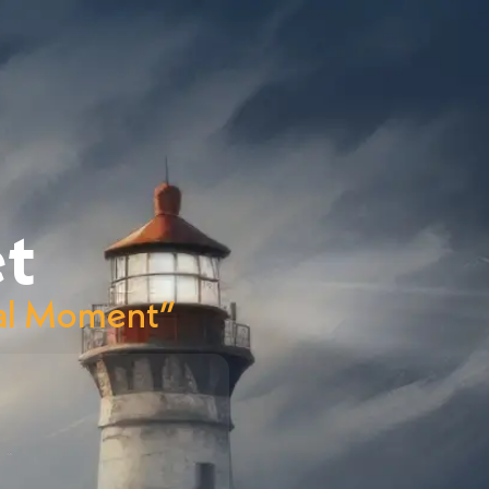
t
onal Moment”