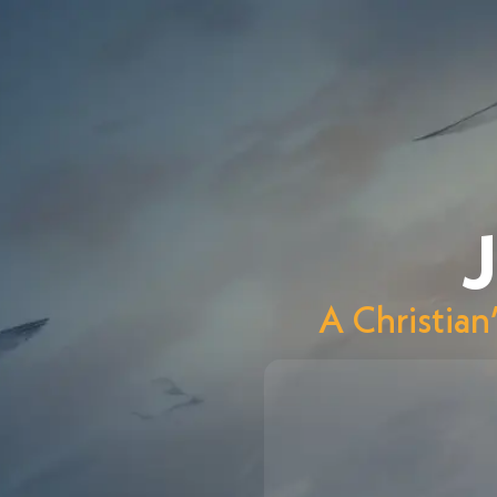
J
A Christian