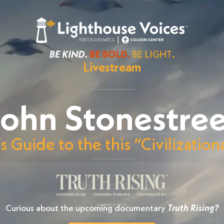
Livestream
ohn Stonestree
’s Guide to the this “Civilizati
Curious about the upcoming documentary
Truth Rising?