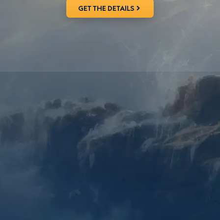
GET THE DETAILS