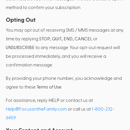
method to confirm your subscription.
Opting Out
You may opt out of receiving SMS / MMS messages at any
time by replying
STOP, QUIT, END, CANCEL
or
UNSUBSCRIBE
to any message. Your opt-out request will
be processed immediately, and you will receive a
confirmation message.
By providing your phone number, you acknowledge and
agree to these
Terms of Use
.
For assistance, reply
HELP
or contact us at
Help@FocusontheFamily.com
or call us at
1-800-232-
6459
.