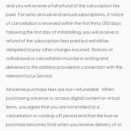
and you will receive a full refund of the subscription fee
paid. For semi-annual and annual subscriptions, if notice
of cancellation is received within the first thirty (30) days
following the first day of initial billing, you will receive a
refund of the subscription fees paid but will still be
obligated to pay other charges incurred. Notices of
withdrawal or cancellation must be in writing and
delivered to the address provided in connection with the
relevant Focus Service.
All license purchase fees are non-refundable. When
purchasing a license to access digital content or virtual
items, you agree that you are not entitled to a
cancellation or cooling-off period and that the license
purchase becomes final when you receive delivery of or