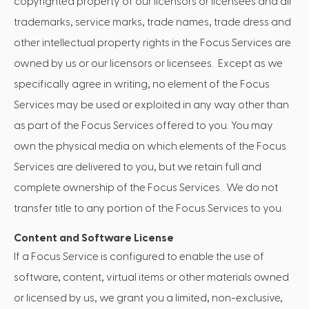
copyrighted property of our licensors or licensees and all
trademarks, service marks, trade names, trade dress and
other intellectual property rights in the Focus Services are
owned by us or our licensors or licensees. Except as we
specifically agree in writing, no element of the Focus
Services may be used or exploited in any way other than
as part of the Focus Services offered to you. You may
own the physical media on which elements of the Focus
Services are delivered to you, but we retain full and
complete ownership of the Focus Services. We do not
transfer title to any portion of the Focus Services to you.
Content and Software License
If a Focus Service is configured to enable the use of
software, content, virtual items or other materials owned
or licensed by us, we grant you a limited, non-exclusive,