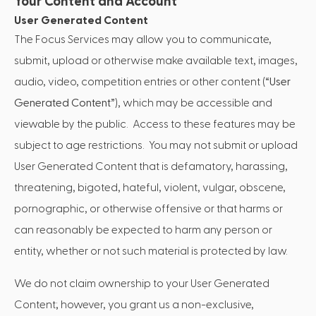
Your Content and Account
User Generated Content
The Focus Services may allow you to communicate,
submit, upload or otherwise make available text, images,
audio, video, competition entries or other content (“
User
Generated Content
”), which may be accessible and
viewable by the public. Access to these features may be
subject to age restrictions. You may not submit or upload
User Generated Content that is defamatory, harassing,
threatening, bigoted, hateful, violent, vulgar, obscene,
pornographic, or otherwise offensive or that harms or
can reasonably be expected to harm any person or
entity, whether or not such material is protected by law.
We do not claim ownership to your User Generated
Content; however, you grant us a non-exclusive,