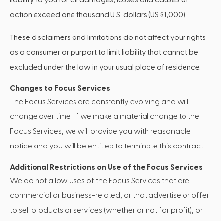
action exceed one thousand U.S. dollars (US $1,000).
These disclaimers and limitations do not affect your rights
as a consumer or purport to limit liability that cannot be
excluded under the law in your usual place of residence.
Changes to Focus Services
The Focus Services are constantly evolving and will
change over time. If we make a material change to the
Focus Services, we will provide you with reasonable
notice and you will be entitled to terminate this contract.
Additional Restrictions on Use of the Focus Services
We do not allow uses of the Focus Services that are
commercial or business-related, or that advertise or offer
to sell products or services (whether or not for profit), or