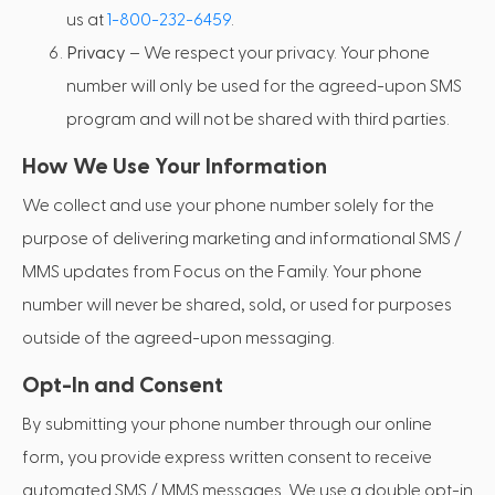
us at
1-800-232-6459
.
Privacy
– We respect your privacy. Your phone
number will only be used for the agreed-upon SMS
program and will not be shared with third parties.
How We Use Your Information
We collect and use your phone number solely for the
purpose of delivering marketing and informational SMS /
MMS updates from Focus on the Family. Your phone
number will never be shared, sold, or used for purposes
outside of the agreed-upon messaging.
Opt-In and Consent
By submitting your phone number through our online
form, you provide express written consent to receive
automated SMS / MMS messages. We use a double opt-in