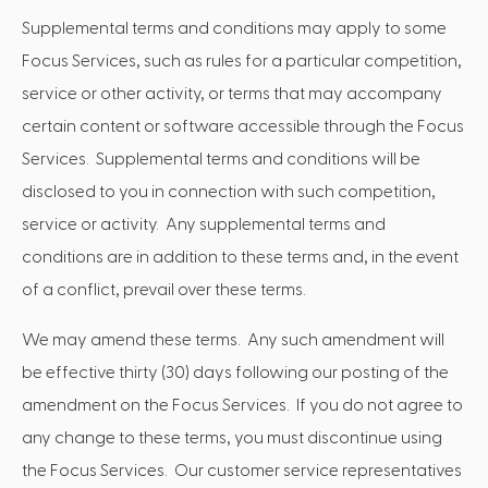
Supplemental terms and conditions may apply to some
Focus Services, such as rules for a particular competition,
service or other activity, or terms that may accompany
certain content or software accessible through the Focus
Services. Supplemental terms and conditions will be
disclosed to you in connection with such competition,
service or activity. Any supplemental terms and
conditions are in addition to these terms and, in the event
of a conflict, prevail over these terms.
We may amend these terms. Any such amendment will
be effective thirty (30) days following our posting of the
amendment on the Focus Services. If you do not agree to
any change to these terms, you must discontinue using
the Focus Services. Our customer service representatives