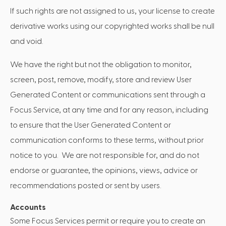
If such rights are not assigned to us, your license to create
derivative works using our copyrighted works shall be null
and void.
We have the right but not the obligation to monitor,
screen, post, remove, modify, store and review User
Generated Content or communications sent through a
Focus Service, at any time and for any reason, including
to ensure that the User Generated Content or
communication conforms to these terms, without prior
notice to you. We are not responsible for, and do not
endorse or guarantee, the opinions, views, advice or
recommendations posted or sent by users.
Accounts
Some Focus Services permit or require you to create an