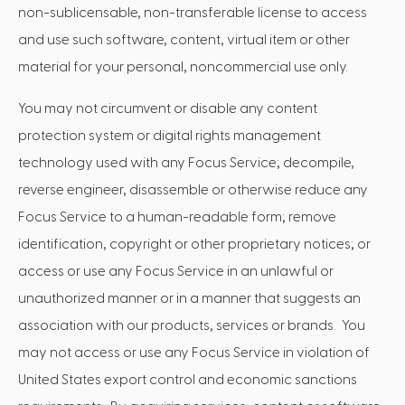
non-sublicensable, non-transferable license to access
and use such software, content, virtual item or other
material for your personal, noncommercial use only.
You may not circumvent or disable any content
protection system or digital rights management
technology used with any Focus Service; decompile,
reverse engineer, disassemble or otherwise reduce any
Focus Service to a human-readable form; remove
identification, copyright or other proprietary notices; or
access or use any Focus Service in an unlawful or
unauthorized manner or in a manner that suggests an
association with our products, services or brands. You
may not access or use any Focus Service in violation of
United States export control and economic sanctions