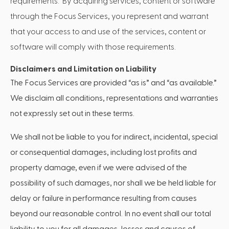
requirements. By acquiring services, content or software
through the Focus Services, you represent and warrant
that your access to and use of the services, content or
software will comply with those requirements.
Disclaimers and Limitation on Liability
The Focus Services are provided “as is” and “as available.”
We disclaim all conditions, representations and warranties
not expressly set out in these terms.
We shall not be liable to you for indirect, incidental, special
or consequential damages, including lost profits and
property damage, even if we were advised of the
possibility of such damages, nor shall we be held liable for
delay or failure in performance resulting from causes
beyond our reasonable control. In no event shall our total
liability to you for all damages, losses and causes of