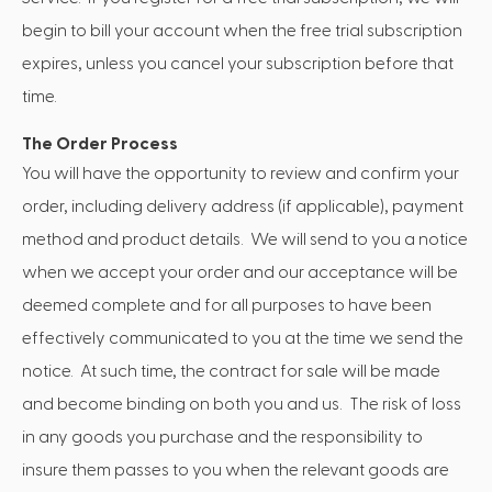
begin to bill your account when the free trial subscription
expires, unless you cancel your subscription before that
time.
The Order Process
You will have the opportunity to review and confirm your
order, including delivery address (if applicable), payment
method and product details. We will send to you a notice
when we accept your order and our acceptance will be
deemed complete and for all purposes to have been
effectively communicated to you at the time we send the
notice. At such time, the contract for sale will be made
and become binding on both you and us. The risk of loss
in any goods you purchase and the responsibility to
insure them passes to you when the relevant goods are