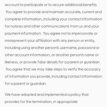
account to participate or to secure additional benefits.
You agree to provide and maintain accurate, current and
complete information, including your contact information
for notices and other communications from us and your
payment information. You agree not to impersonate or
misrepresent your affiliation with any person or entity,
including using another person’s username, password or
other account information, or another person’s name or
likeness, or provide false details for a parent or guardian.
You agree that we may take steps to verify the accuracy
of information you provide, including contact information
for a parent or guardian.
We have adopted and implemented a policy that
provides for the termination, in appropriate