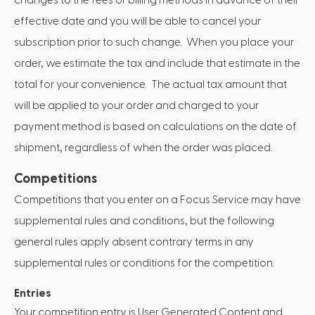
effective date and you will be able to cancel your
subscription prior to such change. When you place your
order, we estimate the tax and include that estimate in the
total for your convenience. The actual tax amount that
will be applied to your order and charged to your
payment method is based on calculations on the date of
shipment, regardless of when the order was placed.
Competitions
Competitions that you enter on a Focus Service may have
supplemental rules and conditions, but the following
general rules apply absent contrary terms in any
supplemental rules or conditions for the competition.
Entries
Your competition entry is User Generated Content and