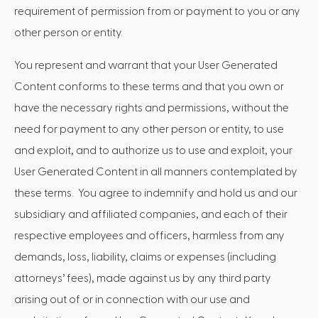
requirement of permission from or payment to you or any
other person or entity.
You represent and warrant that your User Generated
Content conforms to these terms and that you own or
have the necessary rights and permissions, without the
need for payment to any other person or entity, to use
and exploit, and to authorize us to use and exploit, your
User Generated Content in all manners contemplated by
these terms. You agree to indemnify and hold us and our
subsidiary and affiliated companies, and each of their
respective employees and officers, harmless from any
demands, loss, liability, claims or expenses (including
attorneys’ fees), made against us by any third party
arising out of or in connection with our use and