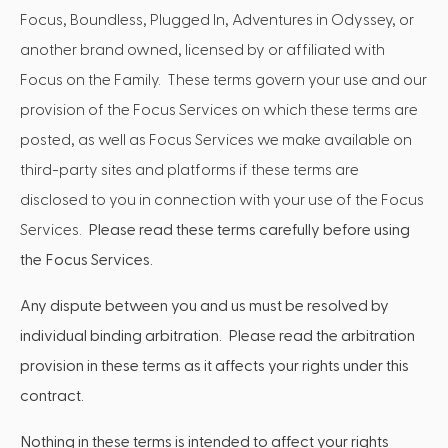
Focus, Boundless, Plugged In, Adventures in Odyssey, or
another brand owned, licensed by or affiliated with
Focus on the Family. These terms govern your use and our
provision of the Focus Services on which these terms are
posted, as well as Focus Services we make available on
third-party sites and platforms if these terms are
disclosed to you in connection with your use of the Focus
Services.
Please read these terms carefully before using
the Focus Services.
Any dispute between you and us must be resolved by
individual binding arbitration. Please read the arbitration
provision in these terms as it affects your rights under this
contract.
Nothing in these terms is intended to affect your rights