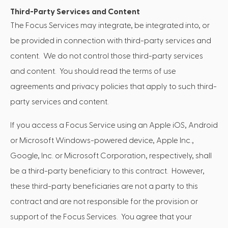
Third-Party Services and Content
The Focus Services may integrate, be integrated into, or
be provided in connection with third-party services and
content. We do not control those third-party services
and content. You should read the terms of use
agreements and privacy policies that apply to such third-
party services and content.
If you access a Focus Service using an Apple iOS, Android
or Microsoft Windows-powered device, Apple Inc.,
Google, Inc. or Microsoft Corporation, respectively, shall
be a third-party beneficiary to this contract. However,
these third-party beneficiaries are not a party to this
contract and are not responsible for the provision or
support of the Focus Services. You agree that your