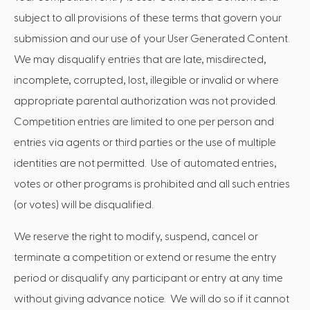
subject to all provisions of these terms that govern your
submission and our use of your User Generated Content.
We may disqualify entries that are late, misdirected,
incomplete, corrupted, lost, illegible or invalid or where
appropriate parental authorization was not provided.
Competition entries are limited to one per person and
entries via agents or third parties or the use of multiple
identities are not permitted. Use of automated entries,
votes or other programs is prohibited and all such entries
(or votes) will be disqualified.
We reserve the right to modify, suspend, cancel or
terminate a competition or extend or resume the entry
period or disqualify any participant or entry at any time
without giving advance notice. We will do so if it cannot