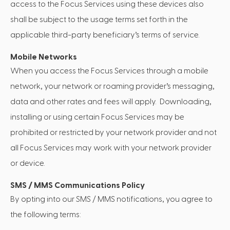
access to the Focus Services using these devices also
shall be subject to the usage terms set forth in the
applicable third-party beneficiary’s terms of service.
Mobile Networks
When you access the Focus Services through a mobile
network, your network or roaming provider’s messaging,
data and other rates and fees will apply. Downloading,
installing or using certain Focus Services may be
prohibited or restricted by your network provider and not
all Focus Services may work with your network provider
or device.
SMS / MMS Communications Policy
By opting into our SMS / MMS notifications, you agree to
the following terms: