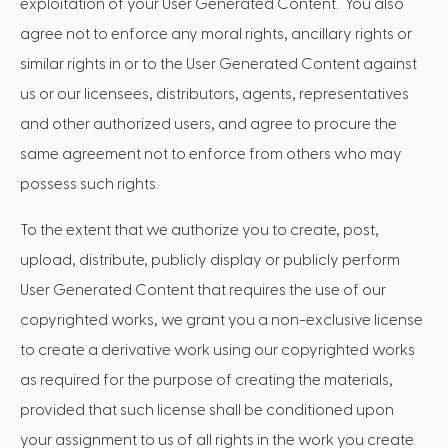
exploitation of your User Generated Content. You also
agree not to enforce any moral rights, ancillary rights or
similar rights in or to the User Generated Content against
us or our licensees, distributors, agents, representatives
and other authorized users, and agree to procure the
same agreement not to enforce from others who may
possess such rights.
To the extent that we authorize you to create, post,
upload, distribute, publicly display or publicly perform
User Generated Content that requires the use of our
copyrighted works, we grant you a non-exclusive license
to create a derivative work using our copyrighted works
as required for the purpose of creating the materials,
provided that such license shall be conditioned upon
your assignment to us of all rights in the work you create.