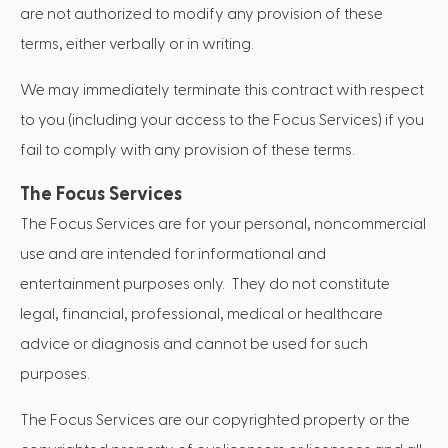
are not authorized to modify any provision of these
terms, either verbally or in writing.
We may immediately terminate this contract with respect
to you (including your access to the Focus Services) if you
fail to comply with any provision of these terms.
The Focus Services
The Focus Services are for your personal, noncommercial
use and are intended for informational and
entertainment purposes only. They do not constitute
legal, financial, professional, medical or healthcare
advice or diagnosis and cannot be used for such
purposes.
The Focus Services are our copyrighted property or the