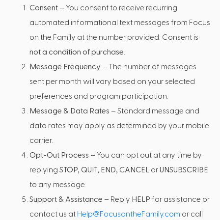
Consent
– You consent to receive recurring
automated informational text messages from Focus
on the Family at the number provided. Consent is
not a condition of purchase
.
Message Frequency
– The number of messages
sent per month will vary based on your selected
preferences and program participation.
Message & Data Rates
– Standard message and
data rates may apply as determined by your mobile
carrier.
Opt-Out Process
– You can opt out at any time by
replying
STOP, QUIT, END, CANCEL
or
UNSUBSCRIBE
to any message.
Support & Assistance
– Reply
HELP
for assistance or
contact us at
Help@FocusontheFamily.com
or call