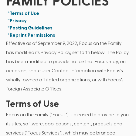
FAMILY POLICIES
*Terms of Use
*Privacy
*Posting Guidelines
*Reprint Permissions
Effective as of September 9, 2022, Focus on the Family
has modified its Privacy Policy, set forth below. The Policy
has been modified to provide notice that Focus may, on
occasion, share user Contact information with Focus’s
wholly-owned affiliated organizations, or with Focus’s
foreign Associate Offices.
Terms of Use
Focus on the Family (“Focus”) is pleased to provide to you
its sites, software, applications, content, products and
services (“Focus Services”), which may be branded