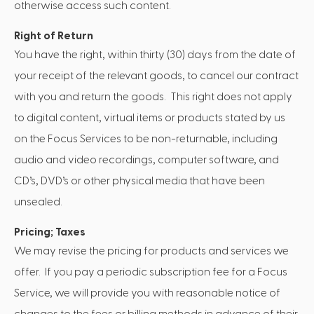
otherwise access such content.
Right of Return
You have the right, within thirty (30) days from the date of
your receipt of the relevant goods, to cancel our contract
with you and return the goods. This right does not apply
to digital content, virtual items or products stated by us
on the Focus Services to be non-returnable, including
audio and video recordings, computer software, and
CD’s, DVD’s or other physical media that have been
unsealed.
Pricing; Taxes
We may revise the pricing for products and services we
offer. If you pay a periodic subscription fee for a Focus
Service, we will provide you with reasonable notice of
changes to the fees or billing methods in advance of their