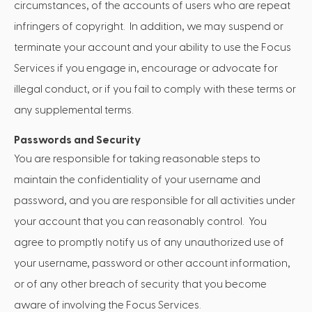
circumstances, of the accounts of users who are repeat
infringers of copyright. In addition, we may suspend or
terminate your account and your ability to use the Focus
Services if you engage in, encourage or advocate for
illegal conduct, or if you fail to comply with these terms or
any supplemental terms.
Passwords and Security
You are responsible for taking reasonable steps to
maintain the confidentiality of your username and
password, and you are responsible for all activities under
your account that you can reasonably control. You
agree to promptly notify us of any unauthorized use of
your username, password or other account information,
or of any other breach of security that you become
aware of involving the Focus Services.