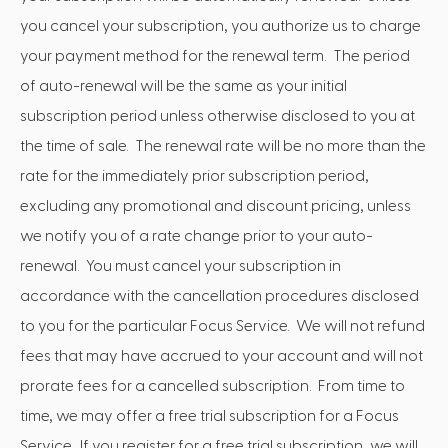
you cancel your subscription, you authorize us to charge
your payment method for the renewal term. The period
of auto-renewal will be the same as your initial
subscription period unless otherwise disclosed to you at
the time of sale. The renewal rate will be no more than the
rate for the immediately prior subscription period,
excluding any promotional and discount pricing, unless
we notify you of a rate change prior to your auto-
renewal. You must cancel your subscription in
accordance with the cancellation procedures disclosed
to you for the particular Focus Service. We will not refund
fees that may have accrued to your account and will not
prorate fees for a cancelled subscription. From time to
time, we may offer a free trial subscription for a Focus
Service. If you register for a free trial subscription, we will