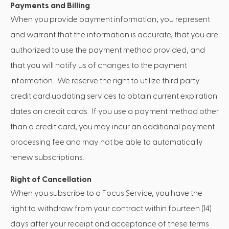
Payments and Billing
When you provide payment information, you represent
and warrant that the information is accurate, that you are
authorized to use the payment method provided, and
that you will notify us of changes to the payment
information. We reserve the right to utilize third party
credit card updating services to obtain current expiration
dates on credit cards. If you use a payment method other
than a credit card, you may incur an additional payment
processing fee and may not be able to automatically
renew subscriptions.
Right of Cancellation
When you subscribe to a Focus Service, you have the
right to withdraw from your contract within fourteen (14)
days after your receipt and acceptance of these terms