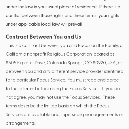
under the law in your usual place of residence. If there is a
conflict between those rights and these terms, your rights
under applicable local law will prevail.
Contract Between You and Us
This is a contract between you and Focus on the Family, a
California nonprofit Religious Corporation located at
8605 Explorer Drive, Colorado Springs, CO 80920, USA, or
between you and any different service provider identified
for a particular Focus Service. You must read and agree
to these terms before using the Focus Services. If you do
not agree, you may not use the Focus Services. These
terms describe the limited basis on which the Focus
Services are available and supersede prior agreements or
arrangements.