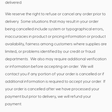
delivered.
We reserve the right to refuse or cancel any order prior to
delivery. Some situations that may result in your order
being cancelled include system or typographical errors,
inaccuracies in product or pricing information or product
availability, fairness among customers where supplies are
limited, or problems identified by our credit or fraud
departments. We also may require additional verification
or information before accepting an order. We will
contact you if any portion of your order is cancelled or if
additional information is required to accept your order. If
your order is cancelled after we have processed your
payment but prior to delivery, we will refund your
payment.