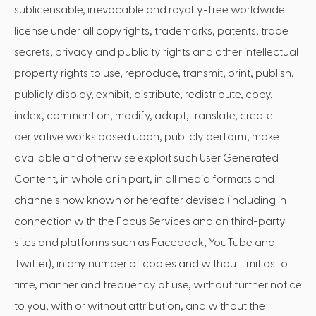
sublicensable, irrevocable and royalty-free worldwide
license under all copyrights, trademarks, patents, trade
secrets, privacy and publicity rights and other intellectual
property rights to use, reproduce, transmit, print, publish,
publicly display, exhibit, distribute, redistribute, copy,
index, comment on, modify, adapt, translate, create
derivative works based upon, publicly perform, make
available and otherwise exploit such User Generated
Content, in whole or in part, in all media formats and
channels now known or hereafter devised (including in
connection with the Focus Services and on third-party
sites and platforms such as Facebook, YouTube and
Twitter), in any number of copies and without limit as to
time, manner and frequency of use, without further notice
to you, with or without attribution, and without the