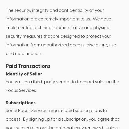
The security, integrity and confidentiality of your
information are extremely important to us. We have
implemented technical, administrative and physical
security measures that are designed to protect your
information from unauthorized access, disclosure, use
and modification.
Paid Transactions
Identity of Seller
Focus uses a third-party vendor to transact sales on the
Focus Services.
Subscriptions
Some Focus Services require paid subscriptions to
access. By signing up for a subscription, you agree that
your subscription will be automatically renewed. Unless