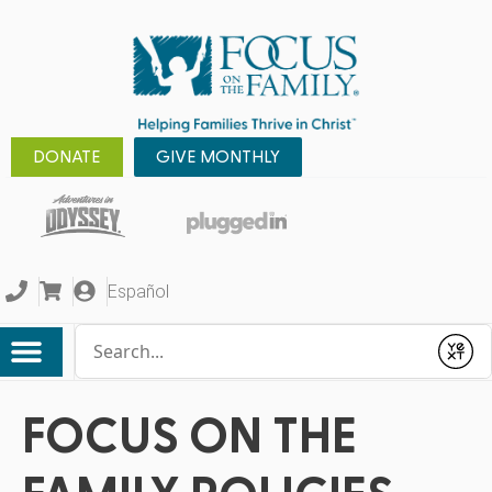
DONATE
GIVE MONTHLY
Español
Conduct a search
Submit
FOCUS ON THE