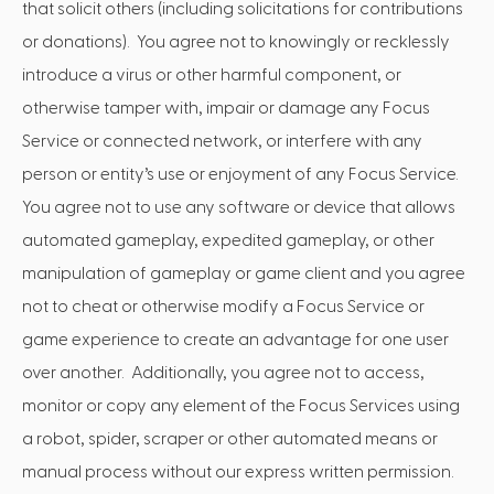
that solicit others (including solicitations for contributions
or donations). You agree not to knowingly or recklessly
introduce a virus or other harmful component, or
otherwise tamper with, impair or damage any Focus
Service or connected network, or interfere with any
person or entity’s use or enjoyment of any Focus Service.
You agree not to use any software or device that allows
automated gameplay, expedited gameplay, or other
manipulation of gameplay or game client and you agree
not to cheat or otherwise modify a Focus Service or
game experience to create an advantage for one user
over another. Additionally, you agree not to access,
monitor or copy any element of the Focus Services using
a robot, spider, scraper or other automated means or
manual process without our express written permission.