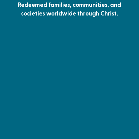
Redeemed families, communities, and
societies worldwide through Christ.