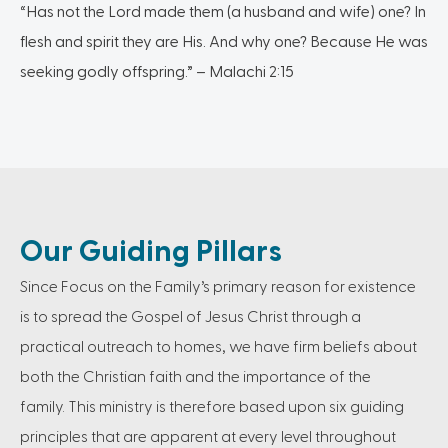
“Has not the Lord made them (a husband and wife) one? In
flesh and spirit they are His. And why one? Because He was
seeking godly offspring.” – Malachi 2:15
Our Guiding Pillars
Since Focus on the Family’s primary reason for existence
is to spread the Gospel of Jesus Christ through a
practical outreach to homes, we have firm beliefs about
both the Christian faith and the importance of the
family. This ministry is therefore based upon six guiding
principles that are apparent at every level throughout