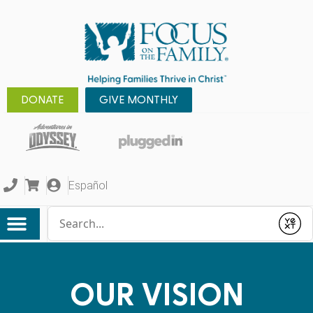
DONATE
GIVE MONTHLY
Español
Conduct a search
Submit
OUR VISION