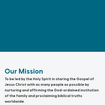
Our Mission
To be led by the Holy Spirit in sharing the Gospel of
Jesus Christ with as many people as possible by
nurturing and affirming the God-ordained institution
of the family and proclaiming biblical truths
worldwide.