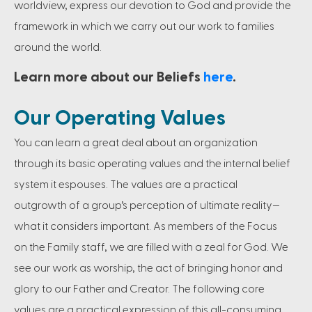
worldview, express our devotion to God and provide the
framework in which we carry out our work to families
around the world.
Learn more about our Beliefs
here
.
Our Operating Values
You can learn a great deal about an organization
through its basic operating values and the internal belief
system it espouses. The values are a practical
outgrowth of a group’s perception of ultimate reality—
what it considers important. As members of the Focus
on the Family staff, we are filled with a zeal for God. We
see our work as worship, the act of bringing honor and
glory to our Father and Creator. The following core
values are a practical expression of this all-consuming