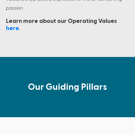
passion.
Learn more about our Operating Values
here
.
Our Guiding Pillars