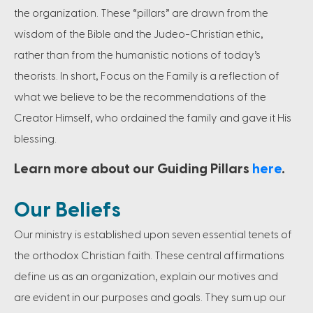
the organization. These “pillars” are drawn from the
wisdom of the Bible and the Judeo-Christian ethic,
rather than from the humanistic notions of today’s
theorists. In short, Focus on the Family is a reflection of
what we believe to be the recommendations of the
Creator Himself, who ordained the family and gave it His
blessing.
Learn more about our Guiding Pillars
here
.
Our Beliefs
Our ministry is established upon seven essential tenets of
the orthodox Christian faith. These central affirmations
define us as an organization, explain our motives and
are evident in our purposes and goals. They sum up our