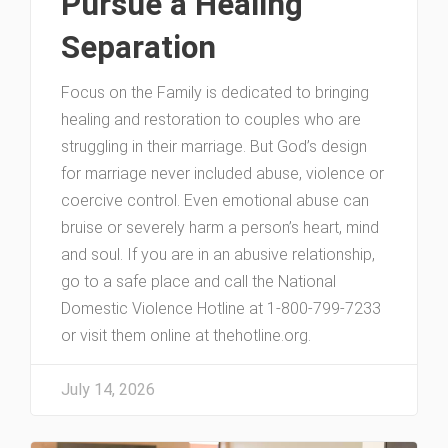
Pursue a Healing
Separation
Focus on the Family is dedicated to bringing
healing and restoration to couples who are
struggling in their marriage. But God’s design
for marriage never included abuse, violence or
coercive control. Even emotional abuse can
bruise or severely harm a person’s heart, mind
and soul. If you are in an abusive relationship,
go to a safe place and call the National
Domestic Violence Hotline at 1-800-799-7233
or visit them online at thehotline.org.
July 14, 2026