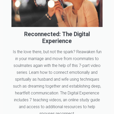
Reconnected: The Digital
Experience
Is the love there, but not the spark? Reawaken fun
in your marriage and move from roommates to
soulmates again with the help of this 7-part video
series. Learn how to connect emotionally and
spiritually as husband and wife using techniques
such as dreaming together and establishing deep,
heartfelt communication. The Digital Experience
includes 7 teaching videos, an online study guide
and access to additional resources to help
spouses reconnect.