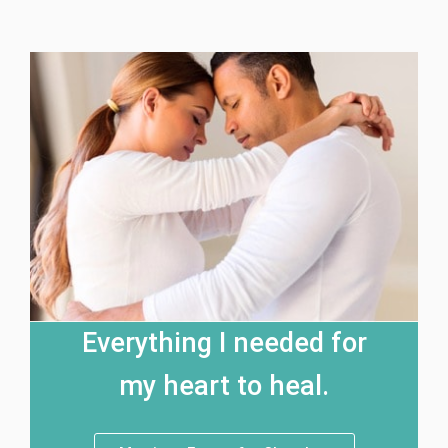
Everything I needed for
my heart to heal.