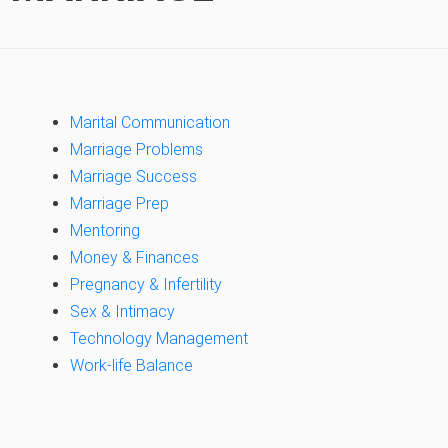
Marital Communication
Marriage Problems
Marriage Success
Marriage Prep
Mentoring
Money & Finances
Pregnancy & Infertility
Sex & Intimacy
Technology Management
Work-life Balance