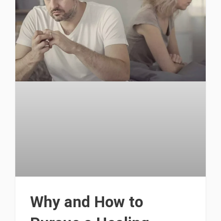
Why and How to