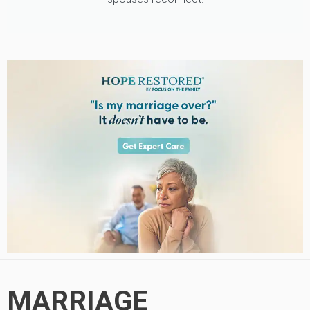
MARRIAGE