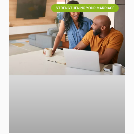
STRENGTHENING YOUR MARRIAGE