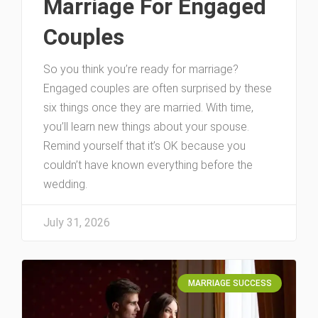
Marriage For Engaged
Couples
So you think you’re ready for marriage?
Engaged couples are often surprised by these
six things once they are married. With time,
you’ll learn new things about your spouse.
Remind yourself that it’s OK because you
couldn’t have known everything before the
wedding.
July 31, 2026
MARRIAGE SUCCESS