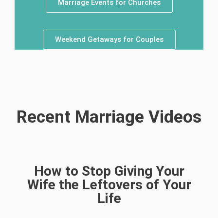
Marriage Events for Churches
Weekend Getaways for Couples
Recent Marriage Videos
How to Stop Giving Your
Wife the Leftovers of Your
Life