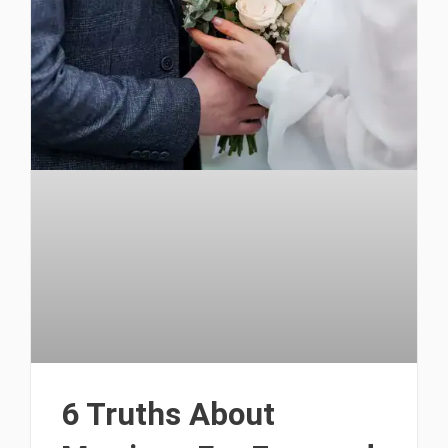
6 Truths About