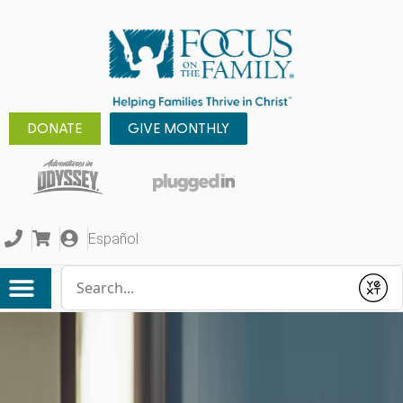
DONATE
GIVE MONTHLY
Español
Conduct a search
Submit