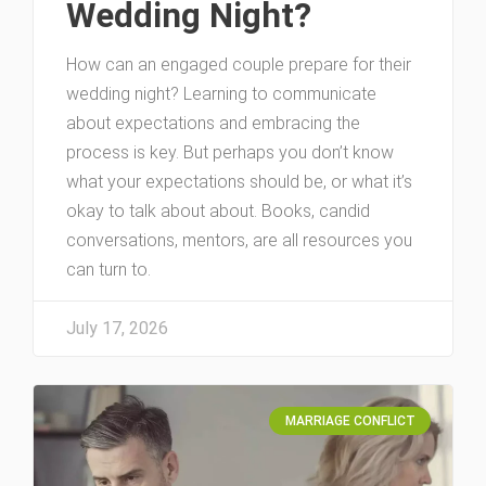
Wedding Night?
How can an engaged couple prepare for their
wedding night? Learning to communicate
about expectations and embracing the
process is key. But perhaps you don’t know
what your expectations should be, or what it’s
okay to talk about about. Books, candid
conversations, mentors, are all resources you
can turn to.
July 17, 2026
MARRIAGE CONFLICT