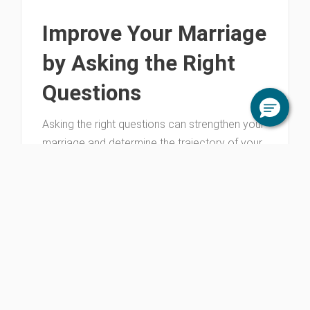
Improve Your Marriage
by Asking the Right
Questions
Asking the right questions can strengthen your
marriage and determine the trajectory of your
relationship. It’s essential that you develop this
tool for a strong marriage.
June 19, 2026
All Marriage