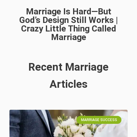
Marriage Is Hard—But
God’s Design Still Works |
Crazy Little Thing Called
Marriage
Recent Marriage
Articles
MARRIAGE SUCCESS