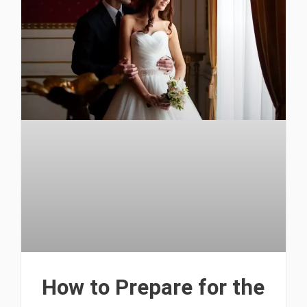
How to Prepare for the