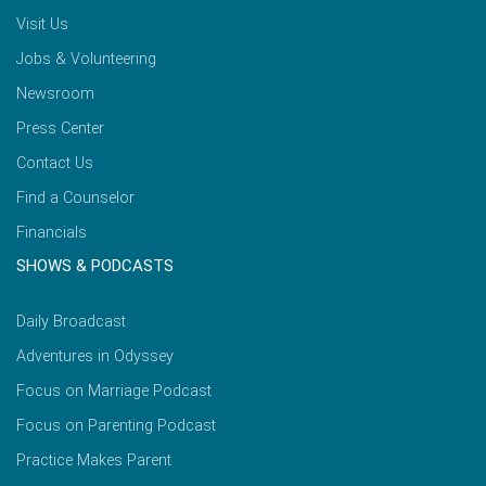
Visit Us
Jobs & Volunteering
Newsroom
Press Center
Contact Us
Find a Counselor
Financials
SHOWS & PODCASTS
Daily Broadcast
Adventures in Odyssey
Focus on Marriage Podcast
Focus on Parenting Podcast
Practice Makes Parent