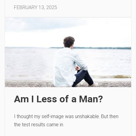
FEBRUARY 13, 2025
Am I Less of a Man?
I thought my self-image was unshakable. But then
the test results came in.