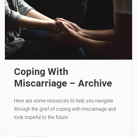
Coping With
Miscarriage – Archive
Here are some resources to help you navigate
through the grief of coping with miscarriage and
look hopeful to the future.