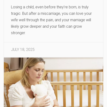
Losing a child, even before they’re born, is truly
tragic. But after a miscarriage, you can love your
wife well through the pain, and your marriage will
likely grow deeper and your faith can grow
stronger.
JULY 18, 2025