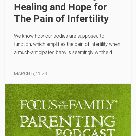
Healing and Hope for
The Pain of Infertility
We know how our bodies are supposed to
function, which amplifies the pain of infertility when
a much-anticipated baby is seemingly withheld.
MARCH 6, 2023