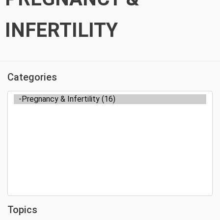
INFERTILITY
Categories
Topics