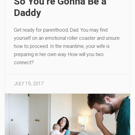
So You’re Gonna Be a
Daddy
Get ready for parenthood, Dad. You may find
yourself on an emotional roller coaster and unsure
how to proceed. In the meantime, your wife is
preparing in her own way. How will you two
connect?
JULY 19, 2017