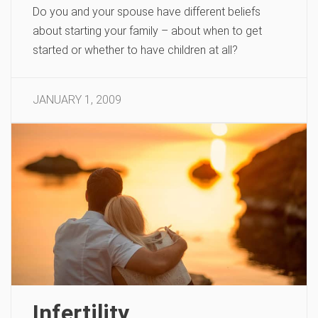
Do you and your spouse have different beliefs
about starting your family – about when to get
started or whether to have children at all?
JANUARY 1, 2009
Infertility