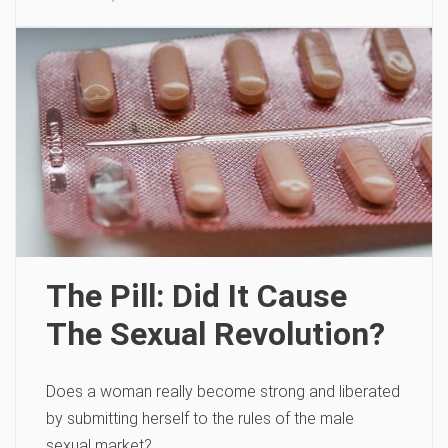
The Pill: Did It Cause
The Sexual Revolution?
Does a woman really become strong and liberated
by submitting herself to the rules of the male
sexual market?