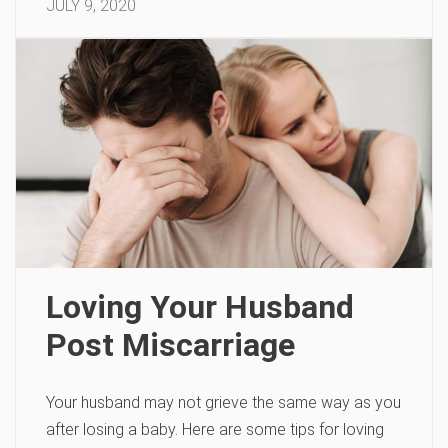
JULY 9, 2020
Loving Your Husband
Post Miscarriage
Your husband may not grieve the same way as you
after losing a baby. Here are some tips for loving