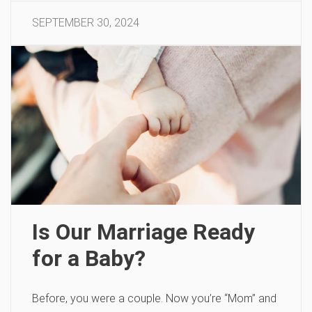
SEPTEMBER 30, 2024
Is Our Marriage Ready
for a Baby?
Before, you were a couple. Now you’re “Mom” and