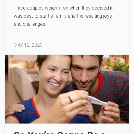
Three couples weigh in on when they decided it
was best to start a family and the resulting joys
and challenges.
MAY 12, 2020