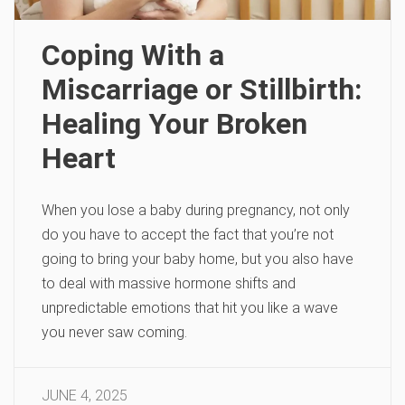
Coping With a
Miscarriage or Stillbirth:
Healing Your Broken
Heart
When you lose a baby during pregnancy, not only
do you have to accept the fact that you’re not
going to bring your baby home, but you also have
to deal with massive hormone shifts and
unpredictable emotions that hit you like a wave
you never saw coming.
JUNE 4, 2025