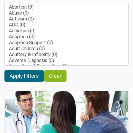
Clear