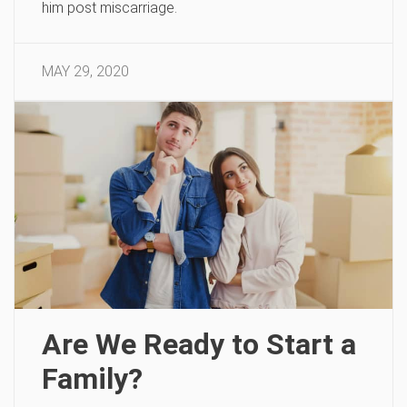
him post miscarriage.
MAY 29, 2020
Are We Ready to Start a
Family?