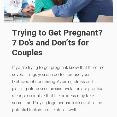
Trying to Get Pregnant?
7 Do’s and Don’ts for
Couples
If you’re trying to get pregnant, know that there are
several things you can do to increase your
likelihood of conceiving. Avoiding stress and
planning intercourse around ovulation are practical
steps, also realize that the process may take
some time. Praying together and looking at all the
potential factors are helpful as well.