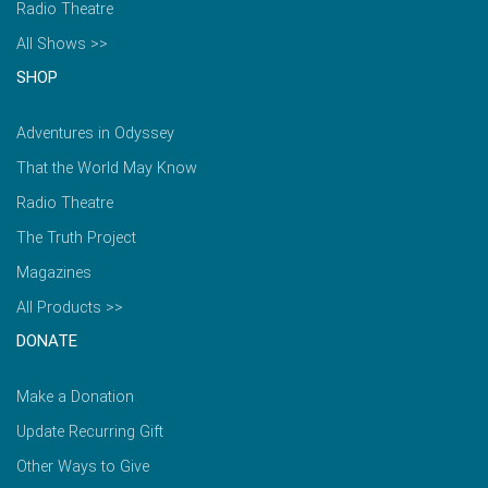
Radio Theatre
All Shows >>
SHOP
Adventures in Odyssey
That the World May Know
Radio Theatre
The Truth Project
Magazines
All Products >>
DONATE
Make a Donation
Update Recurring Gift
Other Ways to Give