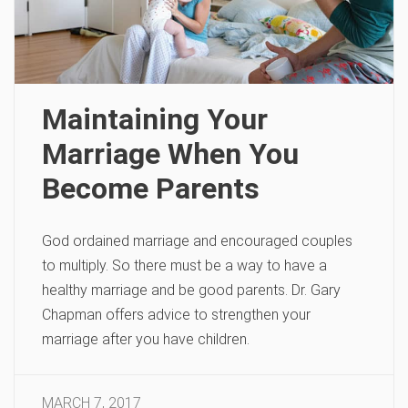
Maintaining Your
Marriage When You
Become Parents
God ordained marriage and encouraged couples
to multiply. So there must be a way to have a
healthy marriage and be good parents. Dr. Gary
Chapman offers advice to strengthen your
marriage after you have children.
MARCH 7, 2017