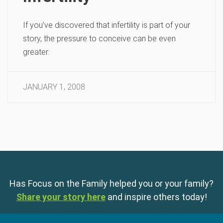
If you’ve discovered that infertility is part of your
story, the pressure to conceive can be even
greater.
JANUARY 1, 2008
Has Focus on the Family helped you or your family?
Share your story here
and inspire others today!