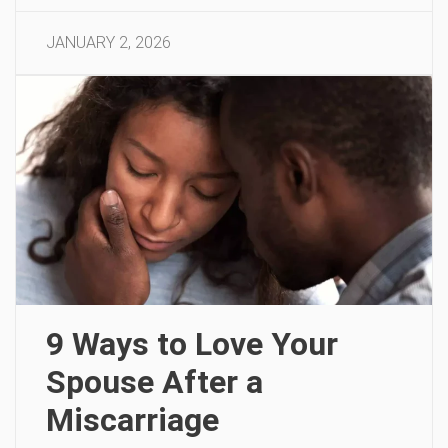
JANUARY 2, 2026
9 Ways to Love Your
Spouse After a
Miscarriage