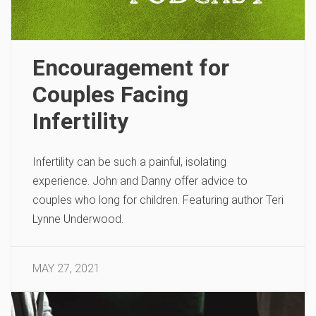
Encouragement for
Couples Facing
Infertility
Infertility can be such a painful, isolating
experience. John and Danny offer advice to
couples who long for children. Featuring author Teri
Lynne Underwood.
MAY 27, 2021