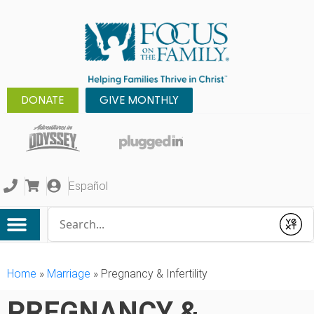
DONATE
GIVE MONTHLY
Español
Conduct a search
Submit
Home
»
Marriage
»
Pregnancy & Infertility
PREGNANCY &