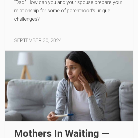
“Dad.” How can you and your spouse prepare your
relationship for some of parenthood’s unique
challenges?
SEPTEMBER 30, 2024
Mothers In Waiting —