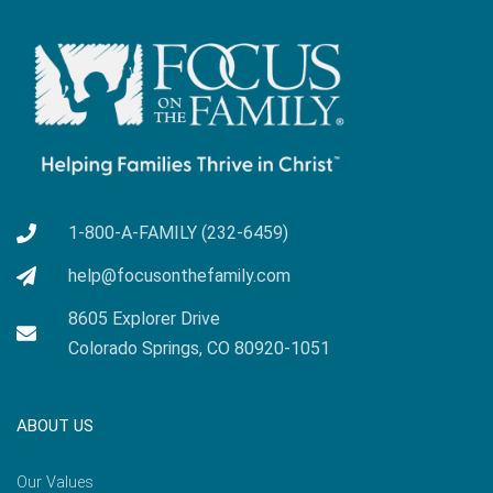
1-800-A-FAMILY (232-6459)
help@focusonthefamily.com
8605 Explorer Drive
Colorado Springs, CO 80920-1051
ABOUT US
Our Values