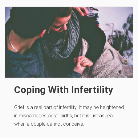
Coping With Infertility
Grief is a real part of infertility. It may be heightened
in miscarriages or stillbirths, but it is just as real
when a couple cannot conceive.