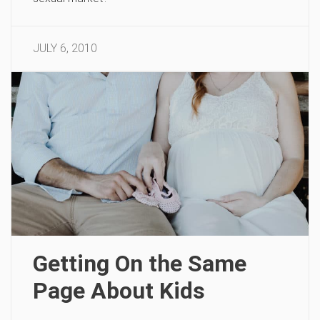
JULY 6, 2010
Getting On the Same
Page About Kids