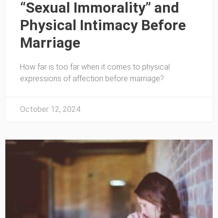
“Sexual Immorality” and
Physical Intimacy Before
Marriage
How far is too far when it comes to physical
expressions of affection before marriage?
October 12, 2024