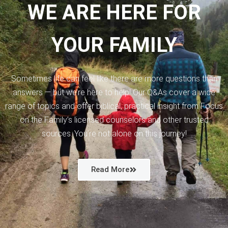
WE ARE HERE FOR
YOUR FAMILY
Sometimes life can feel like there are more questions than
answers — but we’re here to help! Our Q&As cover a wide
range of topics and offer biblical, practical insight from Focus
on the Family’s licensed counselors and other trusted
sources. You’re not alone on this journey!
Read More