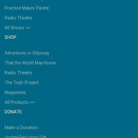
Practice Makes Parent
Radio Theatre
All Shows >>
SHOP
Adventures in Odyssey
That the World May Know
Radio Theatre
The Truth Project
Magazines
All Products >>
DONATE
Make a Donation
Update Recurring Gift