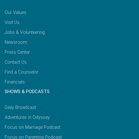
Our Values
Visit Us
Jobs & Volunteering
Newsroom
Press Center
Contact Us
Find a Counselor
Financials
SHOWS & PODCASTS
Daily Broadcast
Adventures in Odyssey
Focus on Marriage Podcast
Focus on Parenting Podcast