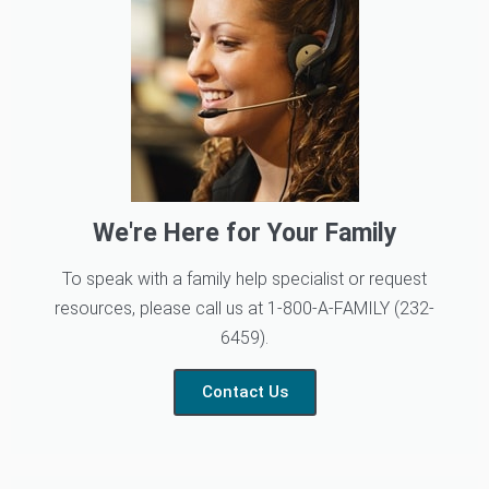
We're Here for Your Family
To speak with a family help specialist or request
resources, please call us at 1-800-A-FAMILY (232-
6459).
Contact Us