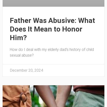
Father Was Abusive: What
Does It Mean to Honor
Him?
How do I deal with my elderly dad’s history of child
sexual abuse?
December 20, 2024