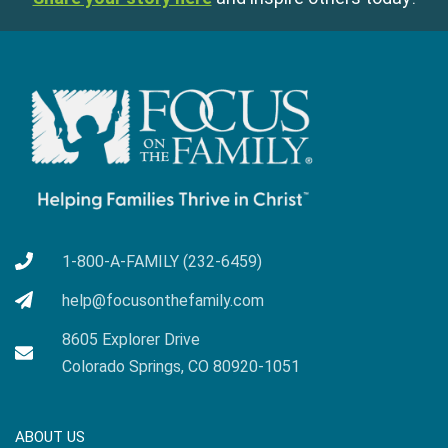
1-800-A-FAMILY (232-6459)
help@focusonthefamily.com
8605 Explorer Drive
Colorado Springs, CO 80920-1051
ABOUT US