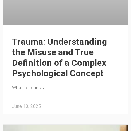
Trauma: Understanding
the Misuse and True
Definition of a Complex
Psychological Concept
What is trauma?
June 13, 2025