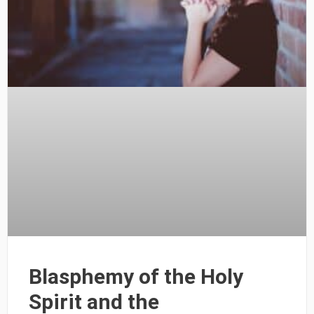
Blasphemy of the Holy
Spirit and the