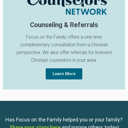
Counseling & Referrals
Focus on the Family offers a one-time
complimentary consultation from a Christian
perspective. We also offer referrals for licensed
Christian counselors in your area.
Learn More
Has Focus on the Family helped you or your family?
Share your story here
and inspire others today!