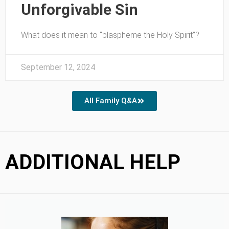
Unforgivable Sin
What does it mean to “blaspheme the Holy Spirit”?
September 12, 2024
All Family Q&A
ADDITIONAL HELP