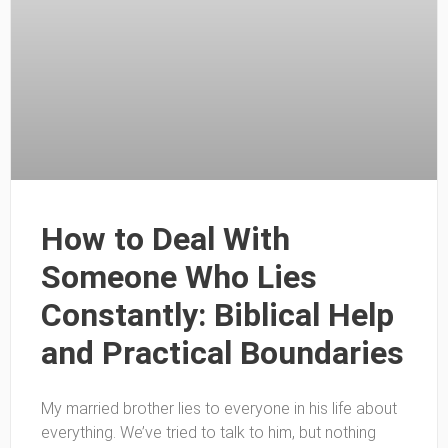
How to Deal With
Someone Who Lies
Constantly: Biblical Help
and Practical Boundaries
My married brother lies to everyone in his life about
everything. We’ve tried to talk to him, but nothing