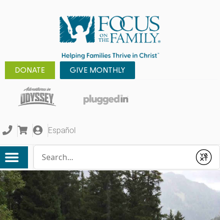
DONATE
GIVE MONTHLY
Español
Conduct a search
Submit