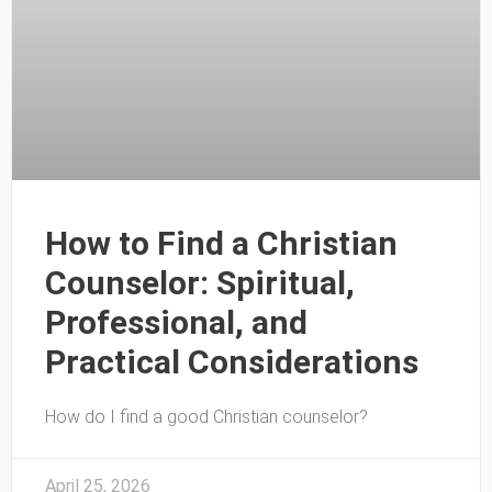
How to Find a Christian
Counselor: Spiritual,
Professional, and
Practical Considerations
How do I find a good Christian counselor?
April 25, 2026