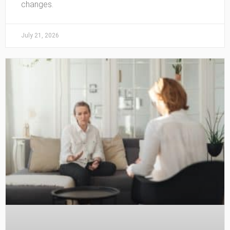
changes.
July 21, 2026