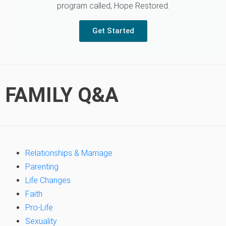
program called, Hope Restored.
Get Started
FAMILY Q&A
Relationships & Marriage
Parenting
Life Changes
Faith
Pro-Life
Sexuality