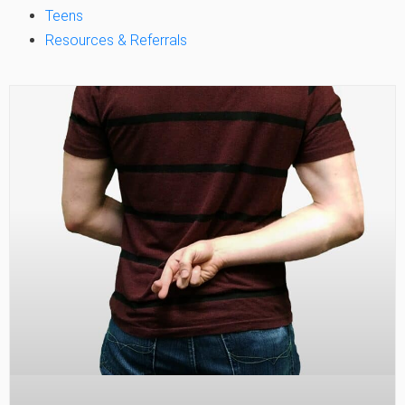
Teens
Resources & Referrals