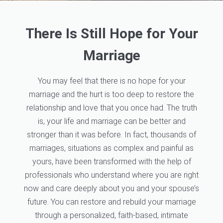
There Is Still Hope for Your
Marriage
You may feel that there is no hope for your
marriage and the hurt is too deep to restore the
relationship and love that you once had. The truth
is, your life and marriage can be better and
stronger than it was before. In fact, thousands of
marriages, situations as complex and painful as
yours, have been transformed with the help of
professionals who understand where you are right
now and care deeply about you and your spouse’s
future. You can restore and rebuild your marriage
through a personalized, faith-based, intimate