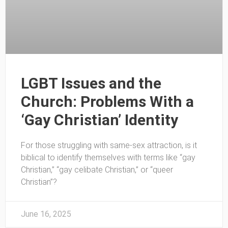
LGBT Issues and the
Church: Problems With a
‘Gay Christian’ Identity
For those struggling with same-sex attraction, is it
biblical to identify themselves with terms like “gay
Christian,” “gay celibate Christian,” or “queer
Christian”?
June 16, 2025