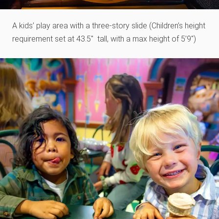
A kids’ play area with a three-story slide (Children’s height
requirement set at 43.5″ tall​, with a max height of 5’9″)