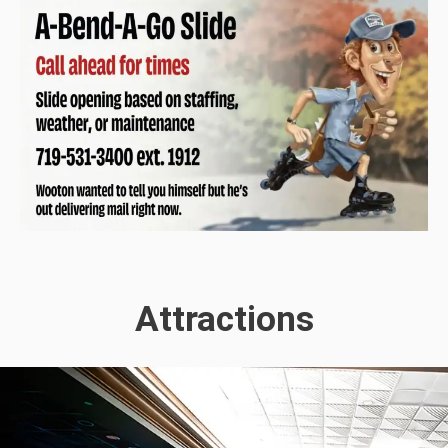
Attractions