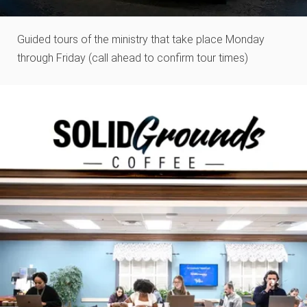
Guided tours of the ministry that take place Monday
through Friday (call ahead to confirm tour times)​