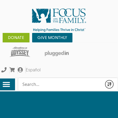
DONATE
GIVE MONTHLY
Español
Conduct a search
Submit