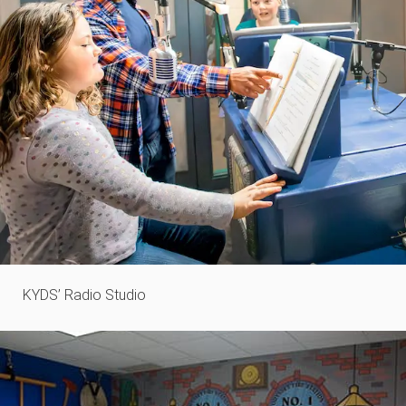
KYDS’ Radio Studio​