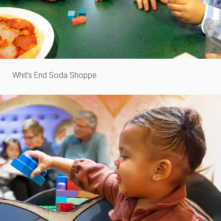
Whit’s End Soda Shoppe