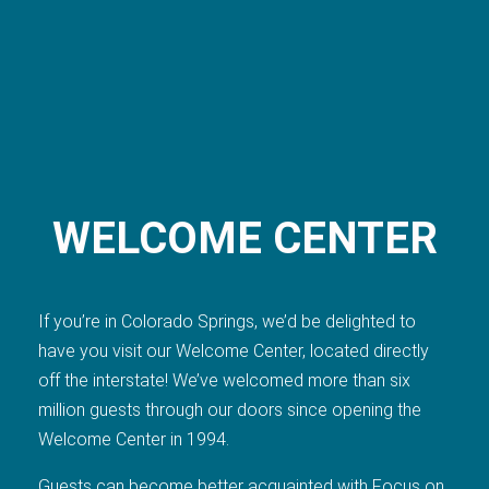
WELCOME CENTER
If you’re in Colorado Springs, we’d be delighted to
have you visit our Welcome Center, located directly
off the interstate! We’ve welcomed more than six
million guests through our doors since opening the
Welcome Center in 1994.
Guests can become better acquainted with Focus on