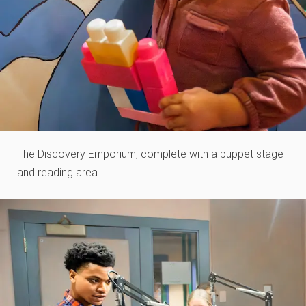
The Discovery Emporium, complete with a puppet stage
and reading area​