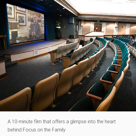
A 10-minute film that offers a glimpse into the heart
behind Focus on the Family​