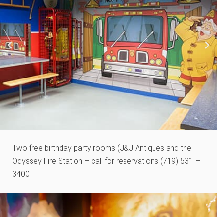
Two free birthday party rooms (J&J Antiques and the
Odyssey Fire Station – call for reservations (719) 531 –
3400