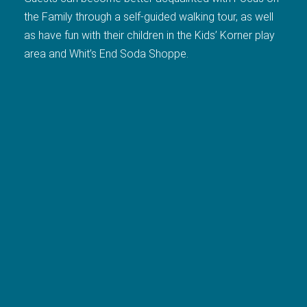
the Family through a self-guided walking tour, as well
as have fun with their children in the Kids’ Korner play
area and Whit’s End Soda Shoppe.