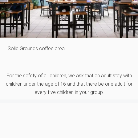
Solid Grounds coffee area
For the safety of all children, we ask that an adult stay with
children under the age of 16 and that there be one adult for
every five children in your group.