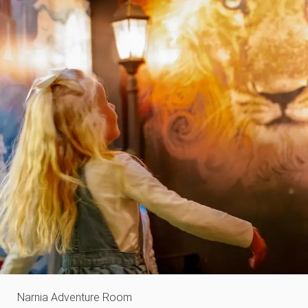
Narnia Adventure Room​