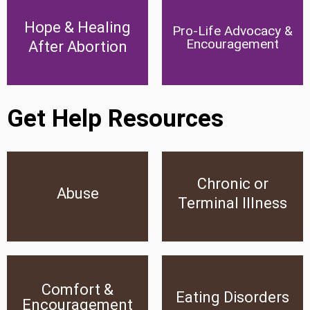
Hope & Healing After
Pro-Life Advocacy &
Hope & Healing
Pro-Life Advocacy &
Abortion
Encouragement
Encouragement
After Abortion
Click Here
Click Here
Get Help Resources
Chronic or
Abuse
Chronic or Terminal Illness
Abuse
Terminal Illness
Click Here
Click Here
Comfort &
Comfort &
Eating Disorders
Encouragement
Eating Disorders
Encouragement