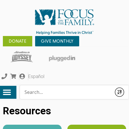
DONATE
GIVE MONTHLY
Español
Conduct a search
Submit
Resources