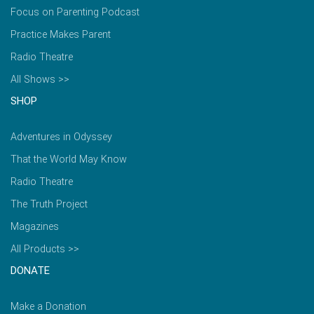
Focus on Parenting Podcast
Practice Makes Parent
Radio Theatre
All Shows >>
SHOP
Adventures in Odyssey
That the World May Know
Radio Theatre
The Truth Project
Magazines
All Products >>
DONATE
Make a Donation