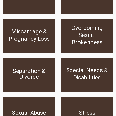
Click Here
Click Here
Overcoming
Miscarriage & Pregnancy
Overcoming Sexual
Miscarriage &
Loss
Brokenness
Sexual
Pregnancy Loss
Brokenness
Click Here
Click Here
Special Needs &
Special Needs &
Separation &
Separation & Divorce
Disabilities
Divorce
Disabilities
Click Here
Click Here
Sexual Abuse
Stress
Sexual Abuse
Stress