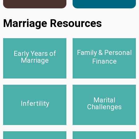
Marriage Resources
Family & Personal
Early Years of
Early Years of Marriage
Family & Personal Finance
Marriage
Finance
Click Here
Click Here
Marital
Infertility
Marital Challenges
Infertility
Challenges
Click Here
Click Here