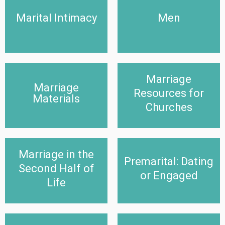
Marital Intimacy
Men
Marital Intimacy
Men
Click Here
Click Here
Marriage
Marriage Resources for
Marriage
Marriage Materials
Churches
Resources for
Materials
Click Here
Churches
Click Here
Marriage in the
Marriage in the Second
Premarital: Dating or
Premarital: Dating
Half of Life
Engaged
Second Half of
or Engaged
Life
Click Here
Click Here