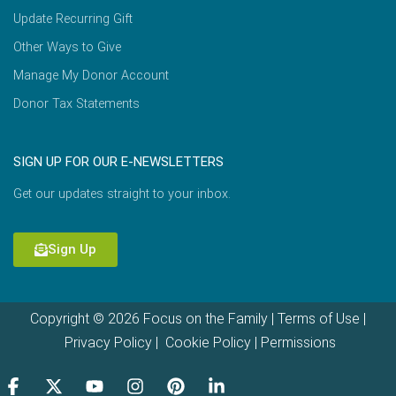
Update Recurring Gift
Other Ways to Give
Manage My Donor Account
Donor Tax Statements
SIGN UP FOR OUR E-NEWSLETTERS
Get our updates straight to your inbox.
Sign Up
Copyright © 2026 Focus on the Family |
Terms of Use
|
Privacy Policy
|
Cookie Policy
|
Permissions