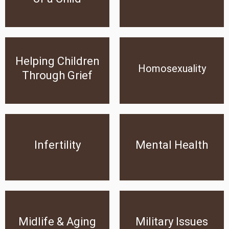
Click Here
Click Here
Helping Children Through
Helping Children
Homosexuality
Grief
Homosexuality
Through Grief
Click Here
Click Here
Infertility
Mental Health
Infertility
Mental Health
Click Here
Click Here
Midlife & Aging
Military Issues
Midlife & Aging
Military Issues