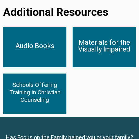
Additional Resources
Materials for the Visually
Materials for the
Audio Books
Impaired
Audio Books
Visually Impaired
Click Here
Click Here
Schools Offering
Schools Offering Training in
Christian Counseling
Training in Christian
Counseling
Click Here
Has Focus on the Family helped you or your family?