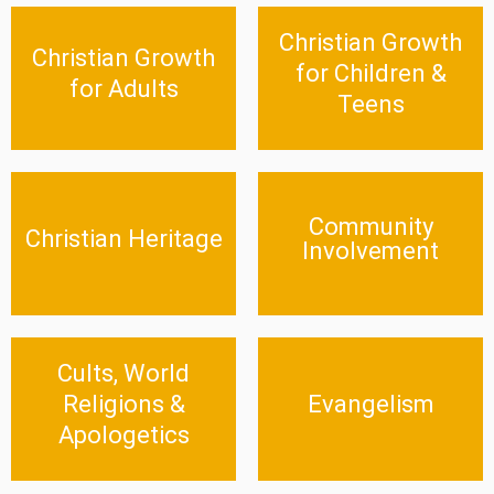
Christian Growth
Christian Growth for
Christian Growth for
Christian Growth
Adults
Children & Teens
for Children &
for Adults
Teens
Click Here
Click Here
Community
Christian Heritage
Community Involvement
Christian Heritage
Involvement
Click Here
Click Here
Cults, World
Cults, World Religions &
Evangelism
Apologetics
Religions &
Evangelism
Click Here
Apologetics
Click Here