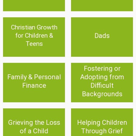
Christian Growth
Christian Growth for
Dads
Children & Teens
Dads
for Children &
Teens
Click Here
Click Here
Fostering or
Fostering or Adopting
Family & Personal
Adopting from
Family & Personal Finance
from Difficult Backgrounds
Finance
Difficult
Click Here
Click Here
Backgrounds
Grieving the Loss of a
Helping Children Through
Grieving the Loss
Helping Children
Child
Grief
of a Child
Through Grief
Click Here
Click Here