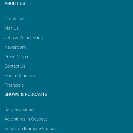
ABOUT US
Our Values
Visit Us
Jobs & Volunteering
Newsroom
Press Center
Contact Us
Find a Counselor
Financials
SHOWS & PODCASTS
Daily Broadcast
Adventures in Odyssey
Focus on Marriage Podcast