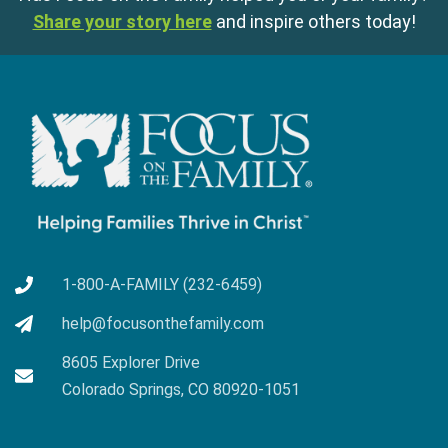
Share your story here
and inspire others today!
1-800-A-FAMILY (232-6459)
help@focusonthefamily.com
8605 Explorer Drive
Colorado Springs, CO 80920-1051