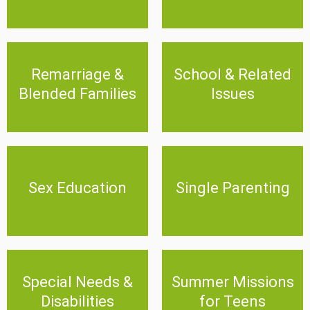
Remarriage & Blended
Remarriage &
School & Related
School & Related Issues
Families
Blended Families
Issues
Click Here
Click Here
Sex Education
Single Parenting
Sex Education
Single Parenting
Click Here
Click Here
Special Needs &
Summer Missions for
Special Needs &
Summer Missions
Disabilities
Teens
Disabilities
for Teens