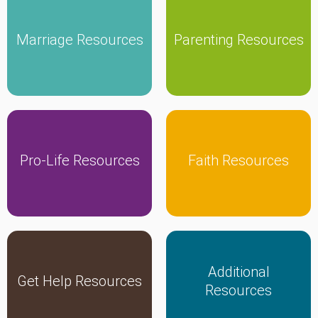
Marriage Resources
Parenting Resources
Click Here
Click Here
Pro-Life Resources
Faith Resources
Click Here
Click Here
Additional
Get Help Resources
Click Here
Click Here
Resources