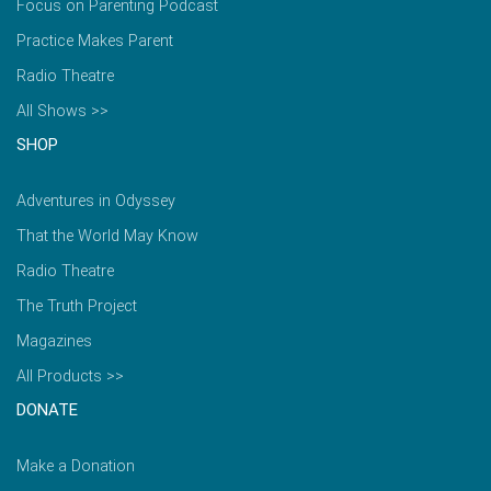
Focus on Parenting Podcast
Practice Makes Parent
Radio Theatre
All Shows >>
SHOP
Adventures in Odyssey
That the World May Know
Radio Theatre
The Truth Project
Magazines
All Products >>
DONATE
Make a Donation