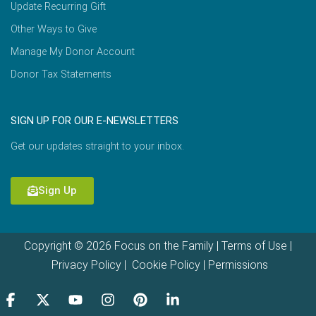
Update Recurring Gift
Other Ways to Give
Manage My Donor Account
Donor Tax Statements
SIGN UP FOR OUR E-NEWSLETTERS
Get our updates straight to your inbox.
Sign Up
Copyright © 2026 Focus on the Family |
Terms of Use
|
Privacy Policy
|
Cookie Policy
|
Permissions