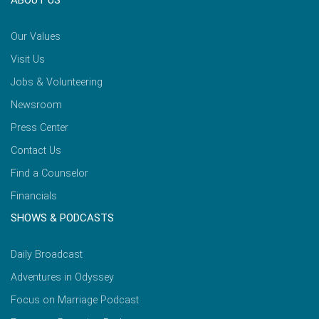
ABOUT US
Our Values
Visit Us
Jobs & Volunteering
Newsroom
Press Center
Contact Us
Find a Counselor
Financials
SHOWS & PODCASTS
Daily Broadcast
Adventures in Odyssey
Focus on Marriage Podcast