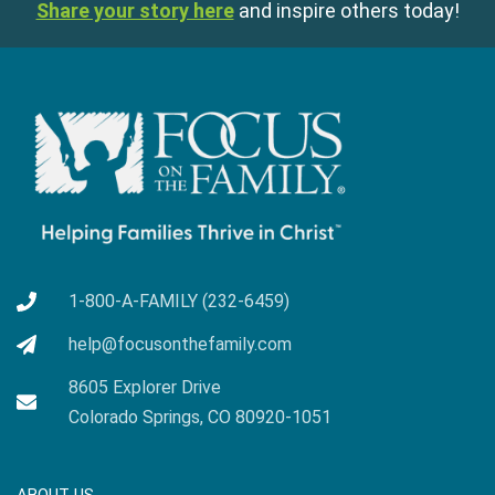
Share your story here
and inspire others today!
1-800-A-FAMILY (232-6459)
help@focusonthefamily.com
8605 Explorer Drive
Colorado Springs, CO 80920-1051