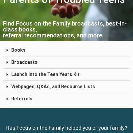
Find Focus on the Family broadcasts, best-in-
class books,
referral recommendations, and more.
Books
Broadcasts
Launch Into the Teen Years Kit
Webpages, Q&As, and Resource Lists
Referrals
Has Focus on the Family helped you or your family?