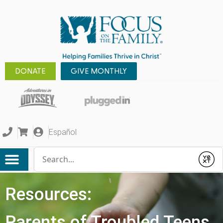
DONATE
GIVE MONTHLY
Español
Conduct a search
Submit
Resources:
Parents of Troubled Teens