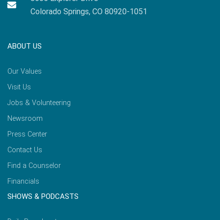
Colorado Springs, CO 80920-1051
ABOUT US
Our Values
Visit Us
Jobs & Volunteering
Newsroom
Press Center
Contact Us
Find a Counselor
Financials
SHOWS & PODCASTS