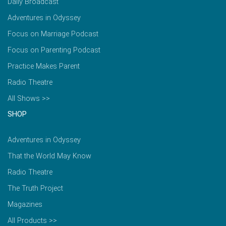
Daily Broadcast
Adventures in Odyssey
Focus on Marriage Podcast
Focus on Parenting Podcast
Practice Makes Parent
Radio Theatre
All Shows >>
SHOP
Adventures in Odyssey
That the World May Know
Radio Theatre
The Truth Project
Magazines
All Products >>