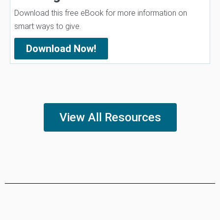
Download this free eBook for more information on
smart ways to give.
Download Now!
View All Resources