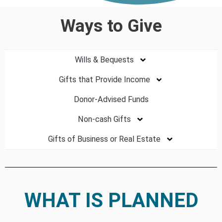
Ways to Give
Wills & Bequests
Gifts that Provide Income
Donor-Advised Funds
Non-cash Gifts
Gifts of Business or Real Estate
WHAT IS PLANNED