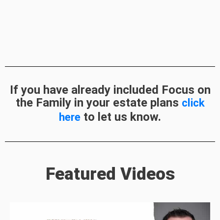
If you have already included Focus on
the Family in your estate plans
click
to let us know.
here
Featured Videos