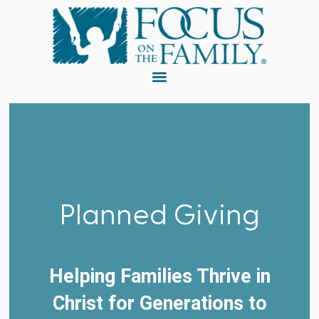
Planned Giving
Helping Families Thrive in
Christ for Generations to