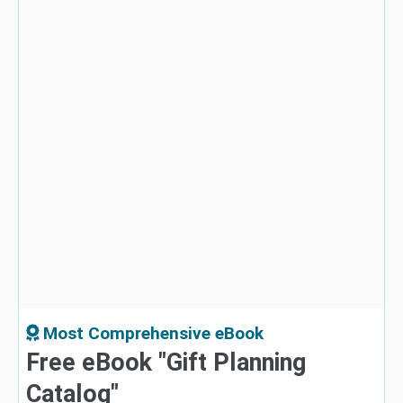
Most Comprehensive eBook
Free eBook "Gift Planning
Catalog"