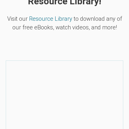
Resource Library!
Visit our
Resource Library
to download any of
our free eBooks, watch videos, and more!