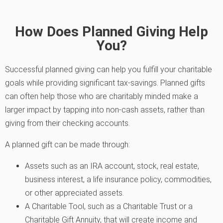
How Does Planned Giving Help
You?
Successful planned giving can help you fulfill your charitable
goals while providing significant tax-savings. Planned gifts
can often help those who are charitably minded make a
larger impact by tapping into non-cash assets, rather than
giving from their checking accounts.
A planned gift can be made through:
Assets such as an IRA account, stock, real estate,
business interest, a life insurance policy, commodities,
or other appreciated assets.
A Charitable Tool, such as a Charitable Trust or a
Charitable Gift Annuity, that will create income and