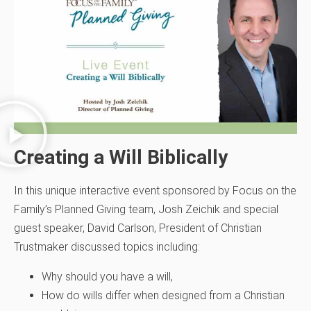
Creating a Will Biblically
In this unique interactive event sponsored by Focus on the
Family’s Planned Giving team, Josh Zeichik and special
guest speaker, David Carlson, President of Christian
Trustmaker discussed topics including:
Why should you have a will,
How do wills differ when designed from a Christian