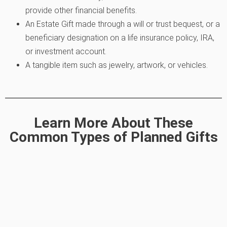
provide other financial benefits.
An Estate Gift made through a will or trust bequest, or a
beneficiary designation on a life insurance policy, IRA,
or investment account.
A tangible item such as jewelry, artwork, or vehicles.
Learn More About These
Common Types of Planned Gifts