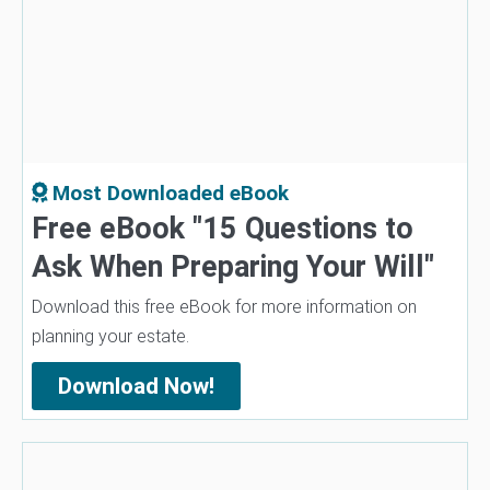
Most Downloaded eBook
Free eBook "15 Questions to
Ask When Preparing Your Will"
Download this free eBook for more information on
planning your estate.
Download Now!