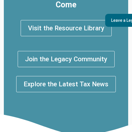
Come
Leave a Le
Visit the Resource Library
Join the Legacy Community
Explore the Latest Tax News