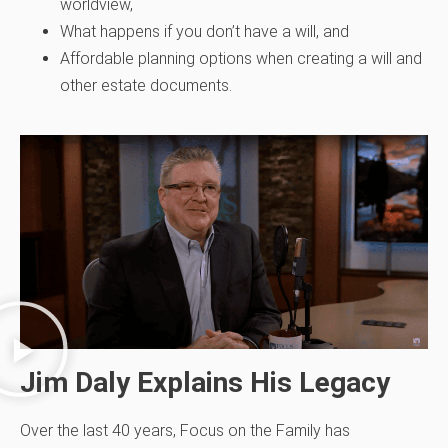
worldview,
What happens if you don’t have a will, and
Affordable planning options when creating a will and
other estate documents.
Jim Daly Explains His Legacy
Over the last 40 years, Focus on the Family has