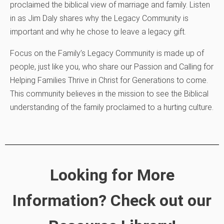
proclaimed the biblical view of marriage and family. Listen
in as Jim Daly shares why the Legacy Community is
important and why he chose to leave a legacy gift.
Focus on the Family’s Legacy Community is made up of
people, just like you, who share our Passion and Calling for
Helping Families Thrive in Christ for Generations to come.
This community believes in the mission to see the Biblical
understanding of the family proclaimed to a hurting culture.
Looking for More
Information? Check out our