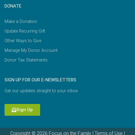
DONATE
Make a Donation
Update Recurring Gift
Other Ways to Give
Manage My Donor Account
Donor Tax Statements
SIGN UP FOR OUR E-NEWSLETTERS
Get our updates straight to your inbox.
Sign Up
Copyright © 2026 Focus on the Family |
Terms of Use
|