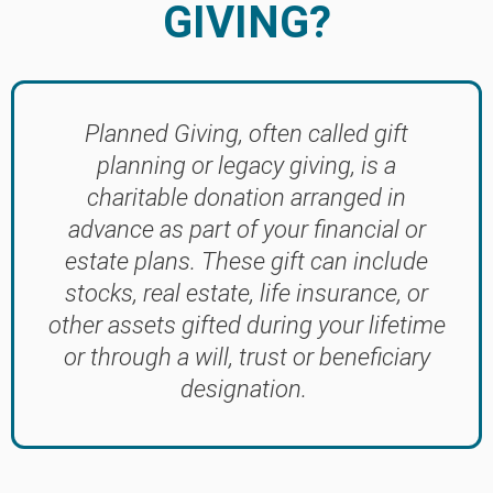
GIVING?
Planned Giving, often called gift
planning or legacy giving, is a
charitable donation arranged in
advance as part of your financial or
estate plans. These gift can include
stocks, real estate, life insurance, or
other assets gifted during your lifetime
or through a will, trust or beneficiary
designation.