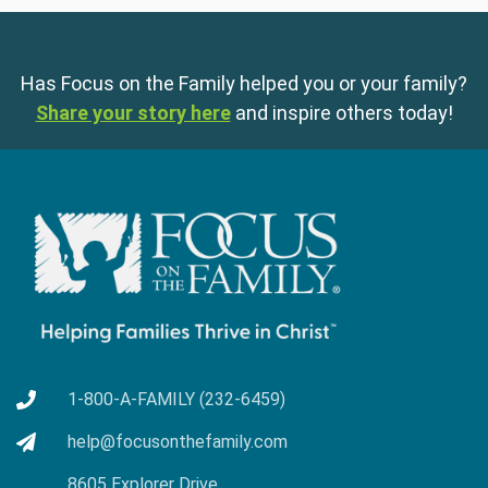
Has Focus on the Family helped you or your family?
Share your story here
and inspire others today!
1-800-A-FAMILY (232-6459)
help@focusonthefamily.com
8605 Explorer Drive