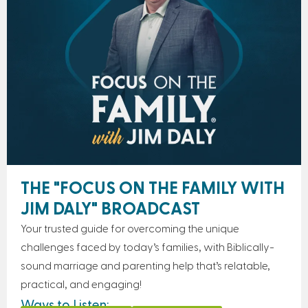
THE "FOCUS ON THE FAMILY WITH
JIM DALY" BROADCAST
Your trusted guide for overcoming the unique
challenges faced by today’s families, with Biblically-
sound marriage and parenting help that’s relatable,
practical, and engaging!
Ways to Listen: