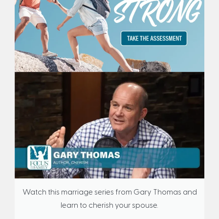
Watch this marriage series from Gary Thomas and
learn to cherish your spouse.