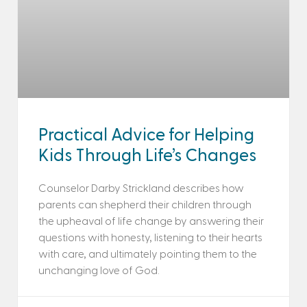
Practical Advice for Helping
Kids Through Life’s Changes
Counselor Darby Strickland describes how
parents can shepherd their children through
the upheaval of life change by answering their
questions with honesty, listening to their hearts
with care, and ultimately pointing them to the
unchanging love of God.