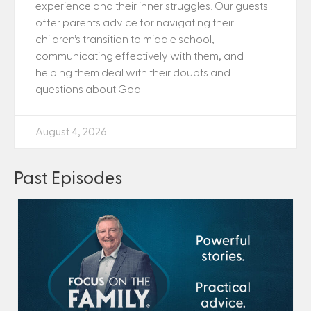
experience and their inner struggles. Our guests
offer parents advice for navigating their
children’s transition to middle school,
communicating effectively with them, and
helping them deal with their doubts and
questions about God.
August 4, 2026
Past Episodes