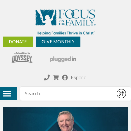
DONATE
GIVE MONTHLY
Español
Conduct a search
Submit