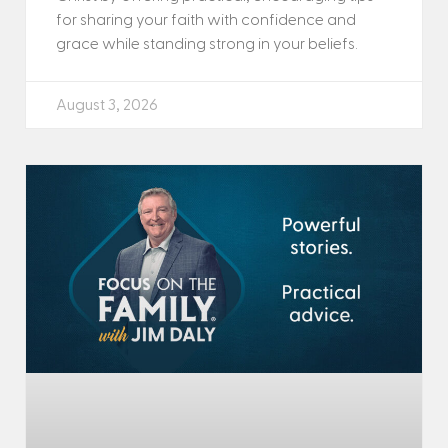
for sharing your faith with confidence and
grace while standing strong in your beliefs.
August 3, 2026