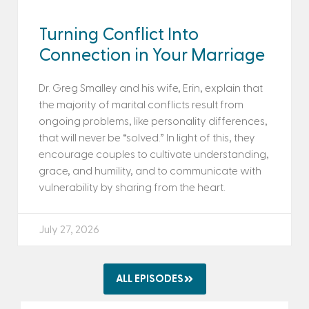
Turning Conflict Into
Connection in Your Marriage
Dr. Greg Smalley and his wife, Erin, explain that
the majority of marital conflicts result from
ongoing problems, like personality differences,
that will never be “solved.” In light of this, they
encourage couples to cultivate understanding,
grace, and humility, and to communicate with
vulnerability by sharing from the heart.
July 27, 2026
ALL EPISODES