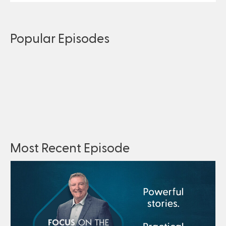
Popular Episodes
Most Recent Episode