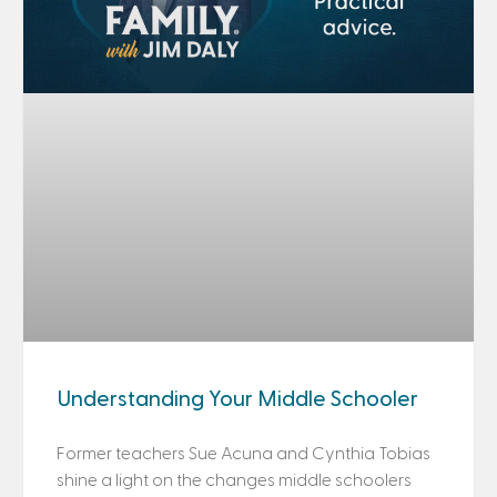
Understanding Your Middle Schooler
Former teachers Sue Acuna and Cynthia Tobias
shine a light on the changes middle schoolers