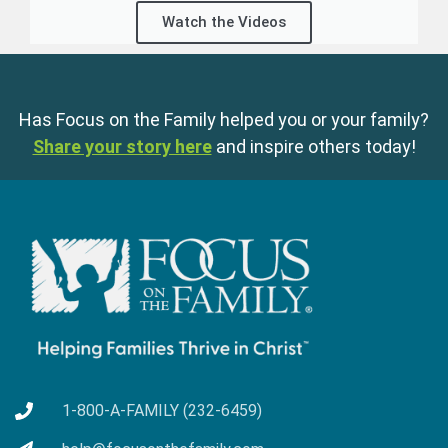
Watch the Videos
Has Focus on the Family helped you or your family?
Share your story here
and inspire others today!
1-800-A-FAMILY (232-6459)