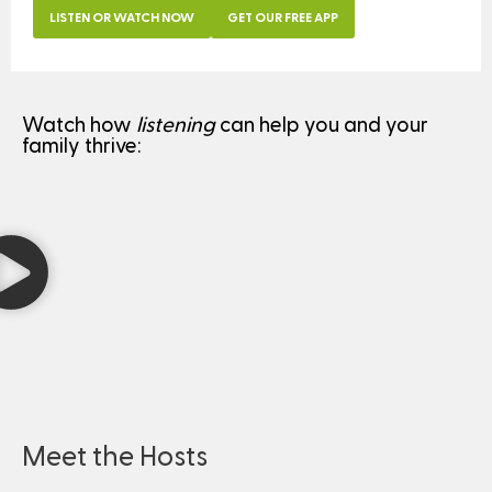
LISTEN OR WATCH NOW
GET OUR FREE APP
Watch how
listening
can help you and your
family thrive:
Meet the Hosts