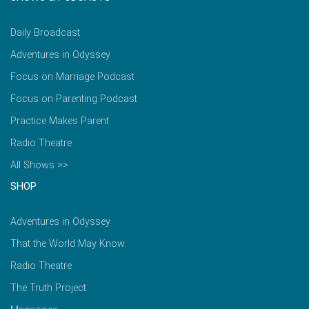
Daily Broadcast
Adventures in Odyssey
Focus on Marriage Podcast
Focus on Parenting Podcast
Practice Makes Parent
Radio Theatre
All Shows >>
SHOP
Adventures in Odyssey
That the World May Know
Radio Theatre
The Truth Project