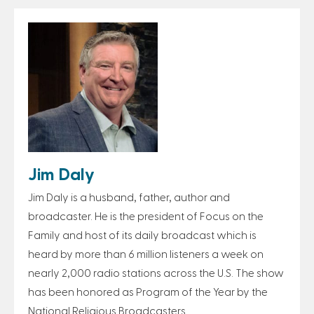
Jim Daly
Jim Daly is a husband, father, author and
broadcaster. He is the president of Focus on the
Family and host of its daily broadcast which is
heard by more than 6 million listeners a week on
nearly 2,000 radio stations across the U.S. The show
has been honored as Program of the Year by the
National Religious Broadcasters.