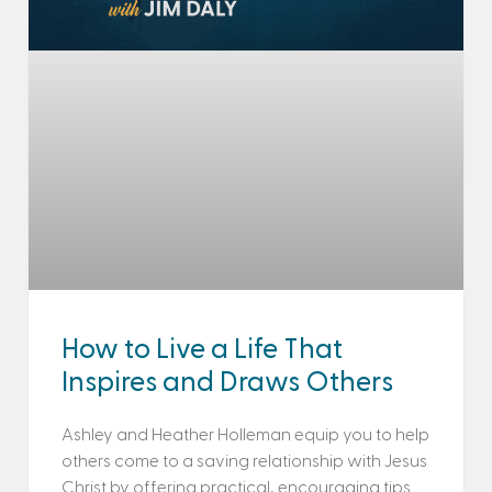
How to Live a Life That
Inspires and Draws Others
Ashley and Heather Holleman equip you to help
others come to a saving relationship with Jesus
Christ by offering practical, encouraging tips