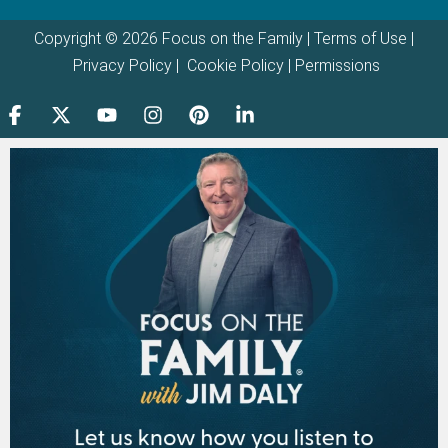
Copyright © 2026 Focus on the Family |
Terms of Use
|
Privacy Policy
|
Cookie Policy
|
Permissions