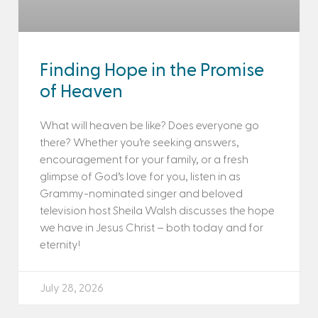
Finding Hope in the Promise
of Heaven
What will heaven be like? Does everyone go
there? Whether you’re seeking answers,
encouragement for your family, or a fresh
glimpse of God’s love for you, listen in as
Grammy-nominated singer and beloved
television host Sheila Walsh discusses the hope
we have in Jesus Christ – both today and for
eternity!
July 28, 2026