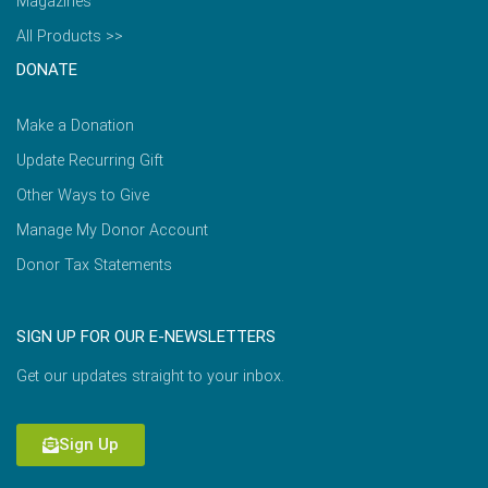
Magazines
All Products >>
DONATE
Make a Donation
Update Recurring Gift
Other Ways to Give
Manage My Donor Account
Donor Tax Statements
SIGN UP FOR OUR E-NEWSLETTERS
Get our updates straight to your inbox.
Sign Up