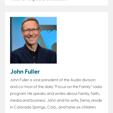
John Fuller
John Fuller is vice president of the Audio division
and co-host of the daily "Focus on the Family" radio
program. He speaks and writes about family, faith,
media and business. John and his wife, Dena, reside
in Colorado Springs, Colo., and have six children.