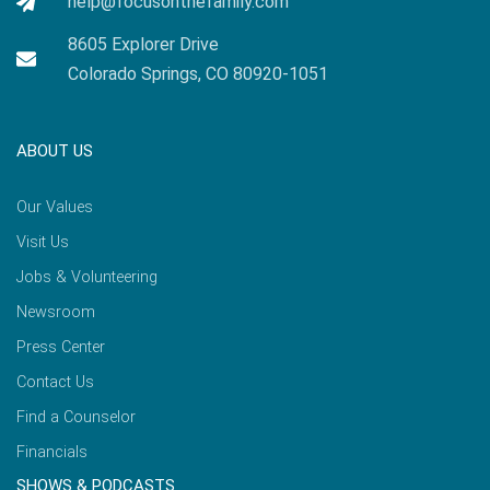
help@focusonthefamily.com
8605 Explorer Drive
Colorado Springs, CO 80920-1051
ABOUT US
Our Values
Visit Us
Jobs & Volunteering
Newsroom
Press Center
Contact Us
Find a Counselor
Financials
SHOWS & PODCASTS