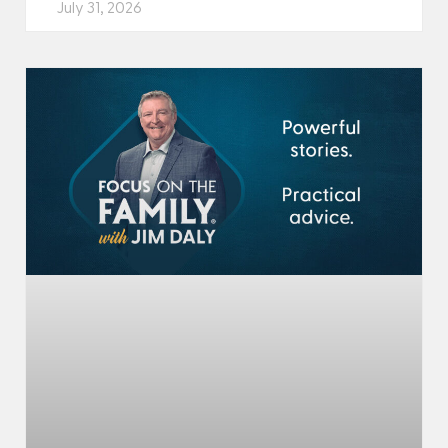
July 31, 2026