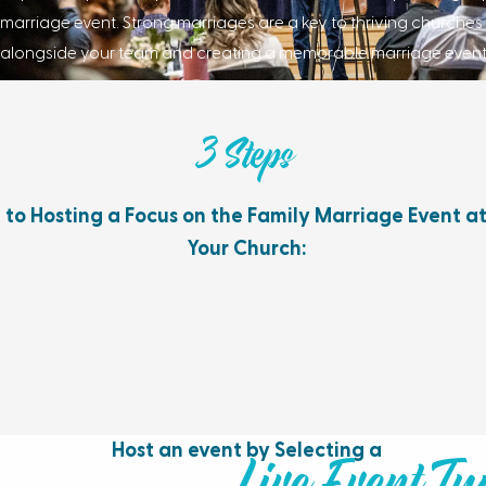
marriage event. Strong marriages are a key to thriving churche
alongside your team and creating a memorable marriage event
3 Steps
to Hosting a Focus on the Family Marriage Event a
Your Church:
Host an event by Selecting a
Live Event Ty