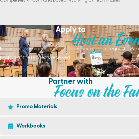
Completely Known and Loved, Working as Teammates.
Apply to
Host an Even
Focus on the Family is happy to consider all event requests. 
portion of the requests received.
Partner with
Focus on the Fa
Promo Materials
Workbooks