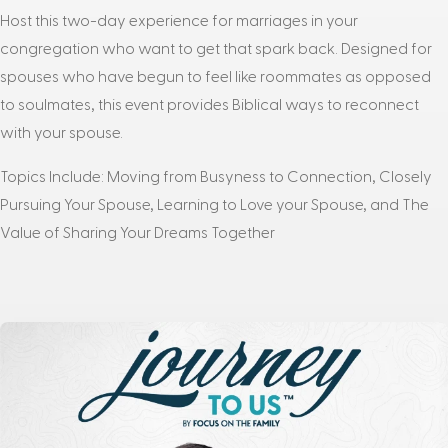
Host this two-day experience for marriages in your
congregation who want to get that spark back. Designed for
spouses who have begun to feel like roommates as opposed
to soulmates, this event provides Biblical ways to reconnect
with your spouse.
Topics Include: Moving from Busyness to Connection, Closely
Pursuing Your Spouse, Learning to Love your Spouse, and The
Value of Sharing Your Dreams Together