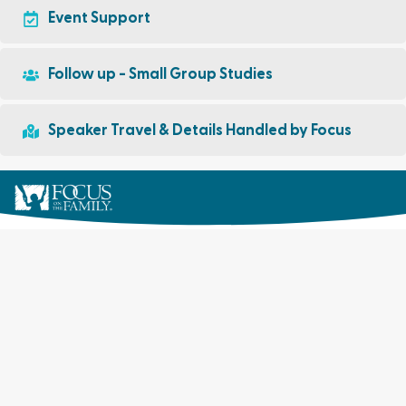
Event Support
Follow up - Small Group Studies
Speaker Travel & Details Handled by Focus