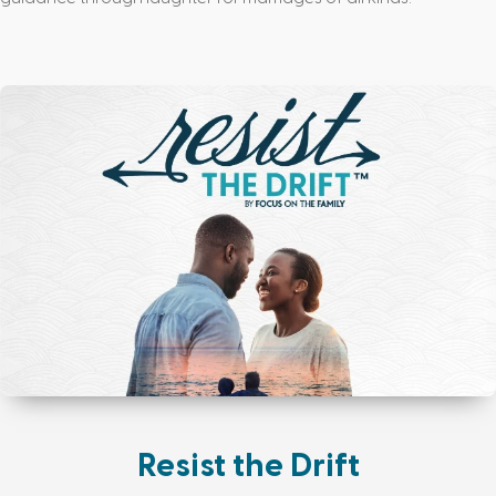
Resist the Drift