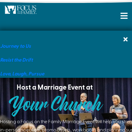
Journey to Us
Resist the Drift
Love, Laugh, Pursue
Host a Marriage Event at
Your Church
Hosting a Focus on the Family Marriage Event will help you stre
in-person speakers, promo assets, workbooks and planning supp