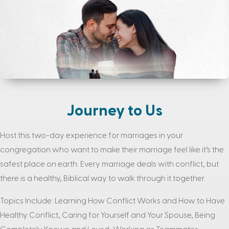
Journey to Us
Host this two-day experience for marriages in your
congregation who want to make their marriage feel like it’s the
safest place on earth. Every marriage deals with conflict, but
there is a healthy, Biblical way to walk through it together.
Topics Include: Learning How Conflict Works and How to Have
Healthy Conflict, Caring for Yourself and Your Spouse, Being