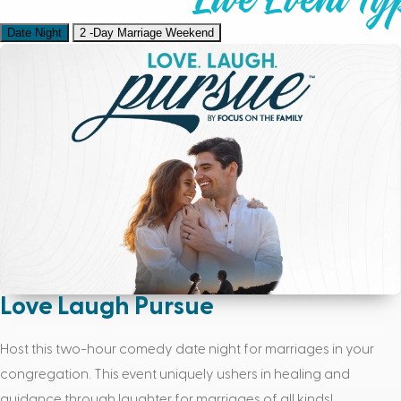
Date Night
2 -Day Marriage Weekend
Love Laugh Pursue
Host this two-hour comedy date night for marriages in your
congregation. This event uniquely ushers in healing and
guidance through laughter for marriages of all kinds!