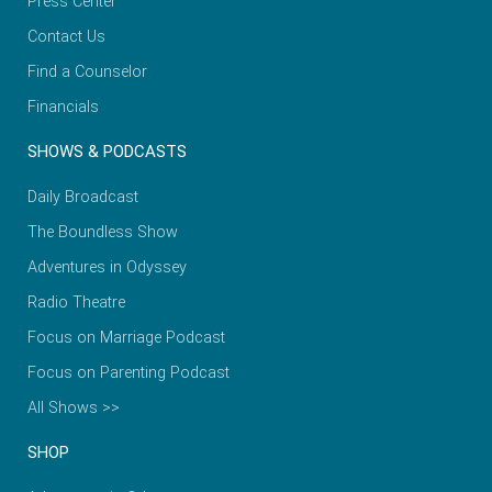
Press Center
Contact Us
Find a Counselor
Financials
SHOWS & PODCASTS
Daily Broadcast
The Boundless Show
Adventures in Odyssey
Radio Theatre
Focus on Marriage Podcast
Focus on Parenting Podcast
All Shows >>
SHOP