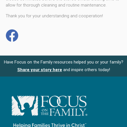
allow for thorough cleaning and routine maintenance.
Thank you for your understanding and cooperation!
Have Focus on the Family resources helped you or your family?
Share your story here
and inspire others today!