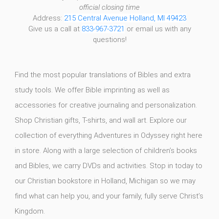
official closing time
Address:
215 Central Avenue Holland, MI 49423
Give us a call at
833-967-3721
or email us with any
questions!
Find the most popular translations of Bibles and extra
study tools. We offer Bible imprinting as well as
accessories for creative journaling and personalization.
Shop Christian gifts, T-shirts, and wall art. Explore our
collection of everything Adventures in Odyssey right here
in store. Along with a large selection of children’s books
and Bibles, we carry DVDs and activities. Stop in today to
our Christian bookstore in Holland, Michigan so we may
find what can help you, and your family, fully serve Christ’s
Kingdom.