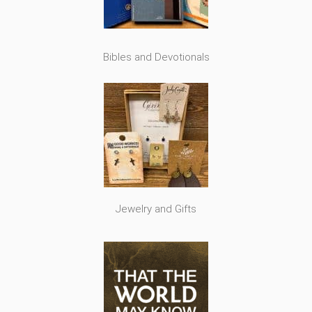
Bibles and Devotionals
Jewelry and Gifts