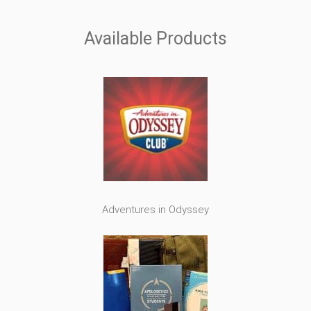
Available Products
Adventures in Odyssey