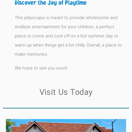
Discover the Joy of Playtime
This playscape is meant to provide wholesome and
endless entertainment for your children, a perfect
place to come and cool off on a hot summer day or
warm up when things get a bit chilly. Overall, a place to
make memories.
We hope to see you soon!
Visit Us Today