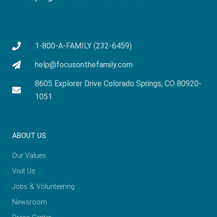
1-800-A-FAMILY (232-6459)
help@focusonthefamily.com
8605 Explorer Drive Colorado Springs, CO 80920-
1051
ABOUT US
Our Values
Visit Us
Jobs & Volunteering
Newsroom