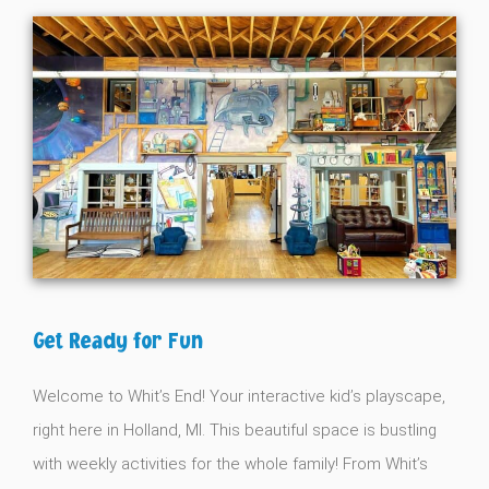
Get Ready for Fun
Welcome to Whit’s End! Your interactive kid’s playscape,
right here in Holland, MI. This beautiful space is bustling
with weekly activities for the whole family! From Whit’s