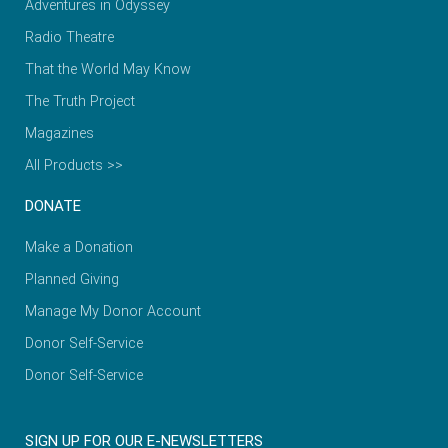
Adventures in Odyssey
Radio Theatre
That the World May Know
The Truth Project
Magazines
All Products >>
DONATE
Make a Donation
Planned Giving
Manage My Donor Account
Donor Self-Service
Donor Self-Service
SIGN UP FOR OUR E-NEWSLETTERS