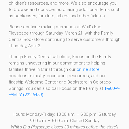
children’s resources, and more. We also encourage you
to browse and consider purchasing additional items such
as bookcases, furniture, tables, and other fixtures.
Please continue making memories at Whit’s End
Playscape through Saturday, March 21, with the Family
Central Bookstore continuing to serve customers through
Thursday, April 2.
Though Family Central will close, Focus on the Family
remains unwavering in our commitment to helping
families thrive in Christ through our
online store
,
broadcast ministry, counseling resources, and our
flagship Welcome Center and Bookstore in Colorado
Springs. You can also call Focus on the Family at
1-800-A-
FAMILY (232-6459)
.
Hours: Monday-Friday: 10:00 a.m. – 6:00 p.m. Saturday:
9:00 a.m. – 6:00 p.m. Closed Sunday
Whit’s End Playscape closes 30 minutes before the store’s