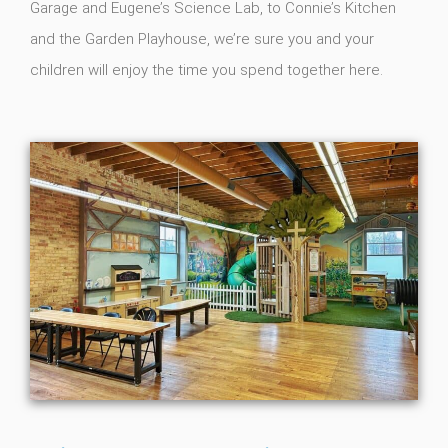
Garage and Eugene’s Science Lab, to Connie’s Kitchen
and the Garden Playhouse, we’re sure you and your
children will enjoy the time you spend together here.