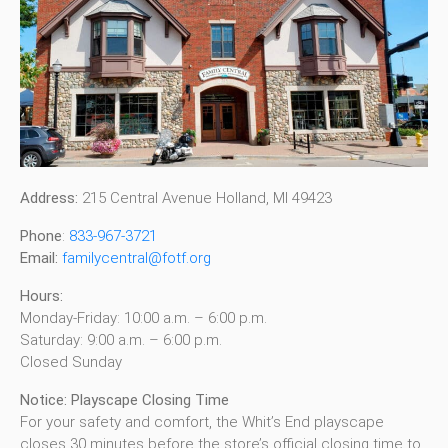
Address:
215 Central Avenue Holland, MI 49423
Phone
:
833-967-3721
Email:
familycentral@fotf.org
Hours:
Monday-Friday: 10:00 a.m. – 6:00 p.m.
Saturday: 9:00 a.m. – 6:00 p.m.
Closed Sunday
Notice: Playscape Closing Time
For your safety and comfort, the Whit’s End playscape
closes 30 minutes before the store’s official closing time to