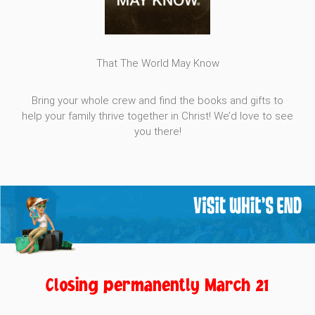
That The World May Know
Bring your whole crew and find the books and gifts to
help your family thrive together in Christ! We’d love to see
you there!
Closing permanently March 21