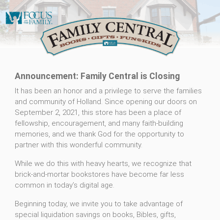
Announcement: Family Central is Closing
It has been an honor and a privilege to serve the families
and community of Holland. Since opening our doors on
September 2, 2021, this store has been a place of
fellowship, encouragement, and many faith-building
memories, and we thank God for the opportunity to
partner with this wonderful community.
While we do this with heavy hearts, we recognize that
brick-and-mortar bookstores have become far less
common in today’s digital age.
Beginning today, we invite you to take advantage of
special liquidation savings on books, Bibles, gifts,