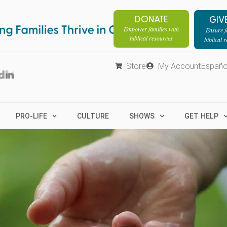
DONATE
GIV
Empower families with
Ensure fa
biblical resources
biblical 
Store
My Account
Españo
PRO-LIFE
CULTURE
SHOWS
GET HELP