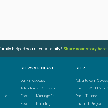
amily helped you or your family?
Share your story here
SHOWS & PODCASTS
SHOP
Daily Broadcast
Adventures in Odyss
Adventures in Odyssey
That the World May 
nteering
Focus on Marriage Podcast
Radio Theatre
Focus on Parenting Podcast
The Truth Project