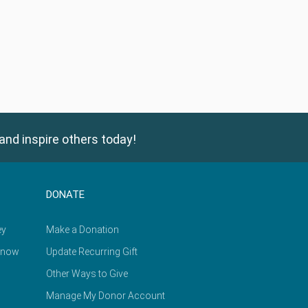
and inspire others today!
DONATE
ey
Make a Donation
Know
Update Recurring Gift
Other Ways to Give
Manage My Donor Account