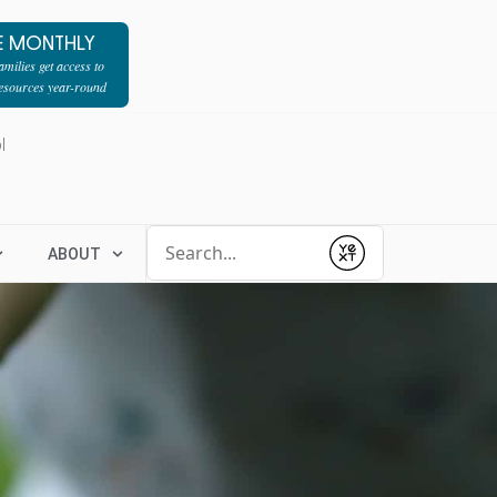
E MONTHLY
milies get access to
resources year-round
l
Conduct a search
ABOUT
Submit