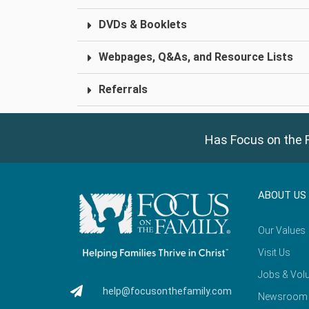
DVDs & Booklets
Webpages, Q&As, and Resource Lists
Referrals
Has Focus on the F
ABOUT US
Our Values
Visit Us
Jobs & Volu
help@focusonthefamily.com
Newsroom