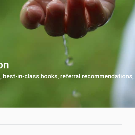
on
, best-in-class books,
referral recommendations,