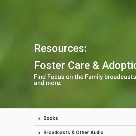
Resources:
Foster Care & Adopti
Find Focus on the Family broadcasts
and more.
Books
Broadcasts & Other Audio