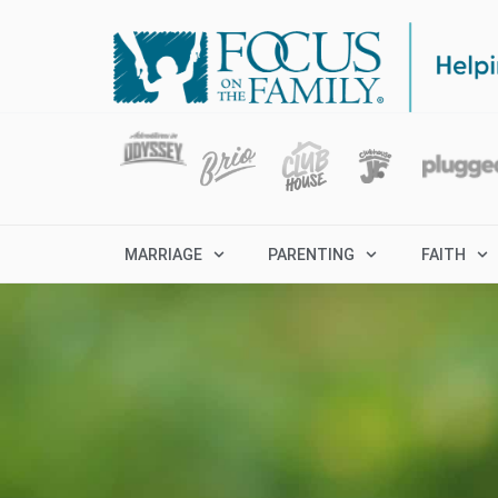
MARRIAGE
PARENTING
FAITH