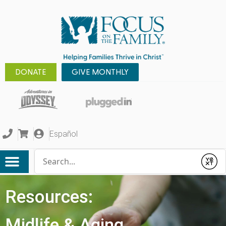
DONATE
GIVE MONTHLY
Español
Conduct a search
Submit
Resources:
Midlife & Aging