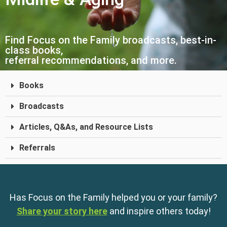
Find Focus on the Family broadcasts, best-in-
class books,
referral recommendations, and more.
Books
Broadcasts
Articles, Q&As, and Resource Lists
Referrals
Has Focus on the Family helped you or your family?
Share your story here
and inspire others today!