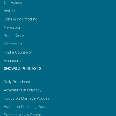
Our Values
Visit Us
Jobs & Volunteering
Newsroom
Press Center
Contact Us
Find a Counselor
Financials
SHOWS & PODCASTS
Daily Broadcast
Adventures in Odyssey
Focus on Marriage Podcast
Focus on Parenting Podcast
Practice Makes Parent