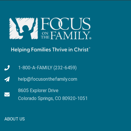
1-800-A-FAMILY (232-6459)
help@focusonthefamily.com
8605 Explorer Drive
Colorado Springs, CO 80920-1051
ABOUT US