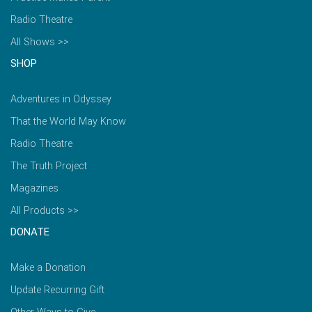
Radio Theatre
All Shows >>
SHOP
Adventures in Odyssey
That the World May Know
Radio Theatre
The Truth Project
Magazines
All Products >>
DONATE
Make a Donation
Update Recurring Gift