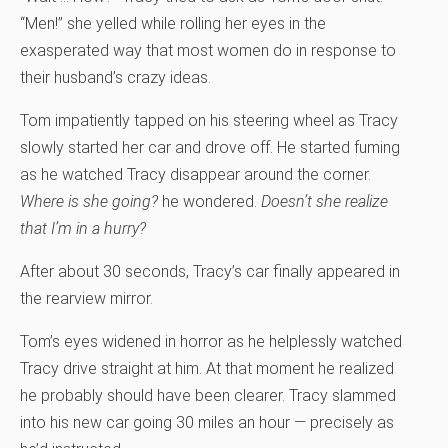
“Men!” she yelled while rolling her eyes in the
exasperated way that most women do in response to
their husband’s crazy ideas.
Tom impatiently tapped on his steering wheel as Tracy
slowly started her car and drove off. He started fuming
as he watched Tracy disappear around the corner.
Where is she going?
he wondered.
Doesn’t she realize
that I’m in a hurry?
After about 30 seconds, Tracy’s car finally appeared in
the rearview mirror.
Tom’s eyes widened in horror as he helplessly watched
Tracy drive straight at him. At that moment he realized
he probably should have been clearer. Tracy slammed
into his new car going 30 miles an hour — precisely as