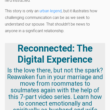
he’d instructed.
This story is only an
urban legend
, but it illustrates how
challenging communication can be as we seek to
understand our spouse. That shouldn’t be news to
anyone in a significant relationship.
Reconnected: The
Digital Experience
Is the love there, but not the spark?
Reawaken fun in your marriage and
move from roommates to
soulmates again with the help of
this 7-part video series. Learn how
to connect emotionally and