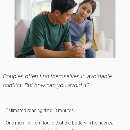
Couples often find themselves in avoidable
conflict. But how can you avoid it?
Estimated reading time:
3
minutes
One morning Tom found that the battery in his new car