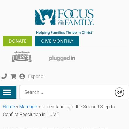
DONATE
GIVE MONTHLY
Español
Conduct a search
Submit
Home
»
Marriage
»
Understanding is the Second Step to
Conflict Resolution in L.U.V.E.