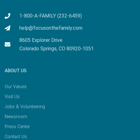
1-800-A-FAMILY (232-6459)
help@focusonthefamily.com
8605 Explorer Drive
Colorado Springs, CO 80920-1051
ABOUT US
Our Values
Visit Us
Jobs & Volunteering
Newsroom
Press Center
Contact Us