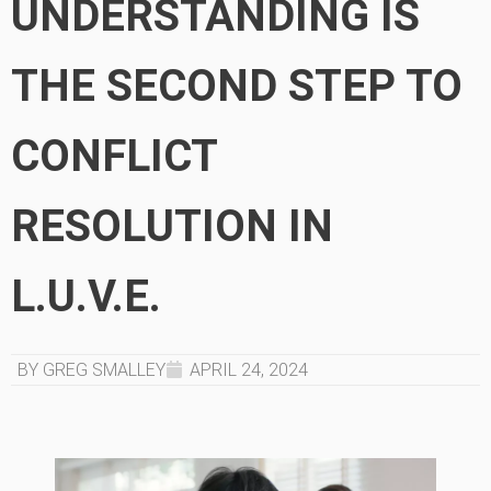
UNDERSTANDING IS
THE SECOND STEP TO
CONFLICT
RESOLUTION IN
L.U.V.E.
BY GREG SMALLEY
APRIL 24, 2024