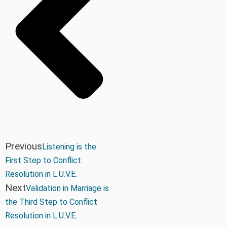
Previous
Listening is the
First Step to Conflict
Resolution in L.U.V.E.
Next
Validation in Marriage is
the Third Step to Conflict
Resolution in L.U.V.E.