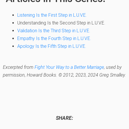
Listening Is the First Step in L.U.V.E.
Understanding Is the Second Step in L.U.V.E.
Validation Is the Third Step in L.U.V.E.
Empathy Is the Fourth Step in L.U.V.E.
Apology Is the Fifth Step in L.U.V.E.
Excerpted from
Fight Your Way to a Better Marriage
,
used by
permission, Howard Books. © 2012, 2023, 2024 Greg Smalley.
SHARE: