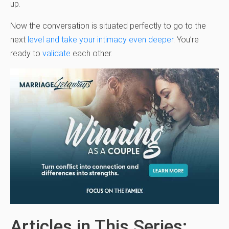
up.
Now the conversation is situated perfectly to go to the
next
level and take your intimacy even deeper
. You’re
ready to
validate
each other.
Articles in This Series: