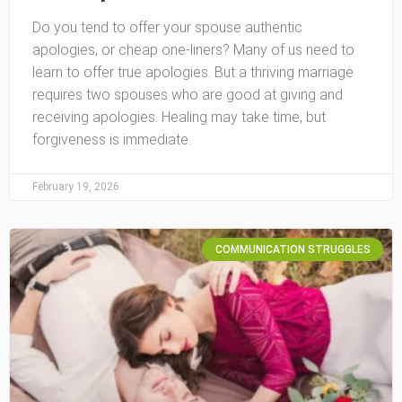
Do you tend to offer your spouse authentic
apologies, or cheap one-liners? Many of us need to
learn to offer true apologies. But a thriving marriage
requires two spouses who are good at giving and
receiving apologies. Healing may take time, but
forgiveness is immediate.
February 19, 2026
COMMUNICATION STRUGGLES