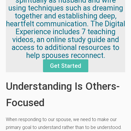
spiritually as husband and wife
using techniques such as dreaming
together and establishing deep,
heartfelt communication. The Digital
Experience includes 7 teaching
videos, an online study guide and
access to additional resources to
help spouses reconnect.
Get Started
Understanding Is Others-
Focused
When responding to our spouse, we need to make our
primary goal to understand rather than to be understood.