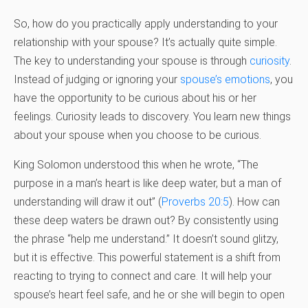
So, how do you practically apply understanding to your
relationship with your spouse? It’s actually quite simple.
The key to understanding your spouse is through
curiosity
.
Instead of judging or ignoring your
spouse’s emotions
, you
have the opportunity to be curious about his or her
feelings. Curiosity leads to discovery. You learn new things
about your spouse when you choose to be curious.
King Solomon understood this when he wrote, “The
purpose in a man’s heart is like deep water, but a man of
understanding will draw it out” (
Proverbs 20:5
). How can
these deep waters be drawn out? By consistently using
the phrase “help me understand.” It doesn’t sound glitzy,
but it is effective. This powerful statement is a shift from
reacting to trying to connect and care. It will help your
spouse’s heart feel safe, and he or she will begin to open