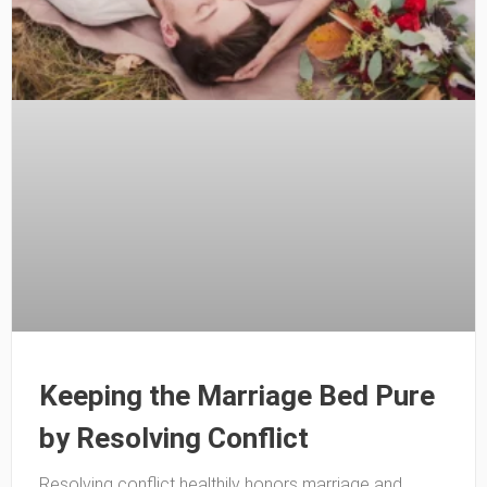
Keeping the Marriage Bed Pure
by Resolving Conflict
Resolving conflict healthily honors marriage and