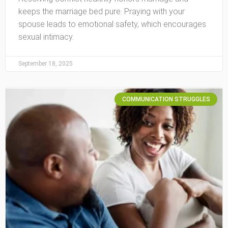
keeps the marriage bed pure. Praying with your
spouse leads to emotional safety, which encourages
sexual intimacy.
September 18, 2025
COMMUNICATION STRUGGLES