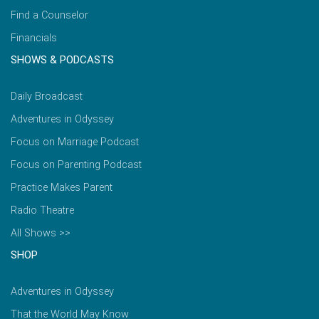
Find a Counselor
Financials
SHOWS & PODCASTS
Daily Broadcast
Adventures in Odyssey
Focus on Marriage Podcast
Focus on Parenting Podcast
Practice Makes Parent
Radio Theatre
All Shows >>
SHOP
Adventures in Odyssey
That the World May Know