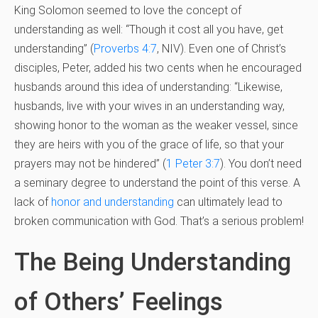
King Solomon seemed to love the concept of
understanding as well: “Though it cost all you have, get
understanding” (
Proverbs 4:7
, NIV). Even one of Christ’s
disciples, Peter, added his two cents when he encouraged
husbands around this idea of understanding: “Likewise,
husbands, live with your wives in an understanding way,
showing honor to the woman as the weaker vessel, since
they are heirs with you of the grace of life, so that your
prayers may not be hindered” (
1 Peter 3:7
). You don’t need
a seminary degree to understand the point of this verse. A
lack of
honor and understanding
can ultimately lead to
broken communication with God. That’s a serious problem!
The Being Understanding
of Others’ Feelings