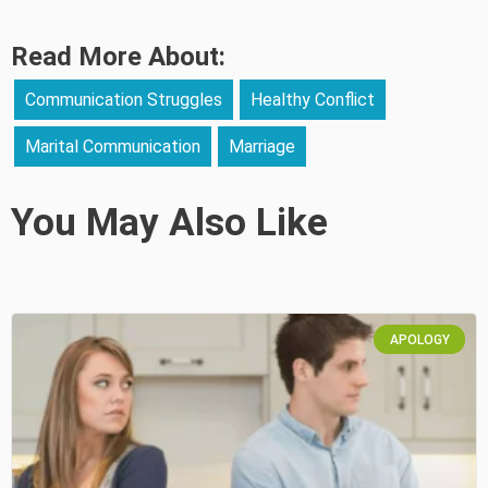
Read More About:
Communication Struggles
Healthy Conflict
Marital Communication
Marriage
You May Also Like
APOLOGY