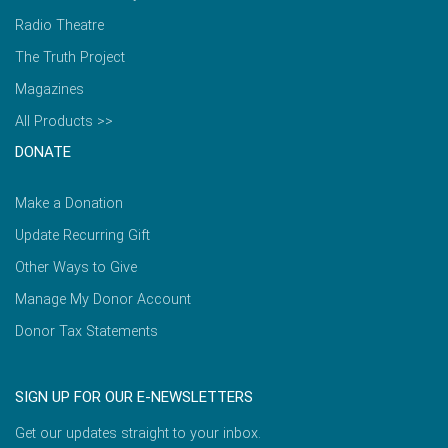
Radio Theatre
The Truth Project
Magazines
All Products >>
DONATE
Make a Donation
Update Recurring Gift
Other Ways to Give
Manage My Donor Account
Donor Tax Statements
SIGN UP FOR OUR E-NEWSLETTERS
Get our updates straight to your inbox.