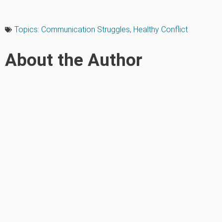
Topics:
Communication Struggles
,
Healthy Conflict
About the Author