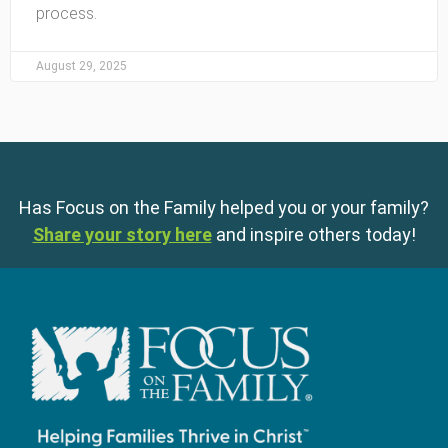
process.
August 29, 2025
Has Focus on the Family helped you or your family?
Share your story here
and inspire others today!