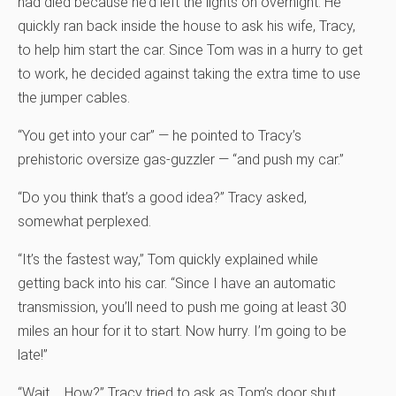
had died because he’d left the lights on overnight. He
quickly ran back inside the house to ask his wife, Tracy,
to help him start the car. Since Tom was in a hurry to get
to work, he decided against taking the extra time to use
the jumper cables.
“You get into your car” — he pointed to Tracy’s
prehistoric oversize gas-guzzler — “and push my car.”
“Do you think that’s a good idea?” Tracy asked,
somewhat perplexed.
“It’s the fastest way,” Tom quickly explained while
getting back into his car. “Since I have an automatic
transmission, you’ll need to push me going at least 30
miles an hour for it to start. Now hurry. I’m going to be
late!”
“Wait … How?” Tracy tried to ask as Tom’s door shut.