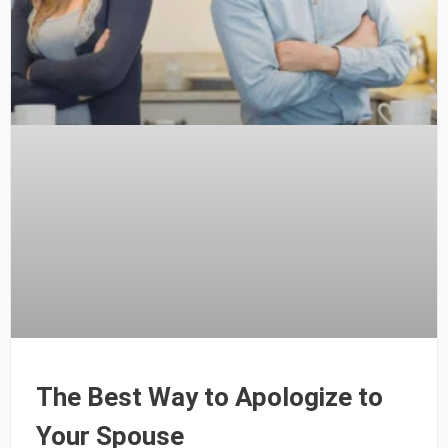
The Best Way to Apologize to
Your Spouse