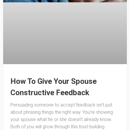
How To Give Your Spouse
Constructive Feedback
Persuading someone to accept feedback isn’t just
about phrasing things the right way. You’re showing
your spouse what he or she doesn’t already know.
Both of you will grow through this trust-building