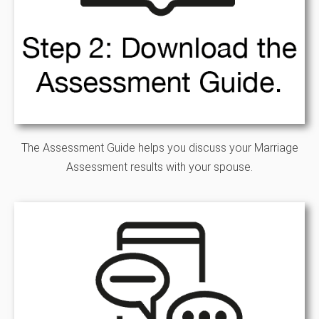
The Assessment Guide helps you discuss your Marriage
Assessment results with your spouse.