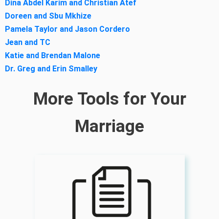
Dina Abdel Karim and Christian Atef
Doreen and Sbu Mkhize
Pamela Taylor and Jason Cordero
Jean and TC
Katie and Brendan Malone
Dr. Greg and Erin Smalley
More Tools for Your
Marriage