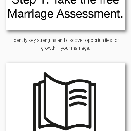
Identify key strengths and discover opportunities for
growth in your marriage.