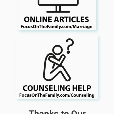
Thanks to Our