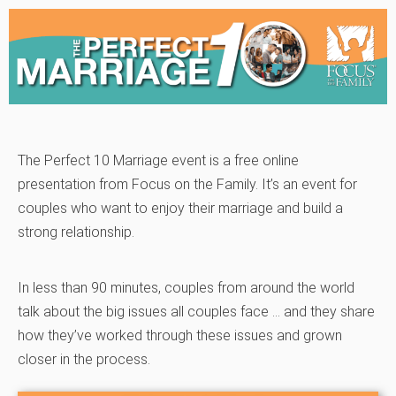
The Perfect 10 Marriage event is a free online
presentation from Focus on the Family. It’s an event for
couples who want to enjoy their marriage and build a
strong relationship.
In less than 90 minutes, couples from around the world
talk about the big issues all couples face … and they share
how they’ve worked through these issues and grown
closer in the process.