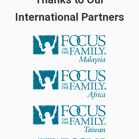
International Partners