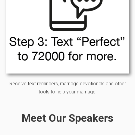
Receive text reminders, marriage devotionals and other
tools to help your marriage.
Meet Our Speakers