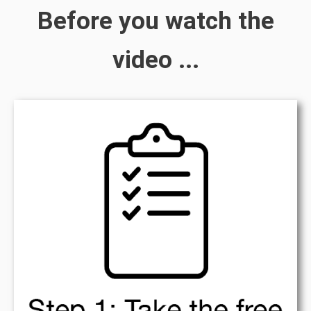
Before you watch the
video ...