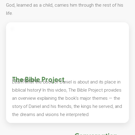
God, learned as a child, carries him through the rest of his
life.
The Bible Project
Introducing
Learn what the book of Daniel is about and its place in
biblical history! In this video, The Bible Project provides
an overview explaining the book’s major themes — the
story of Daniel and his friends, the kings he served, and
the dreams and visions he interpreted.