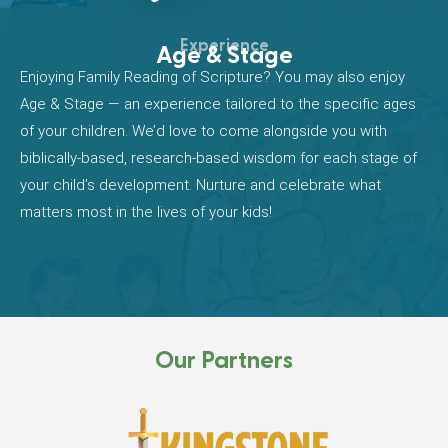
Experience
Age & Stage
Enjoying Family Reading of Scripture? You may also enjoy
Age & Stage — an experience tailored to the specific ages
of your children. We’d love to come alongside you with
biblically-based, research-based wisdom for each stage of
your child’s development. Nurture and celebrate what
matters most in the lives of your kids!
Our Partners