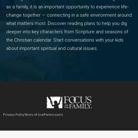
as a family, it is an important opportunity to experience life-
change together — connecting in a safe environment around
what matters most. Discover reading plans to help you dig
deeper into key characters from Scripture and seasons of
the Christian calendar. Start conversations with your kids
about important spiritual and cultural issues.
Privacy Policy
Terms of Use
Permissions