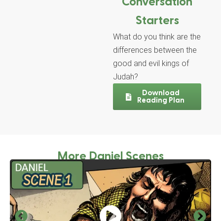
Conversation
Starters
What do you think are the
differences between the
good and evil kings of
Judah?
Download
Reading Plan
More Daniel Scenes