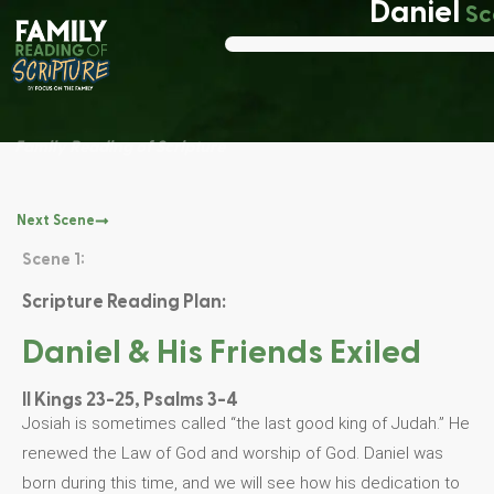
Daniel
Sc
Family Reading of Scripture
Next Scene
Scene 1:
Scripture Reading Plan:
Daniel & His Friends Exiled
II Kings 23-25, Psalms 3-4
Josiah is sometimes called “the last good king of Judah.” He
renewed the Law of God and worship of God. Daniel was
born during this time, and we will see how his dedication to