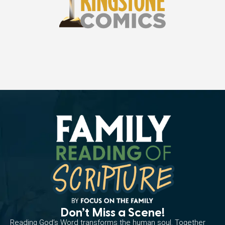
Don’t Miss a Scene!
Reading God’s Word transforms the human soul. Together