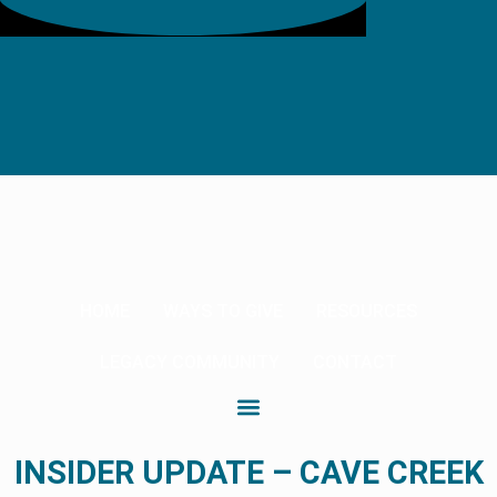
HOME
WAYS TO GIVE
RESOURCES
LEGACY COMMUNITY
CONTACT
INSIDER UPDATE – CAVE CREEK