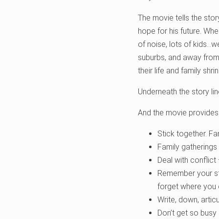
The movie tells the stor
hope for his future. Whe
of noise, lots of kids…w
suburbs, and away from t
their life and family shr
Underneath the story lin
And the movie provides
Stick together. Fa
Family gatherings 
Deal with conflict
Remember your sto
forget where you
Write, down, artic
Don’t get so busy b