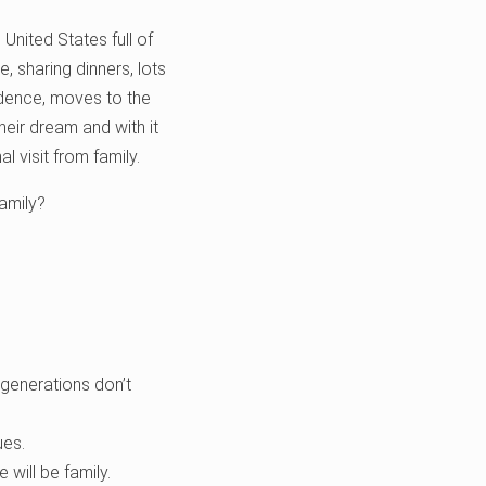
United States full of
, sharing dinners, lots
endence, moves to the
heir dream and with it
l visit from family.
family?
generations don’t
ues.
 will be family.