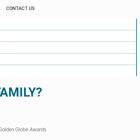
CONTACT US
FAMILY?
 Golden Globe Awards.