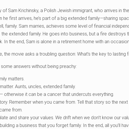
y of Sam Krichinsky, a Polish Jewish immigrant, who arrives in the 
n he first arrives, he’s part of a big extended family—sharing space
ell, family. Sam marries, achieves some level of financial indep
he extended family. He goes into business, but a fire destroys t
ink. In the end, Sam is alone in a retirement home with an occasiona
e, the movie asks a troubling question: What’s the key to lasting 
 some answers without being preachy:
mily matters.
matter. Aunts, uncles, extended family.
 — otherwise it can be a cancer that undercuts everything.
ry. Remember when you came from. Tell that story so the next 
 came from.
ulate and share your values. We drift when we don’t know our val
uilding a business that you forget family. In the end, all you’ll have