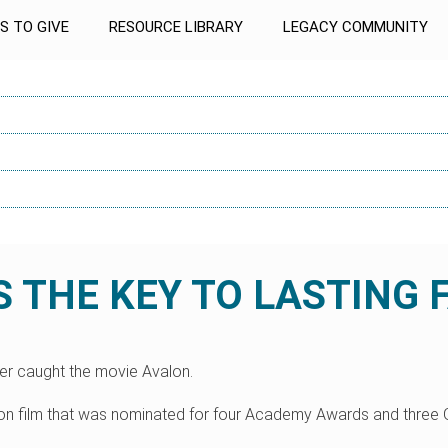
S TO GIVE
RESOURCE LIBRARY
LEGACY COMMUNITY
 THE KEY TO LASTING 
ver caught the movie Avalon.
nson film that was nominated for four Academy Awards and three