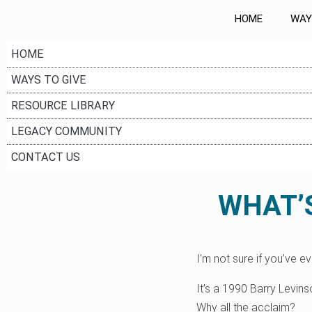
HOME
WAY
HOME
WAYS TO GIVE
RESOURCE LIBRARY
LEGACY COMMUNITY
CONTACT US
WHAT’S
I’m not sure if you’ve e
It’s a 1990 Barry Levi
Why all the acclaim?