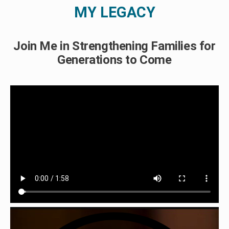
MY LEGACY
Join Me in Strengthening Families for
Generations to Come