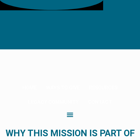
HOME
WAYS TO GIVE
RESOURCES
LEGACY COMMUNITY
CONTACT
WHY THIS MISSION IS PART OF