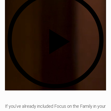
If you’ve already included Focus on the Family in your