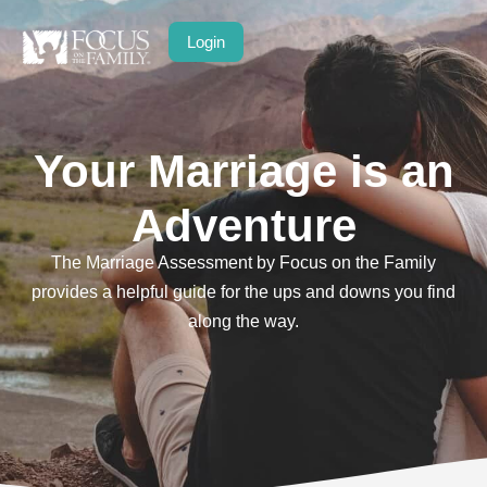
Login
Your Marriage is an
Adventure
The Marriage Assessment by Focus on the Family
provides a helpful guide for the ups and downs you find
along the way.