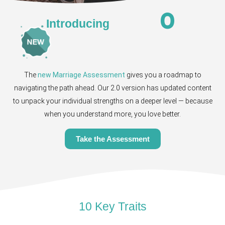
0
Introducing
The
new Marriage Assessment
gives you a roadmap to
navigating the path ahead. Our 2.0 version has updated content
to unpack your individual strengths on a deeper level — because
when you understand more, you love better.
Take the Assessment
10 Key Traits