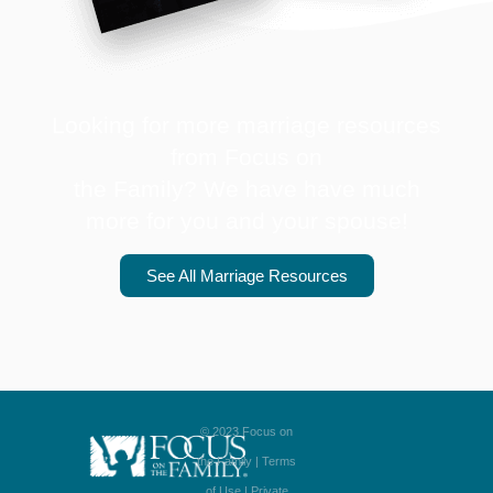
Looking for more marriage resources
from Focus on
the Family? We have have much
more for you and your spouse!
See All Marriage Resources
© 2023 Focus on
the Family |
Terms
of Use
|
Private