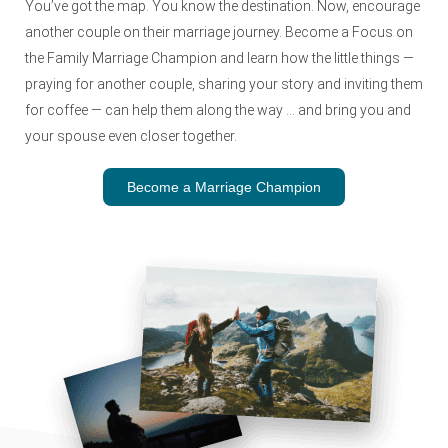
You’ve got the map. You know the destination. Now, encourage
another couple on their marriage journey. Become a Focus on
the Family Marriage Champion and learn how the little things —
praying for another couple, sharing your story and inviting them
for coffee — can help them along the way … and bring you and
your spouse even closer together.
Become a Marriage Champion