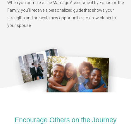
When you complete The Marriage Assessment by Focus on the
Family, you’ll receive a personalized guide that shows your
strengths and presents new opportunities to grow closer to
your spouse.
Encourage Others on the Journey