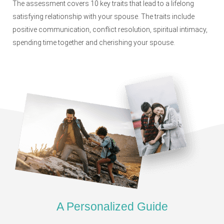
The assessment covers 10 key traits that lead to a lifelong
satisfying relationship with your spouse. The traits include
positive communication, conflict resolution, spiritual intimacy,
spending time together and cherishing your spouse.
A Personalized Guide