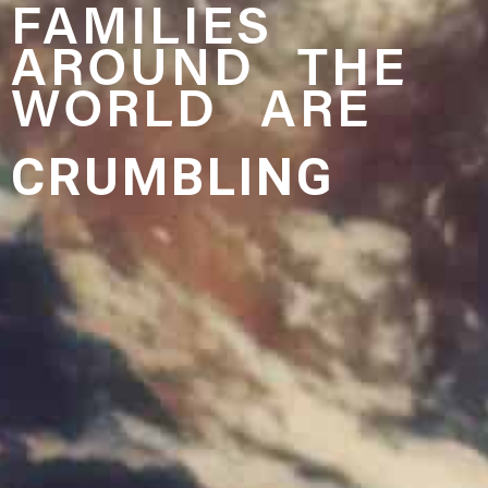
FAMILIES
AROUND THE
WORLD ARE
CRUMBLING