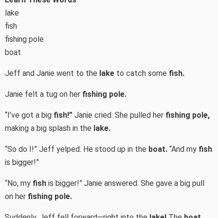
lake
fish
fishing pole
boat
Jeff and Janie went to the
lake
to catch some
fish.
Janie felt a tug on her
fishing pole.
“I’ve got a big
fish!”
Janie cried. She pulled her
fishing pole,
making a big splash in the
lake.
“So do I!” Jeff yelped. He stood up in the
boat.
“And my
fish
is bigger!”
“No, my
fish
is bigger!” Janie answered. She gave a big pull
on her
fishing pole.
Suddenly, Jeff fell forward—right into the
lake!
The
boat