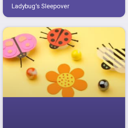
Ladybug’s Sleepover