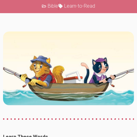
Bible
Learn-to-Read
Learn These Words