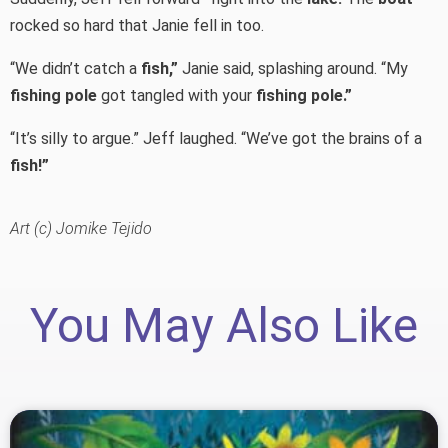
rocked so hard that Janie fell in too.
“We didn’t catch a
fish,”
Janie said, splashing around. “My
fishing pole
got tangled with your
fishing pole.”
“It’s silly to argue.” Jeff laughed. “We’ve got the brains of a
fish!”
Art (c) Jomike Tejido
You May Also Like