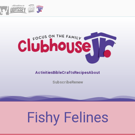
Activities
Bible
Crafts
Recipes
About
Subscribe
Renew
Fishy Felines