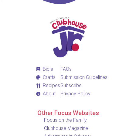
Bible
FAQs
Crafts
Submission Guidelines
Recipes
Subscribe
About
Privacy Policy
Other Focus Websites
Focus on the Family
Clubhouse Magazine