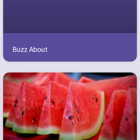
Buzz About