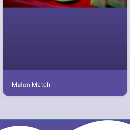
Melon Match