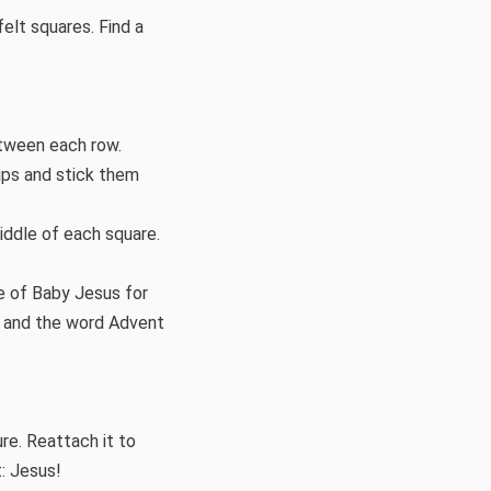
felt squares. Find a
etween each row.
rips and stick them
iddle of each square.
re of Baby Jesus for
es and the word Advent
re. Reattach it to
: Jesus!