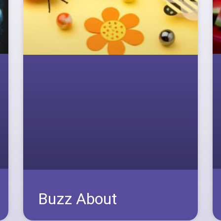
Buzz About