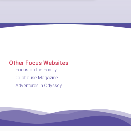
Other Focus Websites
Focus on the Family
Clubhouse Magazine
Adventures in Odyssey