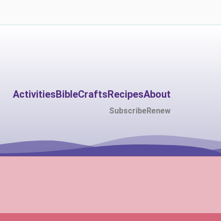
Activities
Bible
Crafts
Recipes
About
Subscribe
Renew