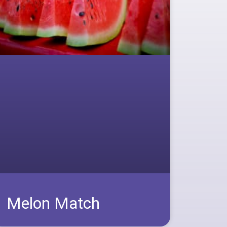
Melon Match