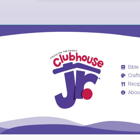
Bible
Craft
Reci
Abou