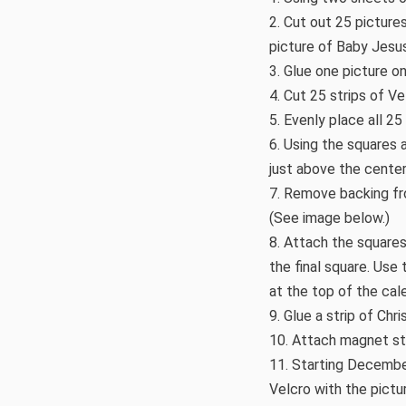
2. Cut out 25 picture
picture of Baby Jesus
3. Glue one picture o
4. Cut 25 strips of Ve
5. Evenly place all 2
6. Using the squares 
just above the center
7. Remove backing fro
(See image below.)
8. Attach the squares
the final square. Use
at the top of the cal
9. Glue a strip of Ch
10. Attach magnet str
11. Starting December
Velcro with the pict