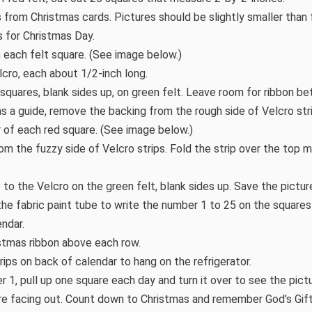
s from Christmas cards. Pictures should be slightly smaller than 
 for Christmas Day.
n each felt square. (See image below.)
lcro, each about 1/2-inch long.
5 squares, blank sides up, on green felt. Leave room for ribbon b
as a guide, remove the backing from the rough side of Velcro st
 of each red square. (See image below.)
m the fuzzy side of Velcro strips. Fold the strip over the top m
 to the Velcro on the green felt, blank sides up. Save the pictu
 the fabric paint tube to write the number 1 to 25 on the squar
endar.
ristmas ribbon above each row.
ips on back of calendar to hang on the refrigerator.
 1, pull up one square each day and turn it over to see the pictu
ure facing out. Count down to Christmas and remember God’s Gift