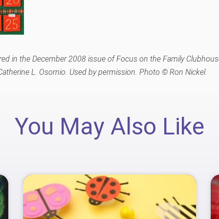
peared in the December 2008 issue of Focus on the Family Clubhous
atherine L. Osornio. Used by permission. Photo © Ron Nickel.
You May Also Like