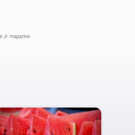
e Jr. magazine.