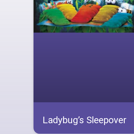
Ladybug’s Sleepover