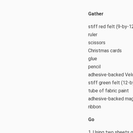
Gather
stiff red felt (9-by-1
ruler
scissors
Christmas cards
glue
pencil
adhesive-backed Velc
stiff green felt (12-
tube of fabric paint
adhesive-backed mag
ribbon
Go
1. Using two sheets o