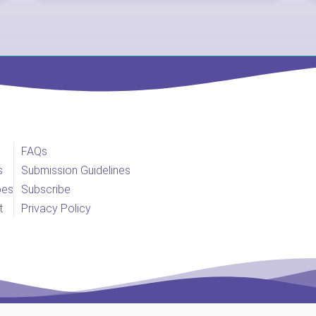
FAQs
s
Submission Guidelines
pes
Subscribe
t
Privacy Policy