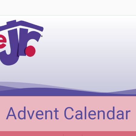
Advent Calendar