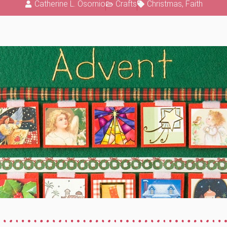
Catherine L. Osornio
Crafts
Christmas
,
Faith