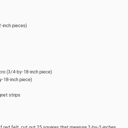
2-inch pieces)
ro (3/4-by-18-inch piece)
by-18-inch piece)
net strips
f red felt, cut out 25 squares that measure 2-by-2-inches.