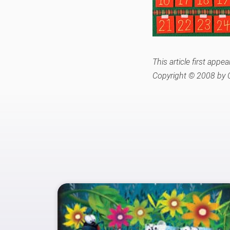
This article first ap
Copyright © 2008 by C