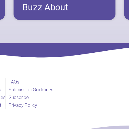
Buzz About
FAQs
s
Submission Guidelines
pes
Subscribe
t
Privacy Policy