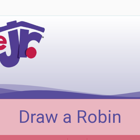
Draw a Robin