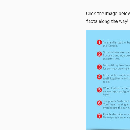
Click the image below
facts along the way!