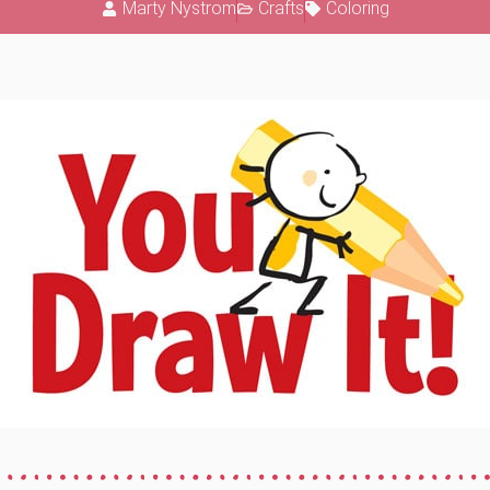
Marty Nystrom
Crafts
Coloring