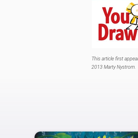
This article first app
2013 Marty Nystrom.