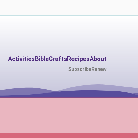
Activities
Bible
Crafts
Recipes
About
Subscribe
Renew