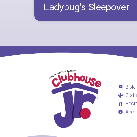
Ladybug’s Sleepover
Bible
Craft
Reci
Abou