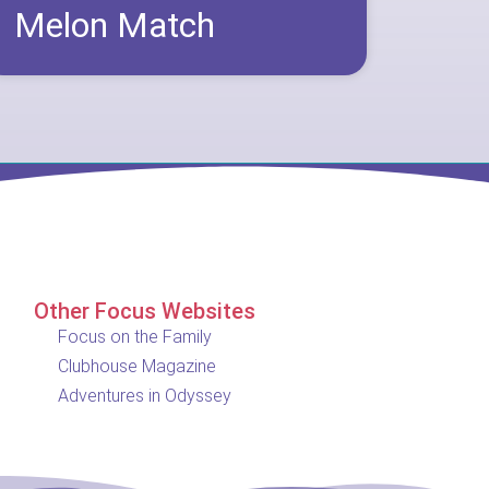
Melon Match
Other Focus Websites
Focus on the Family
Clubhouse Magazine
Adventures in Odyssey