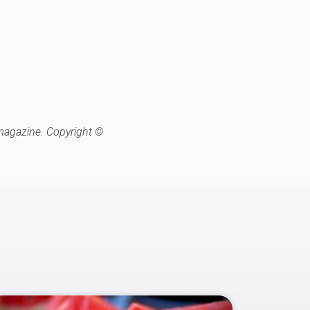
 magazine. Copyright ©