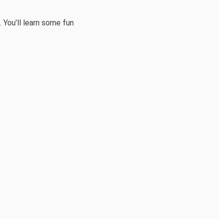
 You’ll learn some fun