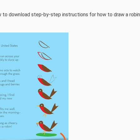
 to download step-by-step instructions for how to draw a robin.