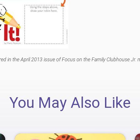
eared in the April 2013 issue of Focus on the Family Clubhouse Jr.
You May Also Like