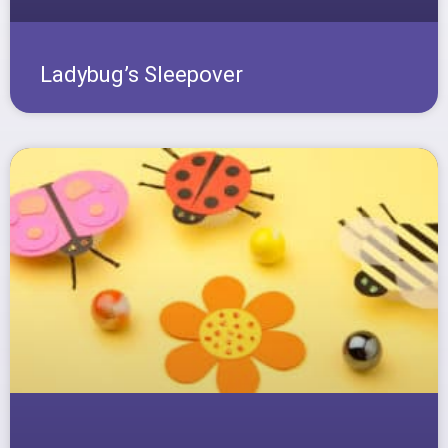
Ladybug’s Sleepover