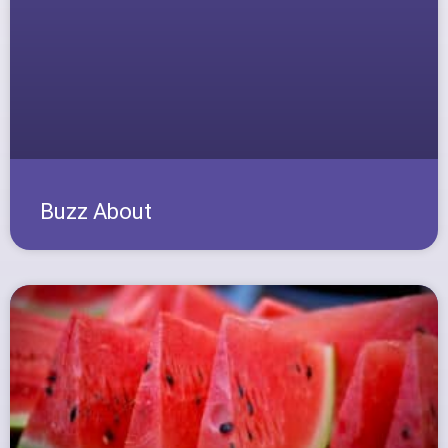
Buzz About