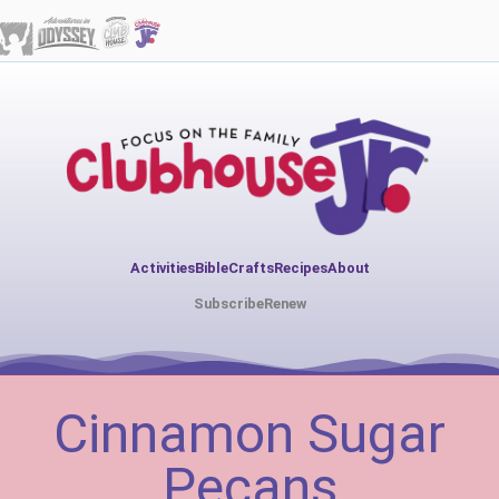
Activities
Bible
Crafts
Recipes
About
Subscribe
Renew
Cinnamon Sugar
Pecans