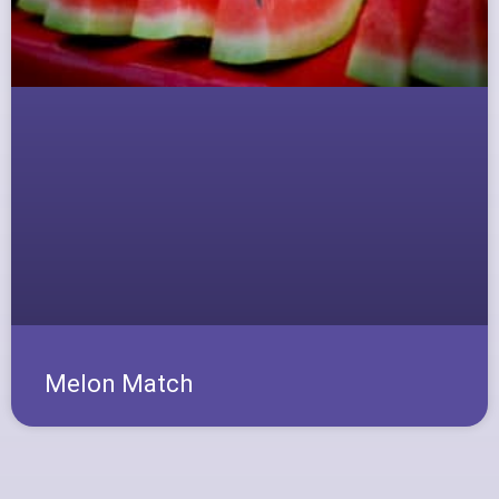
Melon Match