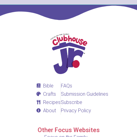
Bible
FAQs
Crafts
Submission Guidelines
Recipes
Subscribe
About
Privacy Policy
Other Focus Websites