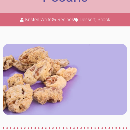
Kristen White
Recipes
Dessert
,
Snack