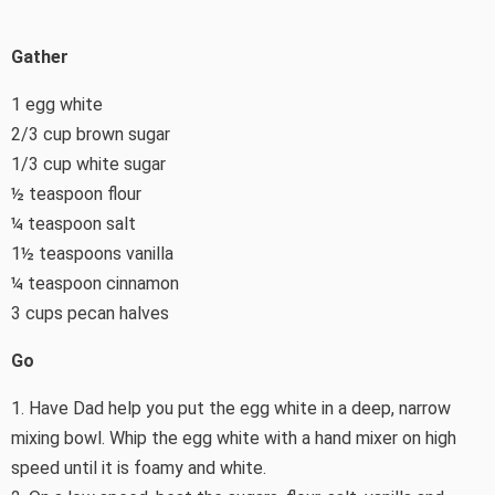
Gather
1 egg white
2/3 cup brown sugar
1/3 cup white sugar
½ teaspoon flour
¼ teaspoon salt
1½ teaspoons vanilla
¼ teaspoon cinnamon
3 cups pecan halves
Go
1. Have Dad help you put the egg white in a deep, narrow
mixing bowl. Whip the egg white with a hand mixer on high
speed until it is foamy and white.