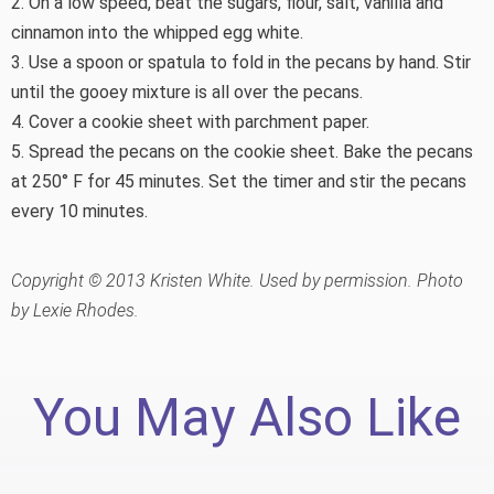
2. On a low speed, beat the sugars, flour, salt, vanilla and
cinnamon into the whipped egg white.
3. Use a spoon or spatula to fold in the pecans by hand. Stir
until the gooey mixture is all over the pecans.
4. Cover a cookie sheet with parchment paper.
5. Spread the pecans on the cookie sheet. Bake the pecans
at 250° F for 45 minutes. Set the timer and stir the pecans
every 10 minutes.
Copyright © 2013 Kristen White. Used by permission. Photo
by Lexie Rhodes.
You May Also Like