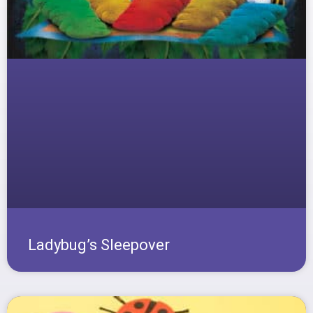
Ladybug’s Sleepover