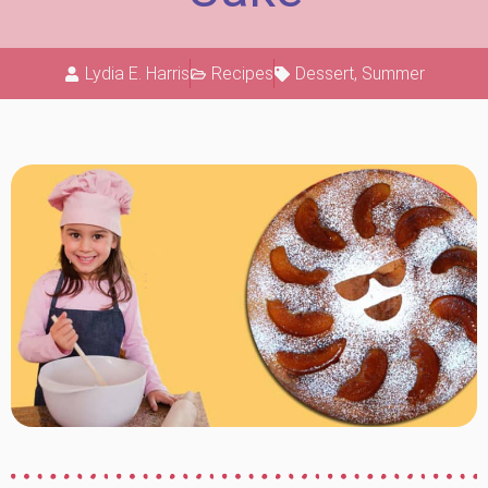
Lydia E. Harris
Recipes
Dessert
,
Summer