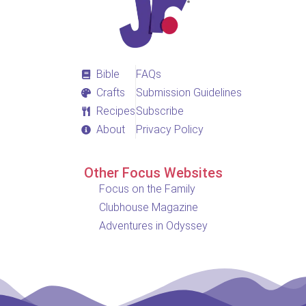
Bible
FAQs
Crafts
Submission Guidelines
Recipes
Subscribe
About
Privacy Policy
Other Focus Websites
Focus on the Family
Clubhouse Magazine
Adventures in Odyssey