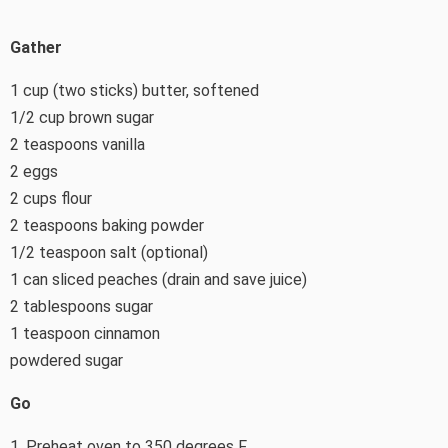
Gather
1 cup (two sticks) butter, softened
1/2 cup brown sugar
2 teaspoons vanilla
2 eggs
2 cups flour
2 teaspoons baking powder
1/2 teaspoon salt (optional)
1 can sliced peaches (drain and save juice)
2 tablespoons sugar
1 teaspoon cinnamon
powdered sugar
Go
1. Preheat oven to 350 degrees F.