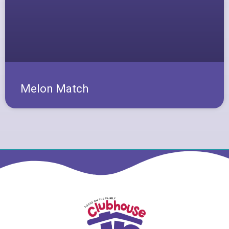
Melon Match