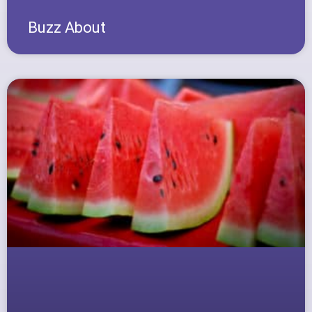
Buzz About