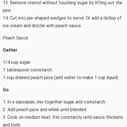
13. Remove stencil without touching sugar by lifting out the
pins.
14. Cut into pie-shaped wedges to serve. Or add a dollop of
ice cream and drizzle with peach sauce.
Peach Sauce
Gather
1/4 cup sugar
1 tablespoon cornstarch
1 cup drained peach juice (add water to make 1 cup liquid)
Go
1. In a saucepan, mix together sugar and cornstarch.
2. Add peach juice and whisk until blended.
3. Cook on medium heat. Stir constantly until sauce thickens
and boils.