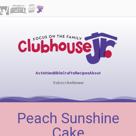
Activities
Bible
Crafts
Recipes
About
Subscribe
Renew
Peach Sunshine
Cake