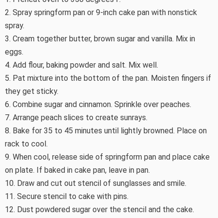
2. Spray springform pan or 9-inch cake pan with nonstick
spray.
3. Cream together butter, brown sugar and vanilla. Mix in
eggs.
4. Add flour, baking powder and salt. Mix well.
5. Pat mixture into the bottom of the pan. Moisten fingers if
they get sticky.
6. Combine sugar and cinnamon. Sprinkle over peaches.
7. Arrange peach slices to create sunrays.
8. Bake for 35 to 45 minutes until lightly browned. Place on
rack to cool.
9. When cool, release side of springform pan and place cake
on plate. If baked in cake pan, leave in pan.
10. Draw and cut out stencil of sunglasses and smile.
11. Secure stencil to cake with pins.
12. Dust powdered sugar over the stencil and the cake.