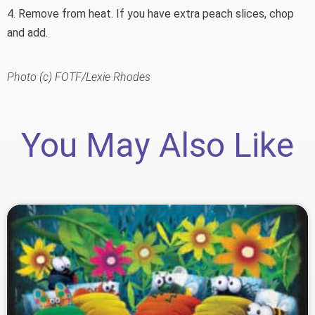
4. Remove from heat. If you have extra peach slices, chop
and add.
Photo (c) FOTF/Lexie Rhodes
You May Also Like