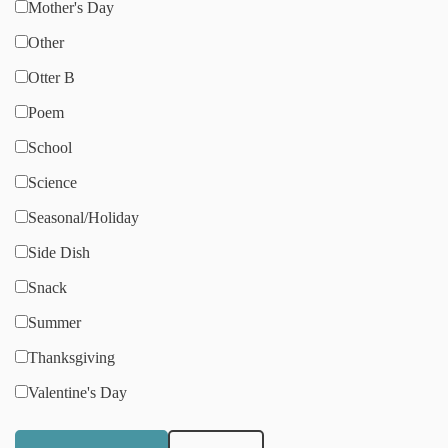
Mother's Day
Other
Otter B
Poem
School
Science
Seasonal/Holiday
Side Dish
Snack
Summer
Thanksgiving
Valentine's Day