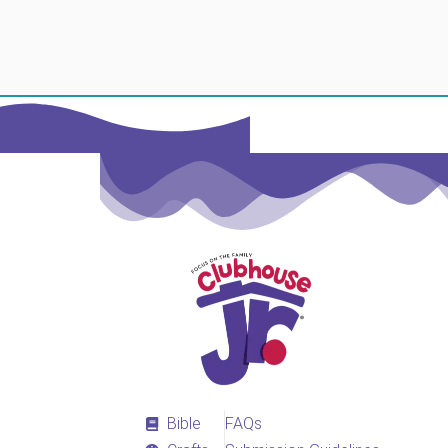
Bible
FAQs