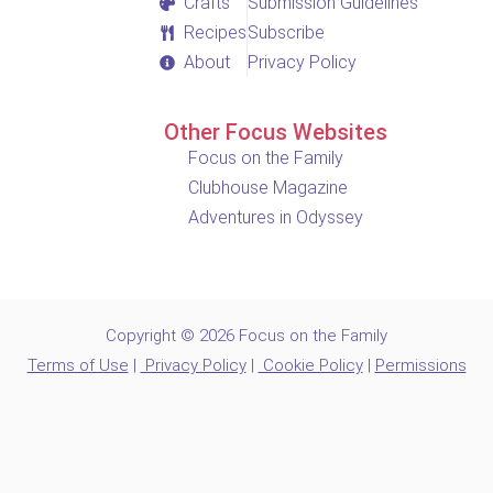
Crafts
Submission Guidelines
Recipes
Subscribe
About
Privacy Policy
Other Focus Websites
Focus on the Family
Clubhouse Magazine
Adventures in Odyssey
Copyright © 2026 Focus on the Family
Terms of Use
|
Privacy Policy
|
Cookie Policy
|
Permissions