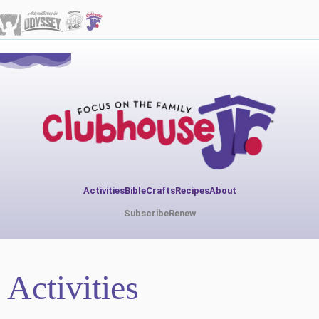
Activities
Bible
Crafts
Recipes
About
Subscribe
Renew
Activities