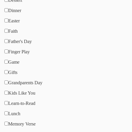
Dessert
Dinner
Easter
Faith
Father's Day
Finger Play
Game
Gifts
Grandparents Day
Kids Like You
Learn-to-Read
Lunch
Memory Verse