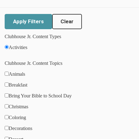
Clear
Clubhouse Jr. Content Types
Activities
Clubhouse Jr. Content Topics
Animals
Breakfast
Bring Your Bible to School Day
Christmas
Coloring
Decorations