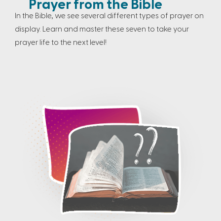
Prayer from the Bible
In the Bible, we see several different types of prayer on
display. Learn and master these seven to take your
prayer life to the next level!