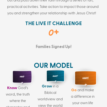
out and pass down their faith through a series of fun,
practical activities. Take action to impact those around
you and strengthen your relationship with Jesus Christ!
THE LIVE IT CHALLENGE
0
+
Families Signed Up!
OUR MODEL
Grow
in a
Know
God’s
Go
and make
Biblical
word, the truth
a difference in
worldview and
where the
your own life
view the world