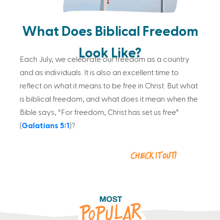
What Does Biblical Freedom
Look Like?
Each July, we celebrate our freedom as a country
and as individuals. It is also an excellent time to
reflect on what it means to be free in Christ. But what
is biblical freedom, and what does it mean when the
Bible says, “For freedom, Christ has set us free”
(
Galatians 5:1
)?
Check it out!