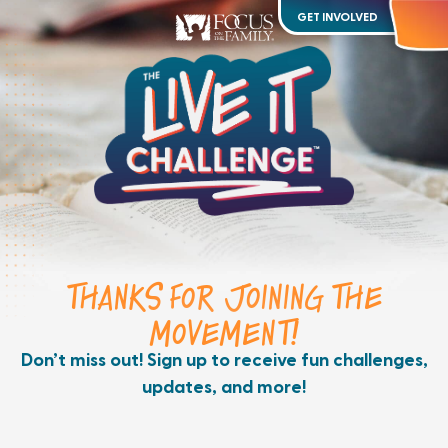
GET INVOLVED
THANKS FOR JOINING THE
MOVEMENT!
Don’t miss out! Sign up to receive fun challenges,
updates, and more!