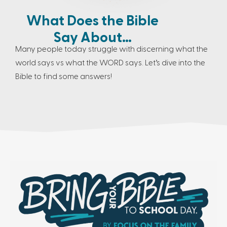
What Does the Bible
Say About…
Many people today struggle with discerning what the
world says vs what the WORD says. Let’s dive into the
Bible to find some answers!