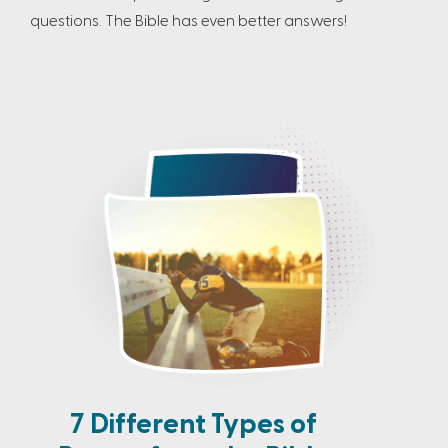
questions. The Bible has even better answers!
7 Different Types of