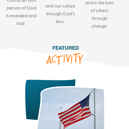
character and
and in the lives
and our culture
person of God
of others
through God’s
is revealed and
through
lens.
told.
change.