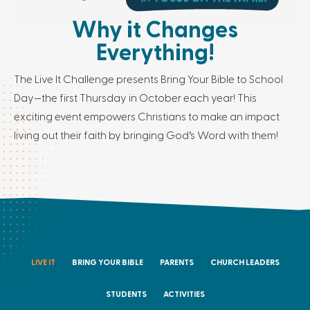
Why it Changes
Everything!
The Live It Challenge presents Bring Your Bible to School
Day—the first Thursday in October each year! This
exciting event empowers Christians to make an impact
living out their faith by bringing God’s Word with them!
LIVE IT
BRING YOUR BIBLE
PARENTS
CHURCH LEADERS
STUDENTS
ACTIVITIES