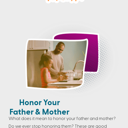
Honor Your
Father & Mother
What does it mean to honor your father and mother?
Do we ever stop honoring them? These are good