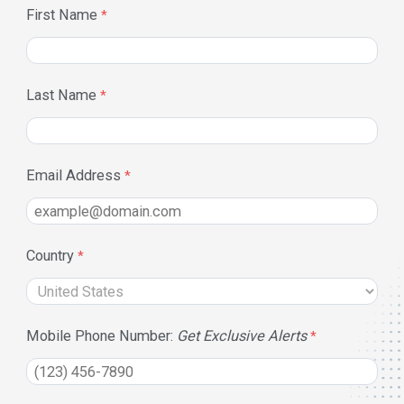
First Name
Last Name
Email Address
Country
Mobile Phone Number:
Get Exclusive Alerts