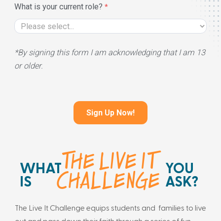
What is your current role?
*By signing this form I am acknowledging that I am 13
or older.
THE LIVE IT
WHAT
YOU
CHALLENGE
IS
ASK?
The Live It Challenge equips students and families to live