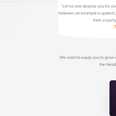
“Let no one despise you for you
believers an example in speech, i
faith, in purity
1
We want to equip you to grow in 
the Head