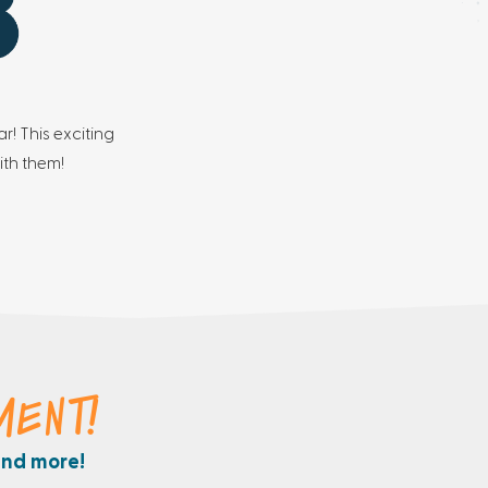
r! This exciting
ith them!
MENT!
and more!