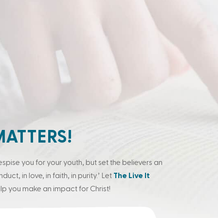
MATTERS!
espise you for your youth, but set the believers an
ct, in love, in faith, in purity.’ Let
The Live It
lp you make an impact for Christ!