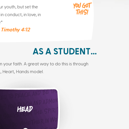
You got
r youth, but set the
This!
n conduct, in love, in
.”
 Timothy 4:12
AS A STUDENT…
your faith. A great way to do this is through
, Heart, Hands model.