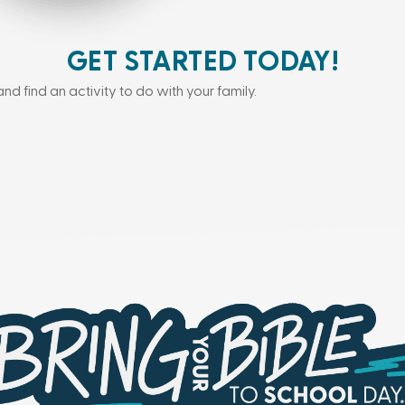
GET STARTED TODAY!
and find an activity to do with your family.