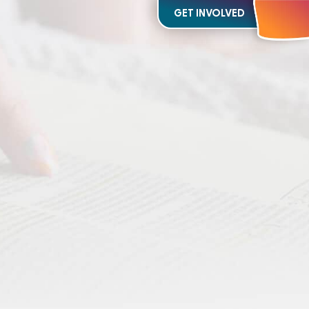
GET INVOLVED