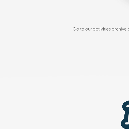
Go to our activities archive 