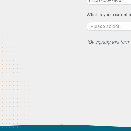
What is your current r
*By signing this form