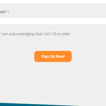
ole?
 I am acknowledging that I am 13 or older.