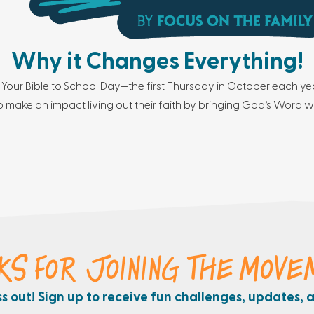
Why it Changes Everything!
 Your Bible to School Day—the first Thursday in October each yea
 make an impact living out their faith by bringing God’s Word w
KS FOR JOINING THE MOVE
ss out! Sign up to receive fun challenges, updates, 