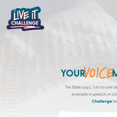
VOICE
YOUR
The Bible says, ‘Let no one d
example in speech, in condu
Challenge
he