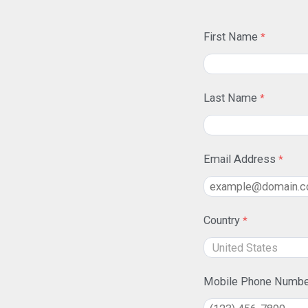
First Name
Last Name
Email Address
Country
Mobile Phone Numbe