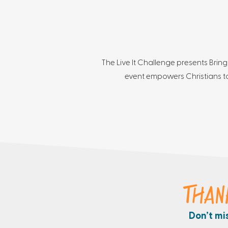
The Live It Challenge presents Bring
event empowers Christians to
THAN
Don’t mi