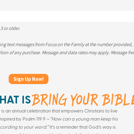
3 or older.
ting text messages from Focus on the Family at the number provided,
dition of any purchase. Message and data rates may apply. Message fr
BRING YOUR BIBL
AT IS
 is an annual celebration that empowers Christians to live
e inspired by Psalm 119:9 —
“How can a young man keep his
cording to your word.”
It’s a reminder that God’s way is