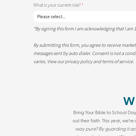
What is your current role?
*By signing this form I am acknowledging that I am 1
By submitting this form, you agree to receive marke
messages sent by auto dialer. Consent is not a con
varies. View our
privacy policy
and
terms of service
.
WH
Bring Your Bible to School Day
out their faith. This year, we’r
way pure? By guarding it ac