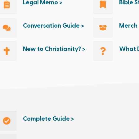
Legal Memo >
Bible 
Conversation Guide >
Merch 
New to Christianity? >
What D
Complete Guide >