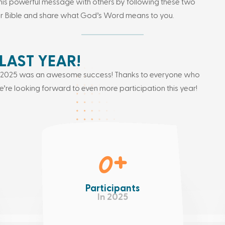
his powerful message with others by following these two
ur Bible and share what God’s Word means to you.
LAST YEAR!
ay 2025 was an awesome success! Thanks to everyone who
’re looking forward to even more participation this year!
0
+
Participants
In 2025