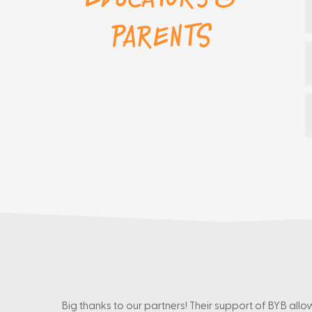
Parents
Big thanks to our partners! Their support of BYB allo