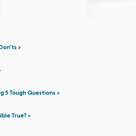
Don’ts >
>
ng 5 Tough Questions >
Bible True? >