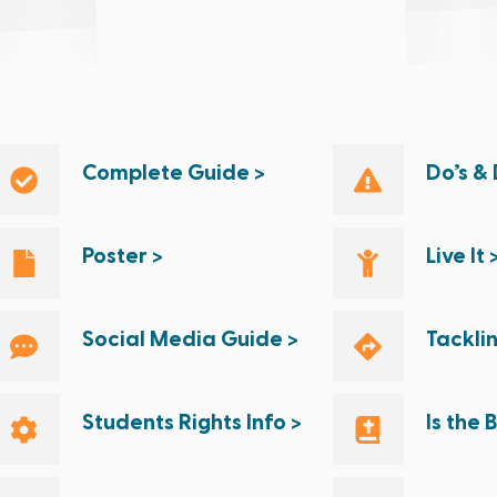
Complete Guide >
Do’s & 
Poster >
Live It 
Social Media Guide >
Tackli
Students Rights Info >
Is the 