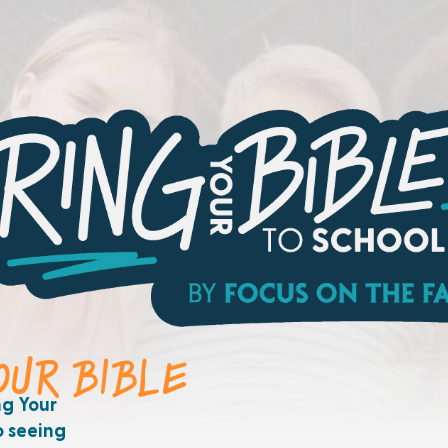
YOUR BIBLE
ng Your
o seeing