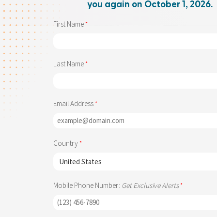
you again on October 1, 2026.
First Name
Last Name
Email Address
Country
Mobile Phone Number:
Get Exclusive Alerts