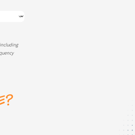
 including
equency
E?