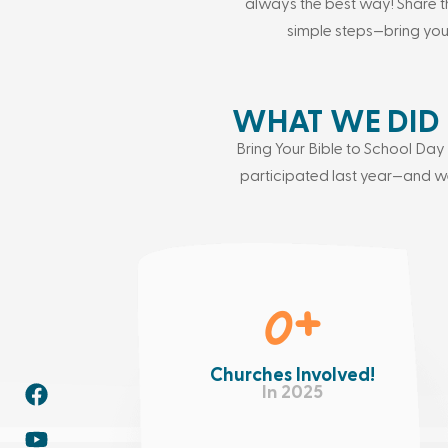
always the best way! Share t
simple steps—bring yo
WHAT WE DID 
Bring Your Bible to School D
participated last year—and we
0
+
Churches Involved!
In 2025