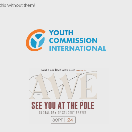
his without them!