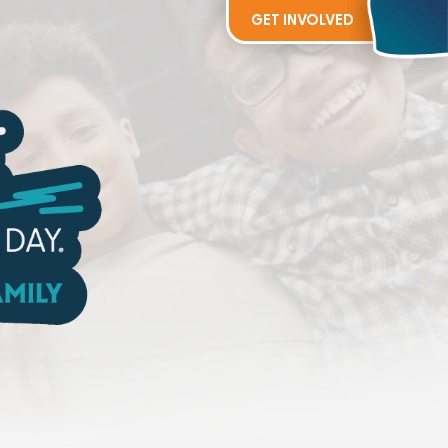
GET INVOLVED