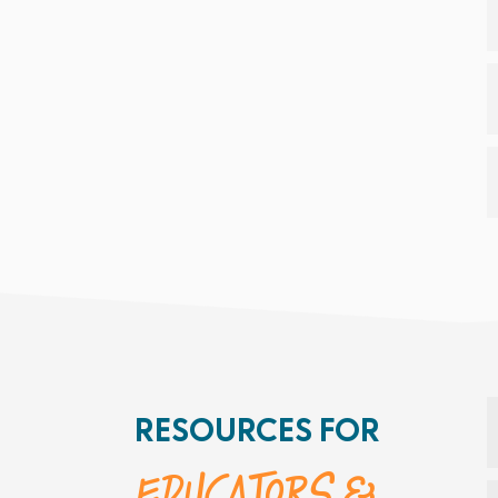
RESOURCES FOR
Educators &