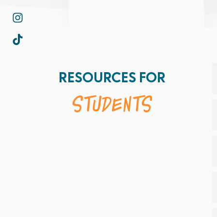
RESOURCES FOR
Students