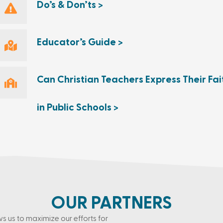
Do’s & Don’ts >
Educator’s Guide >
Can Christian Teachers Express Their Fai
in Public Schools >
OUR PARTNERS
ws us to maximize our efforts for