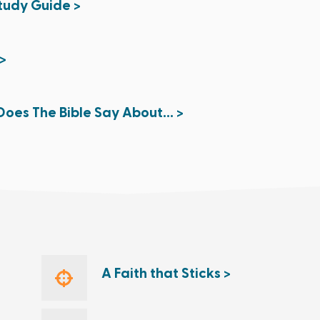
Study Guide >
>
oes The Bible Say About... >
A Faith that Sticks >