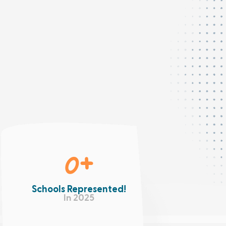
0
+
Schools Represented!
In 2025