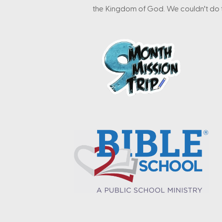
the Kingdom of God. We couldn’t do t