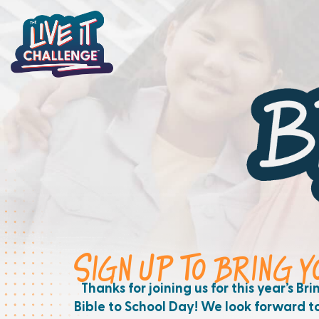
SIGN UP TO BRING 
Thanks for joining us for this year’s Bri
Bible to School Day! We look forward t