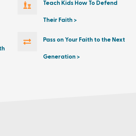
Teach Kids How To Defend
Their Faith >
Pass on Your Faith to the Next
th
Generation >